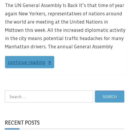
The UN General Assembly Is Back It’s that time of year
again New Yorkers, representatives of nations around
the world are meeting at the United Nations in
Midtown this week. All the increased diplomatic activity
in the city means potential traffic headaches for many
Manhattan drivers. The annual General Assembly
continue reading
Search
for:
RECENT POSTS