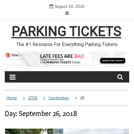
Skip
August 10, 2026
to
content
PARKING TICKETS
The #1 Resource For Everything Parking Tickets
Home
2018
September
26
Day: September 26, 2018