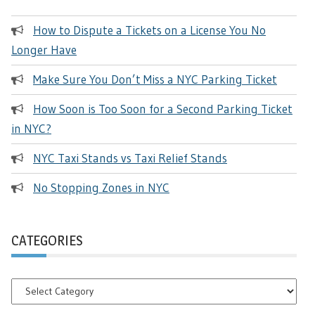
How to Dispute a Tickets on a License You No
Longer Have
Make Sure You Don’t Miss a NYC Parking Ticket
How Soon is Too Soon for a Second Parking Ticket
in NYC?
NYC Taxi Stands vs Taxi Relief Stands
No Stopping Zones in NYC
CATEGORIES
Categories