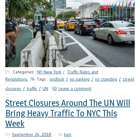
Categories :
NY-New York
Traffic Rules and
Regulations
Tags :
gridlock
no parking
no standing
street
closures
traffic
UN
Leave a comment
Street Closures Around The UN Will
Bring Heavy Traffic To NYC This
Week
On
September 26, 2018
By
ben