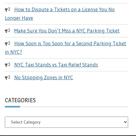
How to Dispute a Tickets on a License You No
Longer Have
Make Sure You Don’t Miss a NYC Parking Ticket
How Soon is Too Soon for a Second Parking Ticket
in NYC?
NYC Taxi Stands vs Taxi Relief Stands
No Stopping Zones in NYC
CATEGORIES
Categories