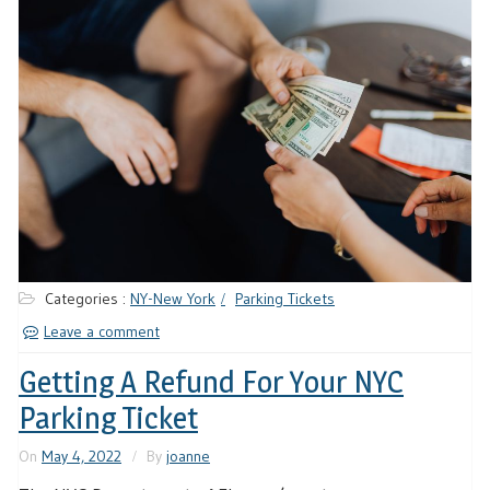
Categories :
NY-New York
Parking Tickets
Leave a comment
Getting A Refund For Your NYC
Parking Ticket
On
May 4, 2022
By
joanne