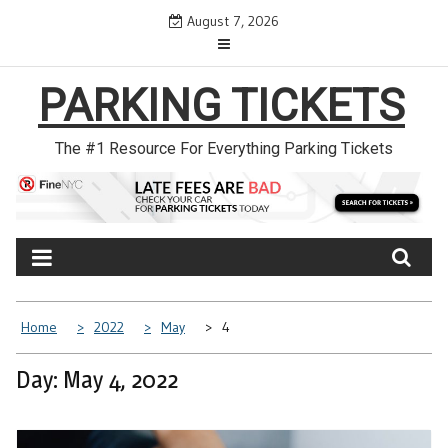
Skip
August 7, 2026
to
content
PARKING TICKETS
The #1 Resource For Everything Parking Tickets
Home
2022
May
4
Day: May 4, 2022