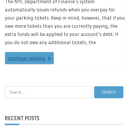
The NYC Department of Finance’s system
automatically issues refunds when you overpay for
your parking tickets. Keep in mind, however, that if you
owe more tickets than you are currently paying, the
extra funds will be applied to your account’s debt. If
you do not owe any additional tickets, the
continue reading
Search
for:
RECENT POSTS