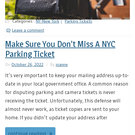
Categories :
NY-New York
Parking Tickets
Leave a comment
Make Sure You Don’t Miss A NYC
Parking Ticket
On
October 26, 2022
By
joanne
It’s very important to keep your mailing address up-to-
date in your local government office. A common reason
for disputing parking and camera tickets is never
receiving the ticket. Unfortunately, this defense will
almost never work, as ticket copies are sent to your
home. If you didn’t update your address after
continue reading