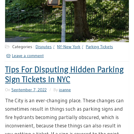
Categories :
Disputes
NY-New York
Parking Tickets
Leave a comment
Tips For Disputing Hidden Parking
Sign Tickets In NYC
On
September 7, 2022
By
joanne
The City is an ever-changing place. These changes can
sometimes result in things such as parking signs and
fire hydrants becoming partially obscured, which is
inconvenient, because these things can also result in
you getting a ticket. If a sign is covered to the point