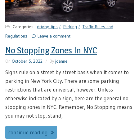
Categories :
driving tips
Parking
Traffic Rules and
Regulations
Leave a comment
No Stopping Zones In NYC
On
October 5, 2022
By
joanne
Signs rule on a street by street basis when it comes to
parking in New York City. There are some parking
restrictions that are universal, however. Unless
otherwise indicated by a sign, here are the general no
stopping zones in NYC. Remember, No Stopping means
you may not stop, stand,
continue reading