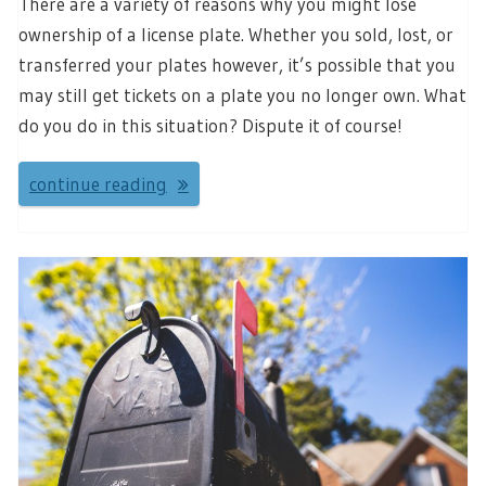
There are a variety of reasons why you might lose
ownership of a license plate. Whether you sold, lost, or
transferred your plates however, it’s possible that you
may still get tickets on a plate you no longer own. What
do you do in this situation? Dispute it of course!
continue reading