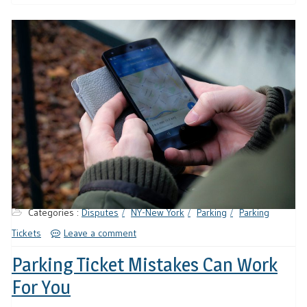
Categories :
Disputes
NY-New York
Parking
Parking
Tickets
Leave a comment
Parking Ticket Mistakes Can Work
For You