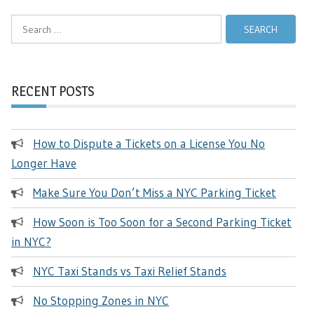
Search
for:
RECENT POSTS
How to Dispute a Tickets on a License You No
Longer Have
Make Sure You Don’t Miss a NYC Parking Ticket
How Soon is Too Soon for a Second Parking Ticket
in NYC?
NYC Taxi Stands vs Taxi Relief Stands
No Stopping Zones in NYC