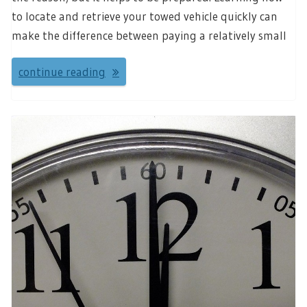
to locate and retrieve your towed vehicle quickly can
make the difference between paying a relatively small
continue reading