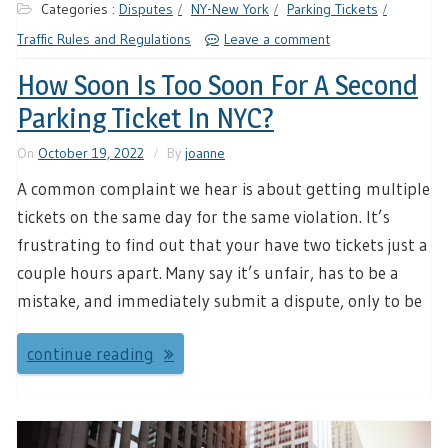
Categories :
Disputes
NY-New York
Parking Tickets
Traffic Rules and Regulations
Leave a comment
How Soon Is Too Soon For A Second
Parking Ticket In NYC?
On
October 19, 2022
By
joanne
A common complaint we hear is about getting multiple
tickets on the same day for the same violation. It’s
frustrating to find out that your have two tickets just a
couple hours apart. Many say it’s unfair, has to be a
mistake, and immediately submit a dispute, only to be
continue reading