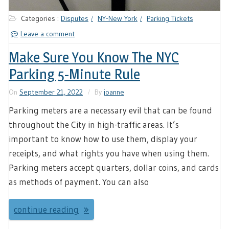
Categories :
Disputes
NY-New York
Parking Tickets
Leave a comment
Make Sure You Know The NYC
Parking 5-Minute Rule
On
September 21, 2022
By
joanne
Parking meters are a necessary evil that can be found
throughout the City in high-traffic areas. It’s
important to know how to use them, display your
receipts, and what rights you have when using them.
Parking meters accept quarters, dollar coins, and cards
as methods of payment. You can also
continue reading