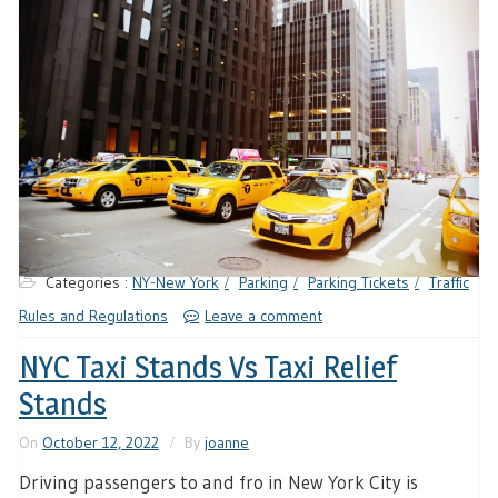
Categories :
NY-New York
Parking
Parking Tickets
Traffic
Rules and Regulations
Leave a comment
NYC Taxi Stands Vs Taxi Relief
Stands
On
October 12, 2022
By
joanne
Driving passengers to and fro in New York City is