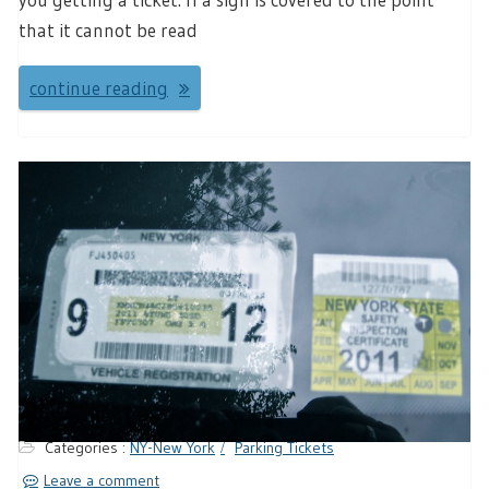
that it cannot be read
continue reading
Categories :
NY-New York
Parking Tickets
Leave a comment