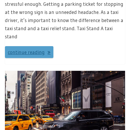
stressful enough. Getting a parking ticket for stopping
at the wrong sign is an unneeded headache. As a taxi
driver, it’s important to know the difference between a
taxi stand and a taxi relief stand. Taxi Stand A taxi
stand
continue reading