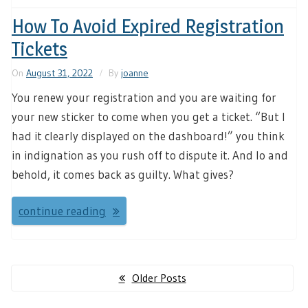
How To Avoid Expired Registration
Tickets
On
August 31, 2022
By
joanne
You renew your registration and you are waiting for
your new sticker to come when you get a ticket. “But I
had it clearly displayed on the dashboard!” you think
in indignation as you rush off to dispute it. And lo and
behold, it comes back as guilty. What gives?
continue reading
Posts
Older Posts
navigation