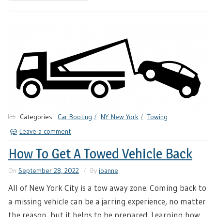
Categories :
Car Booting
NY-New York
Towing
Leave a comment
How To Get A Towed Vehicle Back
On
September 28, 2022
By
joanne
All of New York City is a tow away zone. Coming back to
a missing vehicle can be a jarring experience, no matter
the reason, but it helps to be prepared. Learning how