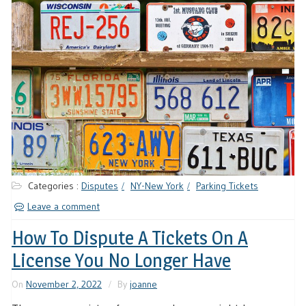
Categories :
Disputes
NY-New York
Parking Tickets
Leave a comment
How To Dispute A Tickets On A
License You No Longer Have
On
November 2, 2022
By
joanne