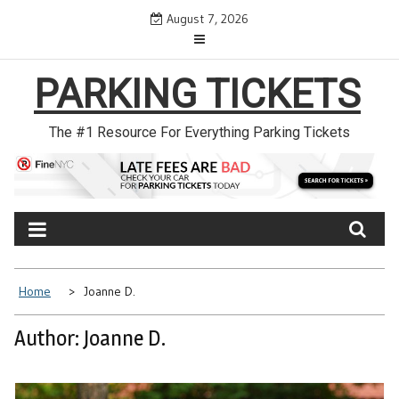
Skip
August 7, 2026
to
content
PARKING TICKETS
The #1 Resource For Everything Parking Tickets
Home
Joanne D.
Author:
Joanne D.