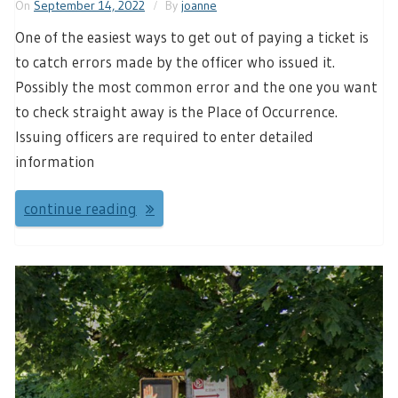
On
September 14, 2022
By
joanne
One of the easiest ways to get out of paying a ticket is
to catch errors made by the officer who issued it.
Possibly the most common error and the one you want
to check straight away is the Place of Occurrence.
Issuing officers are required to enter detailed
information
continue reading