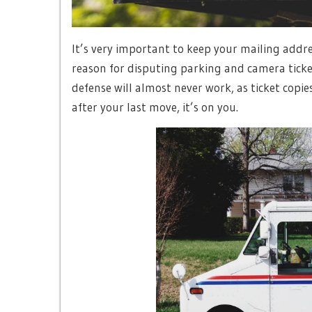
It’s very important to keep your mailing addr
reason for disputing parking and camera tickets
defense will almost never work, as ticket copi
after your last move, it’s on you.