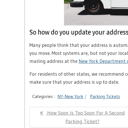
So how do you update your addres
Many people think that your address is automa
you move. Most systems are, but not your loca
mailing address at the
New York Department o
For residents of other states, we recommend 
make sure that your address is up to date.
Categories :
NY-New York
Parking Tickets
Post
Previous
How Soon Is Too Soon For A Second
navigation
Post:
Parking Ticket?