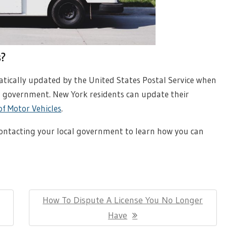
s?
tically updated by the United States Postal Service when
l government. New York residents can update their
f Motor Vehicles
.
contacting your local government to learn how you can
Next
How To Dispute A License You No Longer
Post:
Have