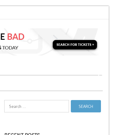
for a Second Parking Ticket in NYC?
NYC Taxi Stands vs Taxi Relief Stan
Search
for: