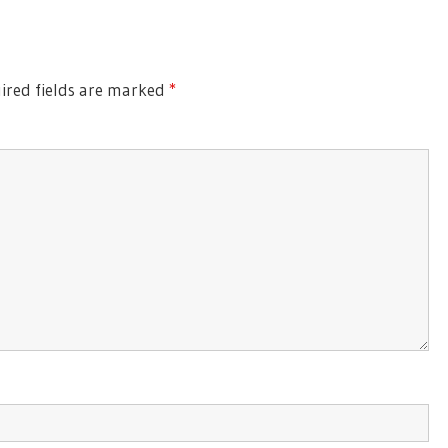
red fields are marked
*