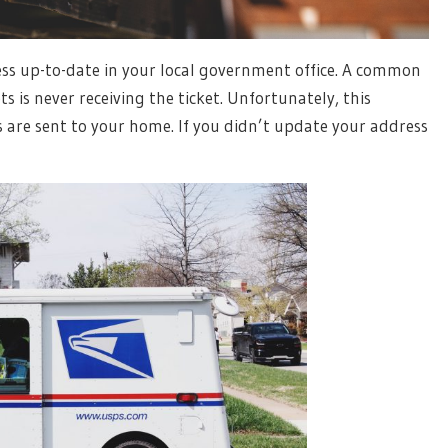
ess up-to-date in your local government office. A common
 is never receiving the ticket. Unfortunately, this
es are sent to your home. If you didn’t update your address