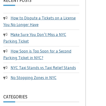
RECENT POSTS
How to Dispute a Tickets on a License
You No Longer Have
Make Sure You Don’t Miss a NYC
Parking Ticket
How Soon is Too Soon for a Second
Parking Ticket in NYC?
NYC Taxi Stands vs Taxi Relief Stands
No Stopping Zones in NYC
CATEGORIES