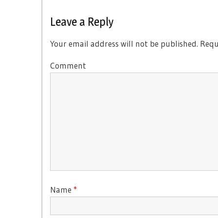
Leave a Reply
Your email address will not be published.
Requi
Comment
Name
*