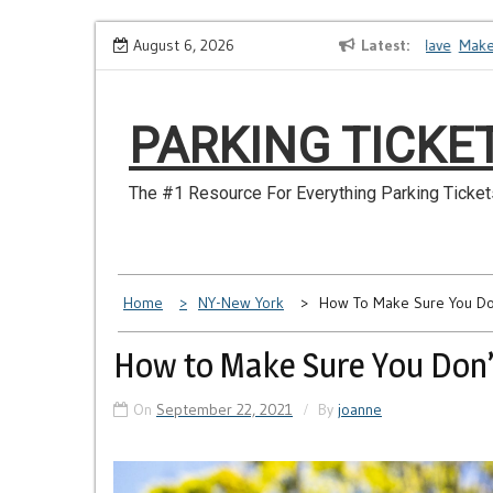
Skip
How to Dispute a Tickets on a License You No Longer Have
August 6, 2026
Latest
Make Su
to
content
PARKING TICKE
The #1 Resource For Everything Parking Ticket
Home
NY-New York
How To Make Sure You Don
How to Make Sure You Don’t
On
September 22, 2021
By
joanne