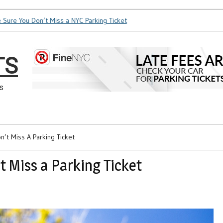
re You Don’t Miss a NYC Parking Ticket
How Soon is Too Soon 
TS
s
’t Miss A Parking Ticket
 Miss a Parking Ticket