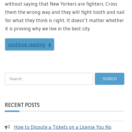
without saying that New Yorkers are fighters. Cross
them the wrong way and they will fight tooth and nail
for what they think is right. It doesn’t matter whether
it is proving why we live in the best city
continue reading
Search
for:
RECENT POSTS
How to Dispute a Tickets on a License You No