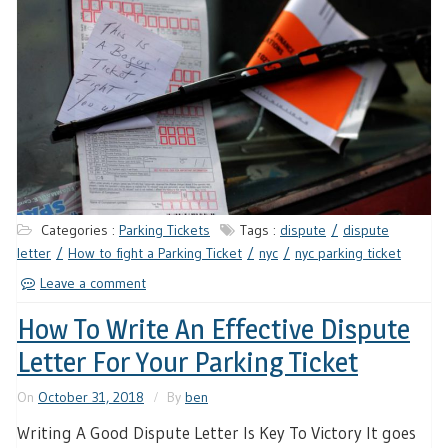
Categories :
Parking Tickets
Tags :
dispute
dispute
letter
How to fight a Parking Ticket
nyc
nyc parking ticket
Leave a comment
How To Write An Effective Dispute
Letter For Your Parking Ticket
On
October 31, 2018
By
ben
Writing A Good Dispute Letter Is Key To Victory It goes