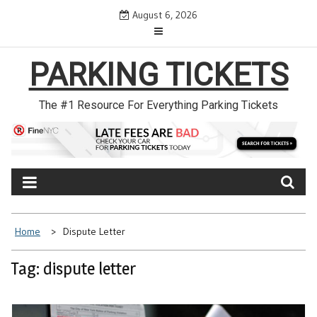
Skip
August 6, 2026
to
content
PARKING TICKETS
The #1 Resource For Everything Parking Tickets
Home
Dispute Letter
Tag: dispute letter