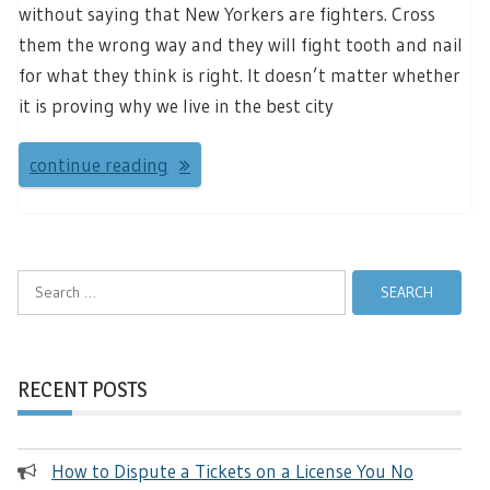
without saying that New Yorkers are fighters. Cross
them the wrong way and they will fight tooth and nail
for what they think is right. It doesn’t matter whether
it is proving why we live in the best city
continue reading
Search
for:
RECENT POSTS
How to Dispute a Tickets on a License You No