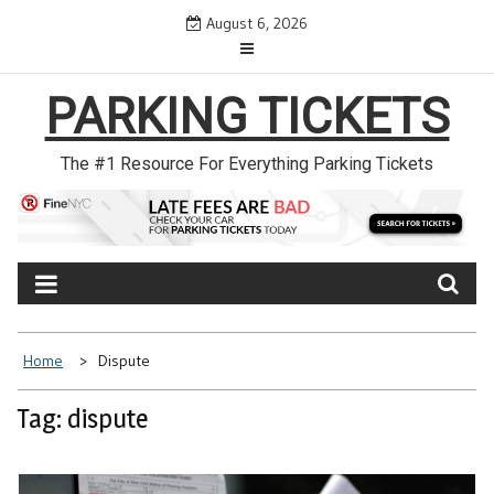
Skip
August 6, 2026
to
content
PARKING TICKETS
The #1 Resource For Everything Parking Tickets
Home
Dispute
Tag: dispute