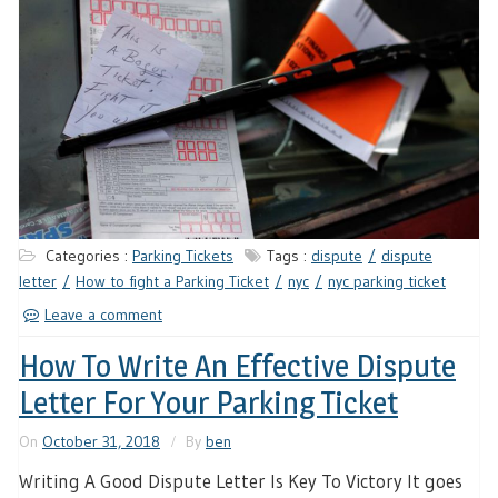
Categories :
Parking Tickets
Tags :
dispute
dispute
letter
How to fight a Parking Ticket
nyc
nyc parking ticket
Leave a comment
How To Write An Effective Dispute
Letter For Your Parking Ticket
On
October 31, 2018
By
ben
Writing A Good Dispute Letter Is Key To Victory It goes