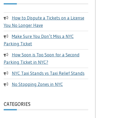
How to Dispute a Tickets on a License
You No Longer Have
Make Sure You Don’t Miss a NYC
Parking Ticket
How Soon is Too Soon for a Second
Parking Ticket in NYC?
NYC Taxi Stands vs Taxi Relief Stands
No Stopping Zones in NYC
CATEGORIES