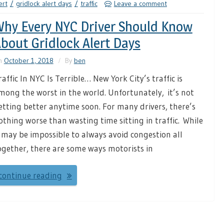
ert
gridlock alert days
traffic
Leave a comment
hy Every NYC Driver Should Know
bout Gridlock Alert Days
n
October 1, 2018
By
ben
raffic In NYC Is Terrible… New York City’s traffic is
mong the worst in the world. Unfortunately, it’s not
etting better anytime soon. For many drivers, there’s
othing worse than wasting time sitting in traffic. While
t may be impossible to always avoid congestion all
ogether, there are some ways motorists in
continue reading