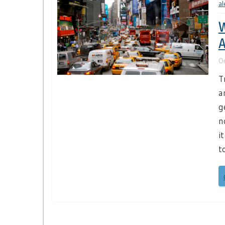
al
W
A
O
T
a
g
n
i
t