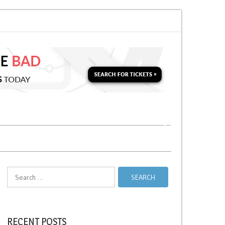
 Soon for a Second Parking Ticket in NYC?
NYC Taxi Stands vs Taxi Relie
Search
for:
RECENT POSTS