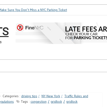
ke Sure You Don’t Miss a NYC Parking Ticket
How Soon is Too
TS
s
Categories :
driving tips
NY-New York
Traffic Rules and
gulations
Tags :
congestion
gridlock
gridlock