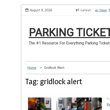
Skip
How to Dispute a Tickets on a License You No Longer Have
August 9, 2026
Latest
Ma
to
content
PARKING TICKE
The #1 Resource For Everything Parking Ticket
Home
Gridlock Alert
Tag: gridlock alert
Re