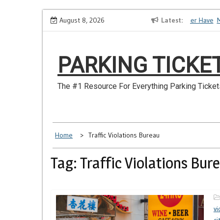
Skip
How to Dispute a Tickets on a License You No Longer Have
August 8, 2026
Latest
Ma
to
content
PARKING TICKE
The #1 Resource For Everything Parking Ticket
Home
Traffic Violations Bureau
Tag: Traffic Violations Bur
vi