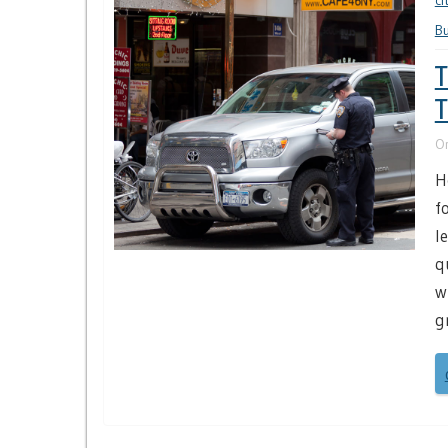
ci
B
T
T
O
H
f
l
q
w
g