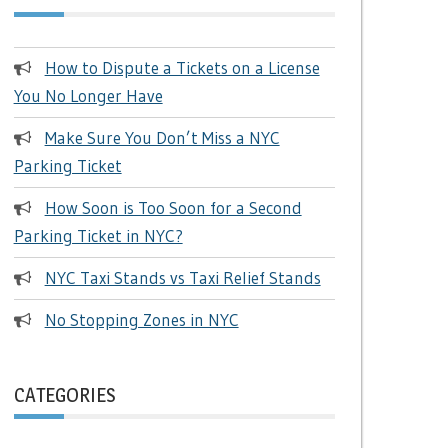
How to Dispute a Tickets on a License
You No Longer Have
Make Sure You Don’t Miss a NYC
Parking Ticket
How Soon is Too Soon for a Second
Parking Ticket in NYC?
NYC Taxi Stands vs Taxi Relief Stands
No Stopping Zones in NYC
CATEGORIES