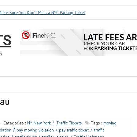
ke Sure You Don’t Miss a NYC Parking Ticket
How Soon is Too
TS
s
eau
Categories :
NY-New York
Traffic Tickets
Tags :
moving
olation
pay moving violation
pay traffic ticket
traffic