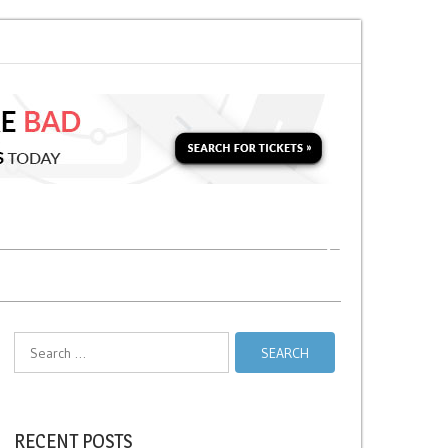
 Soon for a Second Parking Ticket in NYC?
NYC Taxi Stands vs Taxi Relief
Search
for:
RECENT POSTS