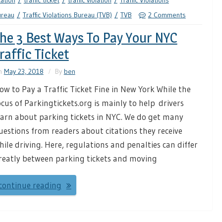
tation
traffic ticket
traffic violation
Traffic Violations
ureau
Traffic Violations Bureau (TVB)
TVB
2 Comments
he 3 Best Ways To Pay Your NYC
raffic Ticket
n
May 23, 2018
By
ben
ow to Pay a Traffic Ticket Fine in New York While the
ocus of Parkingtickets.org is mainly to help drivers
earn about parking tickets in NYC. We do get many
uestions from readers about citations they receive
hile driving. Here, regulations and penalties can differ
reatly between parking tickets and moving
continue reading