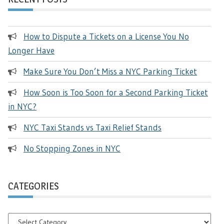
How to Dispute a Tickets on a License You No
Longer Have
Make Sure You Don’t Miss a NYC Parking Ticket
How Soon is Too Soon for a Second Parking Ticket
in NYC?
NYC Taxi Stands vs Taxi Relief Stands
No Stopping Zones in NYC
CATEGORIES
Categories