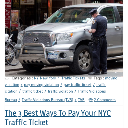
Categories :
NY-New York
Traffic Tickets
Tags :
moving
violation
pay moving violation
pay traffic ticket
traffic
citation
traffic ticket
traffic violation
Traffic Violations
Bureau
Traffic Violations Bureau (TVB)
TVB
2 Comments
The 3 Best Ways To Pay Your NYC
Traffic Ticket