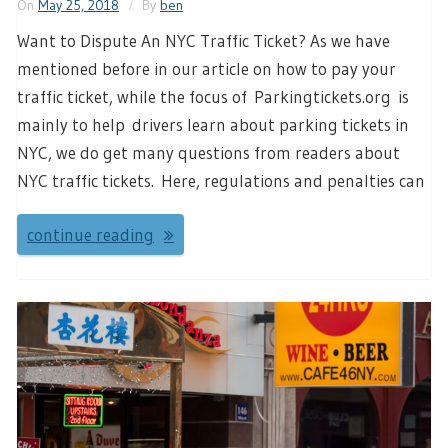
On
May 25, 2018
By
ben
Want to Dispute An NYC Traffic Ticket? As we have
mentioned before in our article on how to pay your
traffic ticket, while the focus of Parkingtickets.org is
mainly to help drivers learn about parking tickets in
NYC, we do get many questions from readers about
NYC traffic tickets. Here, regulations and penalties can
continue reading