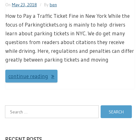
On
May 23, 2018
By
ben
How to Pay a Traffic Ticket Fine in New York While the
focus of Parkingtickets.org is mainly to help drivers
learn about parking tickets in NYC. We do get many
questions from readers about citations they receive
while driving. Here, regulations and penalties can differ
greatly between parking tickets and moving
continue reading
Search
for:
RECENT POSTS