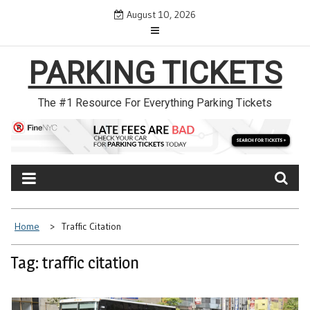
Skip
August 10, 2026
to
content
PARKING TICKETS
The #1 Resource For Everything Parking Tickets
Home
Traffic Citation
Tag: traffic citation