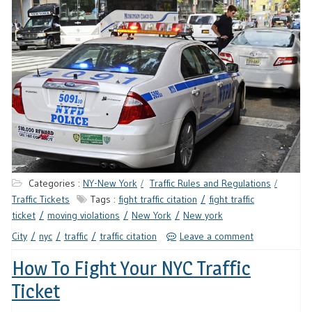
Categories :
NY-New York
Traffic Rules and Regulations
Traffic Tickets
Tags :
fight traffic citation
fight traffic
ticket
moving violations
New York
New york
City
nyc
traffic
traffic citation
Leave a comment
How To Fight Your NYC Traffic
Ticket