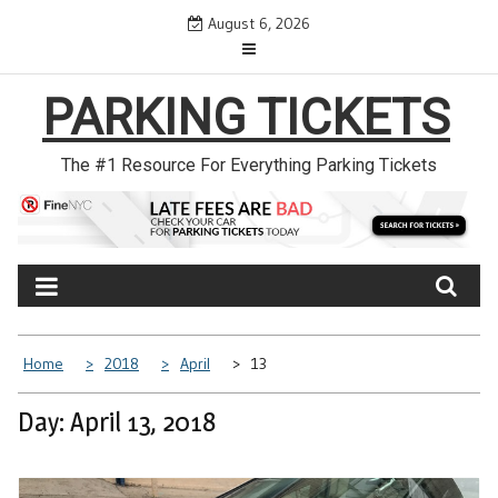
Skip
August 6, 2026
to
content
PARKING TICKETS
The #1 Resource For Everything Parking Tickets
Home
2018
April
13
Day: April 13, 2018