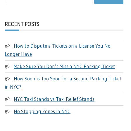
for:
RECENT POSTS
How to Dispute a Tickets on a License You No
Longer Have
Make Sure You Don’t Miss a NYC Parking Ticket
How Soon is Too Soon for a Second Parking Ticket
in NYC?
NYC Taxi Stands vs Taxi Relief Stands
No Stopping Zones in NYC