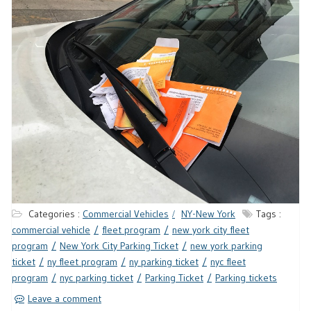
Categories :
Commercial Vehicles
NY-New York
Tags :
commercial vehicle
fleet program
new york city fleet
program
New York City Parking Ticket
new york parking
ticket
ny fleet program
ny parking ticket
nyc fleet
program
nyc parking ticket
Parking Ticket
Parking tickets
Leave a comment