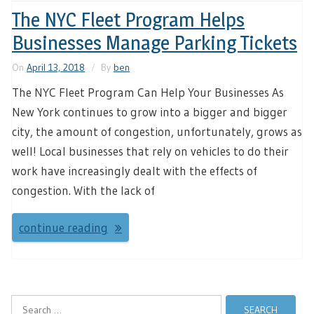
The NYC Fleet Program Helps
Businesses Manage Parking Tickets
On
April 13, 2018
By
ben
The NYC Fleet Program Can Help Your Businesses As
New York continues to grow into a bigger and bigger
city, the amount of congestion, unfortunately, grows as
well! Local businesses that rely on vehicles to do their
work have increasingly dealt with the effects of
congestion. With the lack of
continue reading
Search