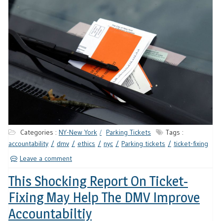
Categories :
NY-New York
Parking Tickets
Tags :
accountability
dmv
ethics
nyc
Parking tickets
ticket-fixing
Leave a comment
This Shocking Report On Ticket-
Fixing May Help The DMV Improve
Accountabiltiy