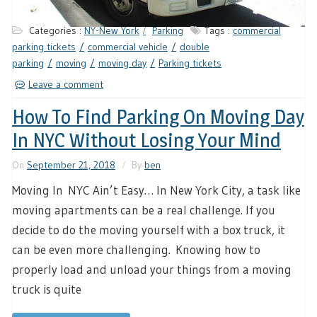
Categories :
NY-New York
Parking
Tags :
commercial
parking tickets
commercial vehicle
double
parking
moving
moving day
Parking tickets
Leave a comment
How To Find Parking On Moving Day
In NYC Without Losing Your Mind
On
September 21, 2018
By
ben
Moving In NYC Ain’t Easy… In New York City, a task like
moving apartments can be a real challenge. If you
decide to do the moving yourself with a box truck, it
can be even more challenging. Knowing how to
properly load and unload your things from a moving
truck is quite