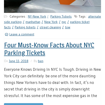
Categories :
NY-New York
Parking Tickets
Tags :
alternate
side parking
manhattan
New York
nyc
parking ticket
facts
Parking tickets
street cleaning
tow
Leave a comment
Four Must-Know Facts About NYC
Parking Tickets
On
June 11, 2018
By
ben
Everyone Knows Driving In NYC Is Tough. Driving in New
York City can definitely be one of the more daunting
things New Yorkers have to deal with. In fact, it’s no
secret that driving in the city is simply downright
stressful. It has some of the most expensive gas in the