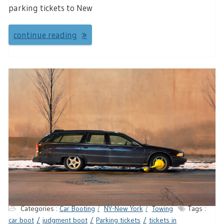
parking tickets to New
continue reading
Categories :
Car Booting
NY-New York
Towing
Tags :
car boot
judgment boot
Parking tickets
tickets in