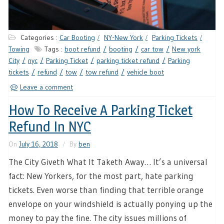
Categories :
Car Booting
NY-New York
Parking Tickets
Towing
Tags :
boot refund
booting
car tow
New york
City
nyc
Parking Ticket
parking ticket refund
Parking
tickets
refund
tow
tow refund
vehicle boot
Leave a comment
How To Receive A Parking Ticket
Refund In NYC
On
July 16, 2018
By
ben
The City Giveth What It Taketh Away… It’s a universal
fact: New Yorkers, for the most part, hate parking
tickets. Even worse than finding that terrible orange
envelope on your windshield is actually ponying up the
money to pay the fine. The city issues millions of