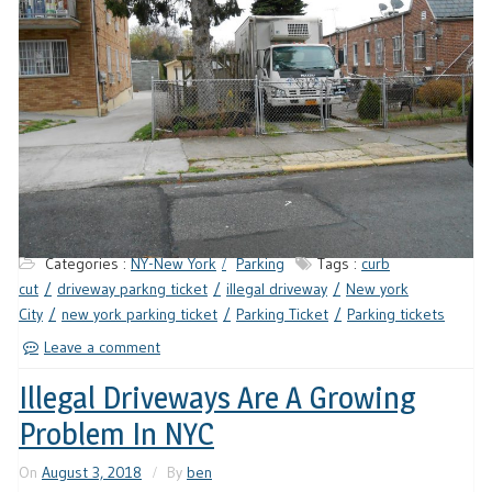
Categories :
NY-New York
Parking
Tags :
curb
cut
driveway parkng ticket
illegal driveway
New york
City
new york parking ticket
Parking Ticket
Parking tickets
Leave a comment
Illegal Driveways Are A Growing
Problem In NYC
On
August 3, 2018
By
ben