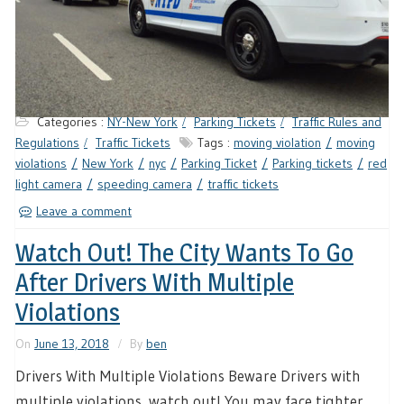
Categories :
NY-New York
Parking Tickets
Traffic Rules and
Regulations
Traffic Tickets
Tags :
moving violation
moving
violations
New York
nyc
Parking Ticket
Parking tickets
red
light camera
speeding camera
traffic tickets
Leave a comment
Watch Out! The City Wants To Go
After Drivers With Multiple
Violations
On
June 13, 2018
By
ben
Drivers With Multiple Violations Beware Drivers with
multiple violations, watch out! You may face tighter