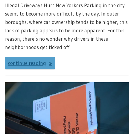
Illegal Driveways Hurt New Yorkers Parking in the city
seems to become more difficult by the day. In outer
boroughs, where car ownership tends to be higher, this
lack of parking appears to be more apparent. For this
reason, there’s no wonder why drivers in these
neighborhoods get ticked off
continue reading