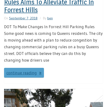
Rules Aims To Alleviate Traffic In
Forrest Hills
On
September 7, 2018
By
ben
DOT To Make Changes In Forrest Hill Parking Rules
Some good news is coming to Queens residents. The city
is moving ahead with a plan to reduce congestion by
changing commercial parking rules on a busy Queens
street. DOT officials believe they can do this by
changing how drivers use
continue reading