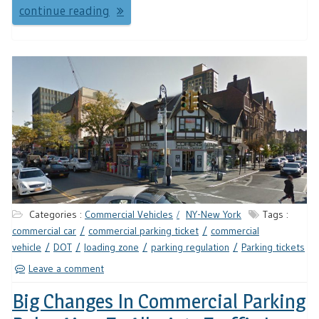
continue reading
Categories :
Commercial Vehicles
NY-New York
Tags :
commercial car
commercial parking ticket
commercial
vehicle
DOT
loading zone
parking regulation
Parking tickets
Leave a comment
Big Changes In Commercial Parking