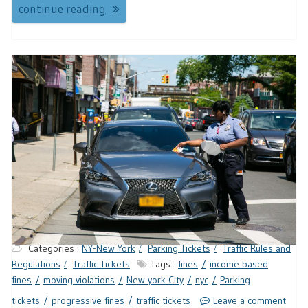
continue reading
Categories :
NY-New York
Parking Tickets
Traffic Rules and
Regulations
Traffic Tickets
Tags :
fines
income based
fines
moving violations
New york City
nyc
Parking
tickets
progressive fines
traffic tickets
Leave a comment