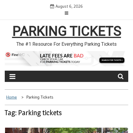
Skip
August 6, 2026
to
content
PARKING TICKETS
The #1 Resource For Everything Parking Tickets
Home
Parking Tickets
Tag: Parking tickets