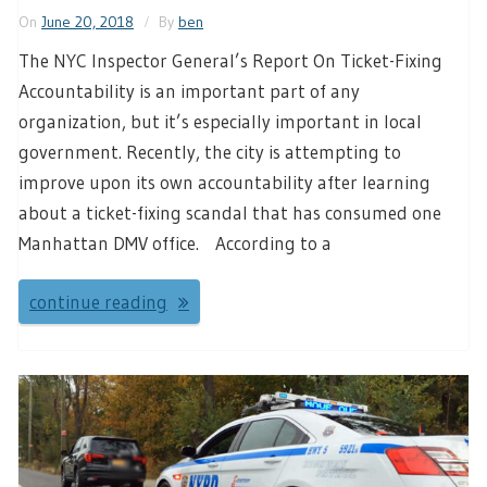
On
June 20, 2018
By
ben
The NYC Inspector General’s Report On Ticket-Fixing
Accountability is an important part of any
organization, but it’s especially important in local
government. Recently, the city is attempting to
improve upon its own accountability after learning
about a ticket-fixing scandal that has consumed one
Manhattan DMV office. According to a
continue reading