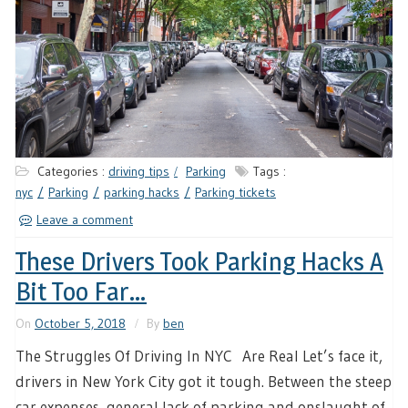
Categories :
driving tips
Parking
Tags :
nyc
Parking
parking hacks
Parking tickets
Leave a comment
These Drivers Took Parking Hacks A
Bit Too Far…
On
October 5, 2018
By
ben
The Struggles Of Driving In NYC Are Real Let’s face it,
drivers in New York City got it tough. Between the steep
car expenses, general lack of parking and onslaught of