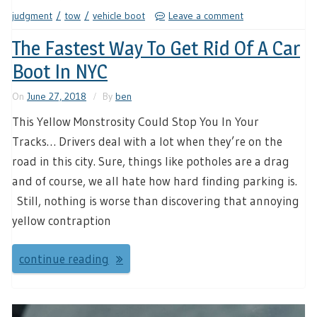
judgment
tow
vehicle boot
Leave a comment
The Fastest Way To Get Rid Of A Car
Boot In NYC
On
June 27, 2018
By
ben
This Yellow Monstrosity Could Stop You In Your
Tracks… Drivers deal with a lot when they’re on the
road in this city. Sure, things like potholes are a drag
and of course, we all hate how hard finding parking is.
Still, nothing is worse than discovering that annoying
yellow contraption
continue reading