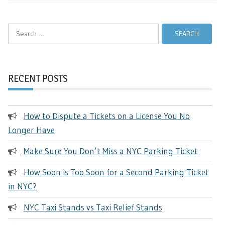
Search
for:
RECENT POSTS
How to Dispute a Tickets on a License You No
Longer Have
Make Sure You Don’t Miss a NYC Parking Ticket
How Soon is Too Soon for a Second Parking Ticket
in NYC?
NYC Taxi Stands vs Taxi Relief Stands