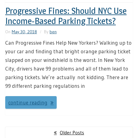
Progressive Fines: Should NYC Use
Income-Based Parking Tickets?
On
May 30, 2018
By
ben
Can Progressive Fines Help New Yorkers? Walking up to
your car and finding that bright orange parking ticket
slapped on your windshield is the worst. In New York
City, drivers have 99 problems and all of them lead to
parking tickets. We’re actually not kidding. There are
99 different parking regulations in
continue reading
Posts
Older Posts
navigation