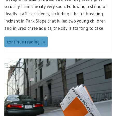
scrutiny from the city very soon. Following a string of
deadly traffic accidents, including a heart-breaking
incident in Park Slope that killed two young children
and injured three adults, the city is starting to take
continue reading