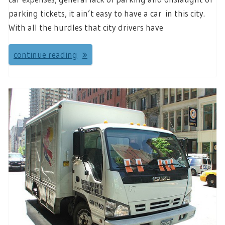
parking tickets, it ain’t easy to have a car in this city.
With all the hurdles that city drivers have
continue reading