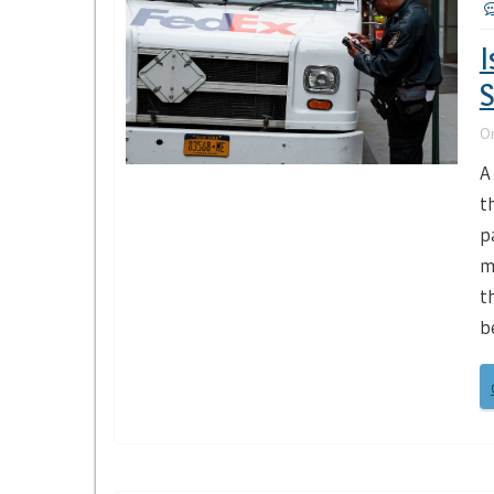
I
S
O
A
t
p
m
t
b