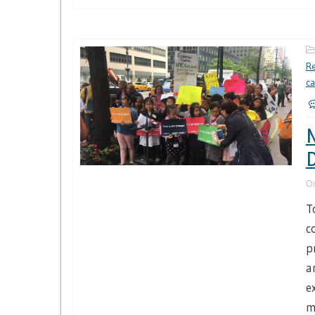
Re
c
N
D
O
T
c
p
a
e
m