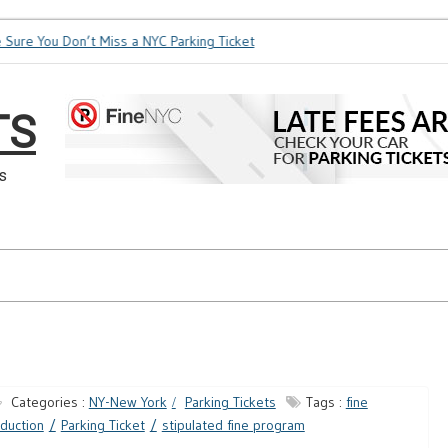
e You Don’t Miss a NYC Parking Ticket
How Soon is Too Soon 
TS
s
Categories :
NY-New York
Parking Tickets
Tags :
fine
duction
Parking Ticket
stipulated fine program