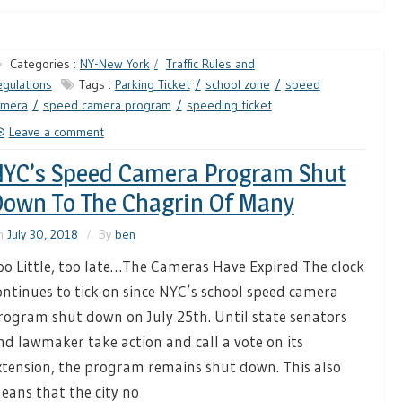
Categories :
NY-New York
Traffic Rules and
gulations
Tags :
Parking Ticket
school zone
speed
amera
speed camera program
speeding ticket
Leave a comment
YC’s Speed Camera Program Shut
own To The Chagrin Of Many
n
July 30, 2018
By
ben
oo Little, too late…The Cameras Have Expired The clock
ontinues to tick on since NYC’s school speed camera
rogram shut down on July 25th. Until state senators
nd lawmaker take action and call a vote on its
xtension, the program remains shut down. This also
eans that the city no