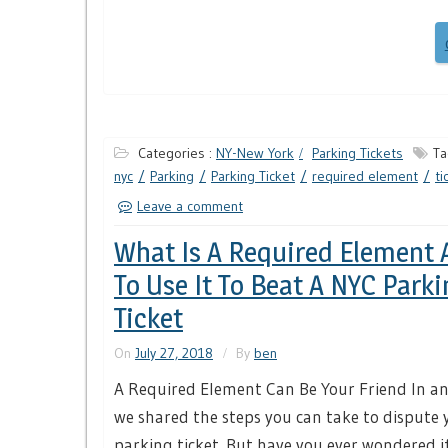
Categories :
NY-New York
Parking Tickets
Ta
nyc
Parking
Parking Ticket
required element
ti
Leave a comment
What Is A Required Element
To Use It To Beat A NYC Parki
Ticket
On
July 27, 2018
By
ben
A Required Element Can Be Your Friend In an 
we shared the steps you can take to dispute 
parking ticket. But have you ever wondered if