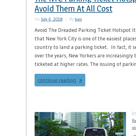
Avoid Them At All Cost
On
July 6, 2018
By
ben
Avoid The Dreaded Parking Ticket Hotspot It’
that New York City is one of the easiest place
country to land a parking ticket. In fact, it 
over the years, New Yorkers are increasingly 
ticketed at higher rates. The issuing of parkin
continue reading
Re
vi