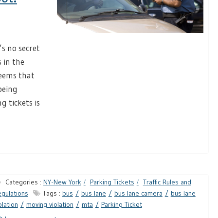
s no secret
s in the
seems that
being
g tickets is
Categories :
NY-New York
Parking Tickets
Traffic Rules and
gulations
Tags :
bus
bus lane
bus lane camera
bus lane
olation
moving violation
mta
Parking Ticket