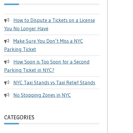
How to Dispute a Tickets on a License
You No Longer Have
Make Sure You Don’t Miss a NYC
Parking Ticket
How Soon is Too Soon for a Second
Parking Ticket in NYC?
NYC Taxi Stands vs Taxi Relief Stands
No Stopping Zones in NYC
CATEGORIES