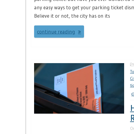
any easy ways to get your parking ticket dis
Believe it or not, the city has on its
continue reading
T
Ci
ti
H
R
O