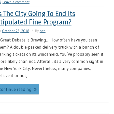
Leave a comment
s The City Going To End Its
tipulated Fine Program?
n
October 26, 2018
By
ben
 Great Debate Is Brewing… How often have you seen
hem? A double-parked delivery truck with a bunch of
arking tickets on its windshield. You’ve probably seen it
ore likely than not. Afterall, its a very common sight in
he New York City. Nevertheless, many companies,
elieve it or not,
continue reading