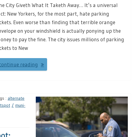
he City Giveth What It Taketh Away… It’s a universal
act: New Yorkers, for the most part, hate parking
ickets. Even worse than finding that terrible orange
nvelope on your windshield is actually ponying up the
oney to pay the fine. The city issues millions of parking
ickets to New
continue reading
gs :
alternate
tspot
muni-
ot: