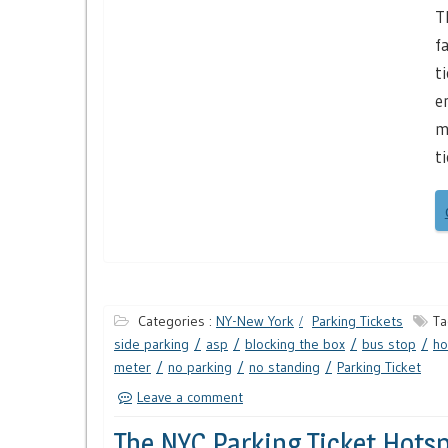
T
f
t
e
m
t
Categories :
NY-New York
Parking Tickets
Ta
side parking
asp
blocking the box
bus stop
ho
meter
no parking
no standing
Parking Ticket
Leave a comment
The NYC Parking Ticket Hotsp