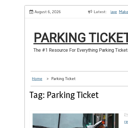
Skip
How to Dispute a Tickets on a License You No Longer Have
August 6, 2026
Latest
Make Sur
to
content
PARKING TICKE
The #1 Resource For Everything Parking Ticket
Home
Parking Ticket
Tag: Parking Ticket
re