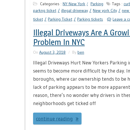
Categories :
NY-New York
Parking
Tags :
cur
parkng ticket
illegal driveway
New york City
new 
ticket
Parking Ticket
Parking tickets
Leave a 
Illegal Driveways Are A Grow
Problem In NYC
On
August 3, 2018
By
ben
Illegal Driveways Hurt New Yorkers Parking in
seems to become more difficult by the day. I
boroughs, where car ownership tends to be h
lack of parking appears to be more apparent.
reason, there’s no wonder why drivers in the
neighborhoods get ticked off
continue reading