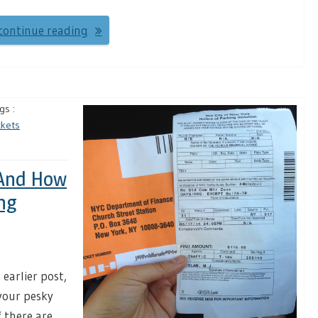
continue reading
gs :
ckets
 And How
ng
earlier post,
your pesky
 there are