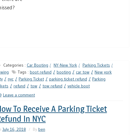
missed?
Categories :
Car Booting
NY-New York
Parking Tickets
owing
Tags :
boot refund
booting
car tow
New york
ty
nyc
Parking Ticket
parking ticket refund
Parking
ckets
refund
tow
tow refund
vehicle boot
Leave a comment
ow To Receive A Parking Ticket
efund In NYC
n
July 16, 2018
By
ben