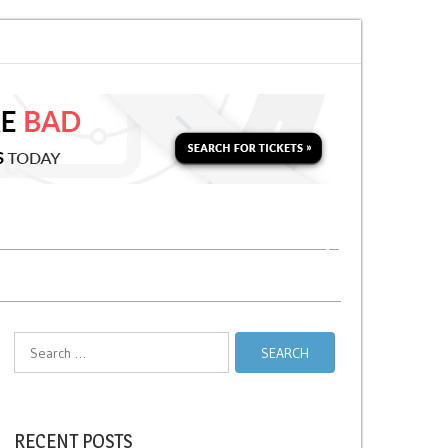
for a Second Parking Ticket in NYC?
NYC Taxi Stands vs Taxi Relief Stand
Search
for:
RECENT POSTS