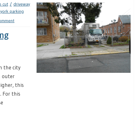
b cut
driveway
york parking
comment
ing
 the city
n outer
igher, this
 For this
se