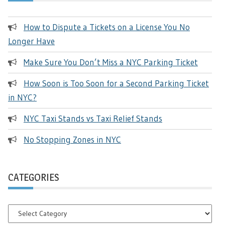
How to Dispute a Tickets on a License You No
Longer Have
Make Sure You Don’t Miss a NYC Parking Ticket
How Soon is Too Soon for a Second Parking Ticket
in NYC?
NYC Taxi Stands vs Taxi Relief Stands
No Stopping Zones in NYC
CATEGORIES
Categories