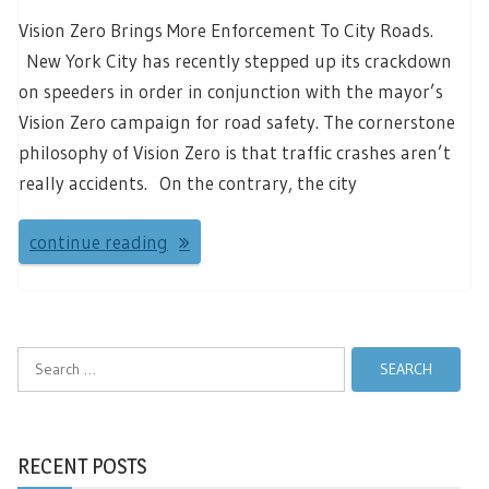
Vision Zero Brings More Enforcement To City Roads.
New York City has recently stepped up its crackdown
on speeders in order in conjunction with the mayor’s
Vision Zero campaign for road safety. The cornerstone
philosophy of Vision Zero is that traffic crashes aren’t
really accidents. On the contrary, the city
continue reading
Search
for:
RECENT POSTS