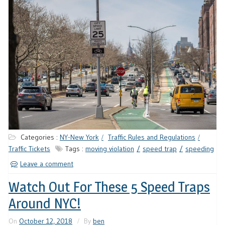
Categories :
NY-New York
Traffic Rules and Regulations
Traffic Tickets
Tags :
moving violation
speed trap
speeding
Leave a comment
Watch Out For These 5 Speed Traps
Around NYC!
On
October 12, 2018
By
ben