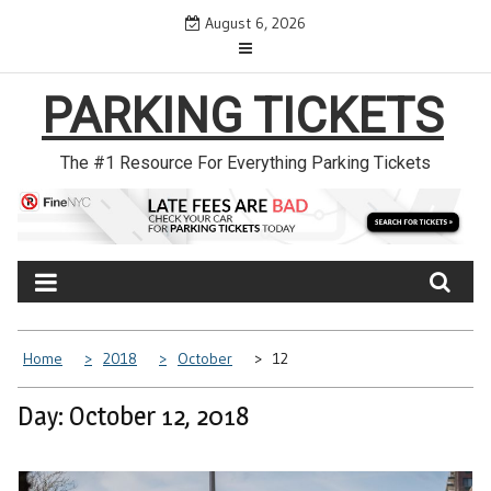
Skip
August 6, 2026
to
content
PARKING TICKETS
The #1 Resource For Everything Parking Tickets
Home
2018
October
12
Day: October 12, 2018