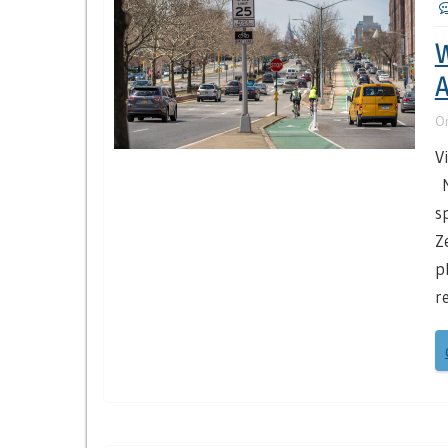
W
A
O
V
N
s
Z
p
r