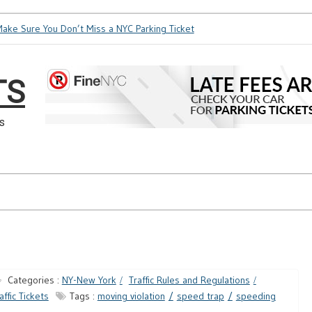
 Sure You Don’t Miss a NYC Parking Ticket
How Soon is Too S
TS
s
Categories :
NY-New York
Traffic Rules and Regulations
affic Tickets
Tags :
moving violation
speed trap
speeding