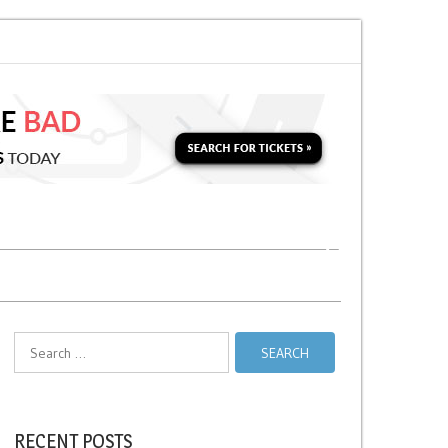
oon for a Second Parking Ticket in NYC?
NYC Taxi Stands vs Taxi Relief 
Search
for:
RECENT POSTS