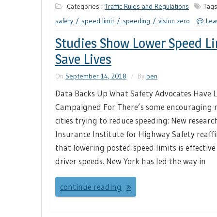
Categories :
Traffic Rules and Regulations
Tags
safety
speed limit
speeding
vision zero
Lea
Studies Show Lower Speed Li
Save Lives
On
September 14, 2018
By
ben
Data Backs Up What Safety Advocates Have 
Campaigned For There’s some encouraging n
cities trying to reduce speeding: New researc
Insurance Institute for Highway Safety reaff
that lowering posted speed limits is effective
driver speeds. New York has led the way in
continue reading