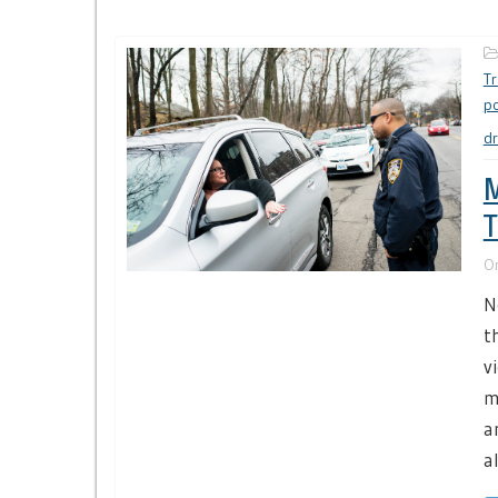
Tr
po
dr
M
T
O
N
t
v
m
a
al