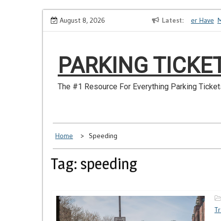
Skip
How to Dispute a Tickets on a License You No Longer Have
August 8, 2026
Latest
Make
to
content
PARKING TICKE
The #1 Resource For Everything Parking Ticket
Home
Speeding
Tag: speeding
Tr