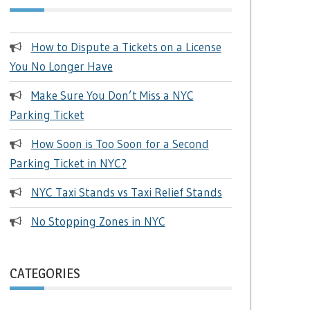
How to Dispute a Tickets on a License
You No Longer Have
Make Sure You Don’t Miss a NYC
Parking Ticket
How Soon is Too Soon for a Second
Parking Ticket in NYC?
NYC Taxi Stands vs Taxi Relief Stands
No Stopping Zones in NYC
CATEGORIES