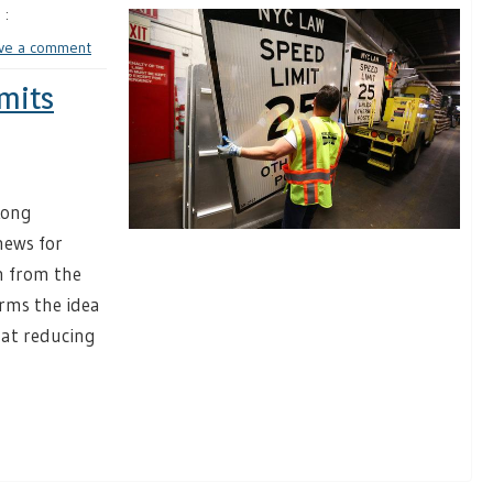
 :
ve a comment
mits
Long
ews for
h from the
irms the idea
 at reducing