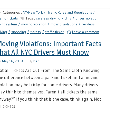
Categories :
NY-New York
Traffic Rules and Regulations
affic Tickets
Tags :
careless driving
dmv
driver violation
int system
moving violation
moving violations
reckless
iving
speeding
tickets
traffic ticket
Leave a comment
oving Violations: Important Facts
hat All NYC Drivers Must Know
n
May 16, 2018
By
ben
ot all Tickets Are Cut From The Same Cloth Knowing
he difference between a parking ticket and a moving
iolation may be tricky for some drivers. Many drivers
ay think to themselves, “aren’t all tickets the same
nyway?” If you think that is the case, think again. Not
l tickets