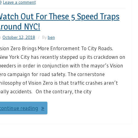
Leave a comment
atch Out For These 5 Speed Traps
round NYC!
n
October 12, 2018
By
ben
ision Zero Brings More Enforcement To City Roads.
ew York City has recently stepped up its crackdown on
peeders in order in conjunction with the mayor’s Vision
ero campaign for road safety. The cornerstone
hilosophy of Vision Zero is that traffic crashes aren’t
eally accidents. On the contrary, the city
continue reading