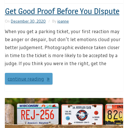
Get Good Proof Before You Dispute
On
December 30, 2020
By
joanne
When you get a parking ticket, your first reaction may
be anger or despair, but don’t let emotions cloud your
better judgement. Photographic evidence taken closer
in time to the ticket is more likely to be accepted by a
judge. If you think you were in the right, get the
continue reading