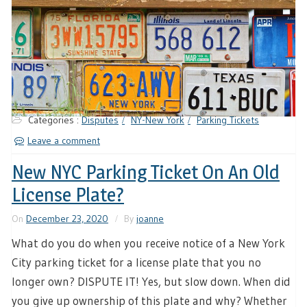
Categories :
Disputes
NY-New York
Parking Tickets
Leave a comment
New NYC Parking Ticket On An Old
License Plate?
On
December 23, 2020
By
joanne
What do you do when you receive notice of a New York
City parking ticket for a license plate that you no
longer own? DISPUTE IT! Yes, but slow down. When did
you give up ownership of this plate and why? Whether