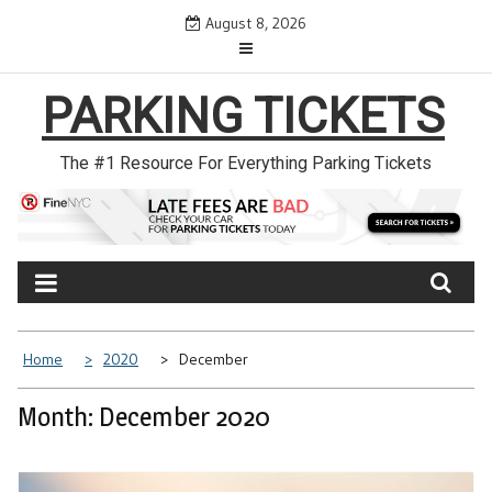
Skip
August 8, 2026
to
content
PARKING TICKETS
The #1 Resource For Everything Parking Tickets
Home
2020
December
Month: December 2020