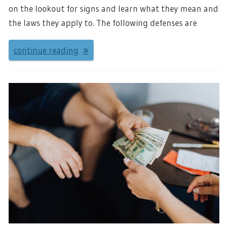
on the lookout for signs and learn what they mean and
the laws they apply to. The following defenses are
continue reading