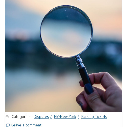
Categories :
Disputes
NY-New York
Parking Tickets
Leave a comment