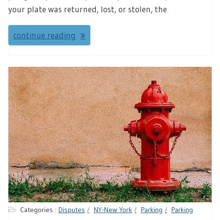
your plate was returned, lost, or stolen, the
continue reading
Categories :
Disputes
NY-New York
Parking
Parking