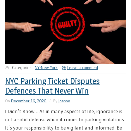
Categories :
NY-New York
Leave a comment
NYC Parking Ticket Disputes
Defences That Never Win
On
December 16, 2020
By
joanne
I Didn’t Know… As in many aspects of life, ignorance is
not a solid defense when it comes to parking violations.
It’s your responsibility to be vigilant and informed. Be