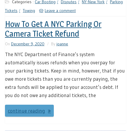
Categories :
Car Booting
Disputes
NY-New York
Parking
Tickets
Towing
Leave a comment
How To Get A NYC Parking Or
Camera Ticket Refund
On
December 9, 2020
By
joanne
The NYC Department of Finance’s system
automatically issues refunds when you overpay for
your parking tickets. Keep in mind, however, that if you
owe more tickets than you are currently paying, the
extra funds will be applied to your account’s debt. If
you do not owe any additional tickets, the
continue reading