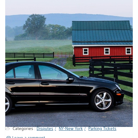
Categories :
Disputes
NY-New York
Parking Tickets
Leave a comment