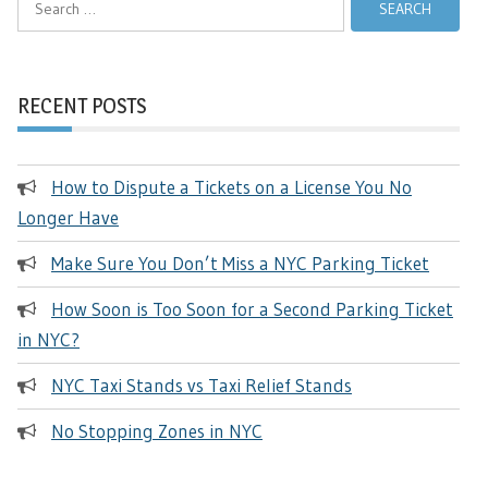
for:
RECENT POSTS
How to Dispute a Tickets on a License You No
Longer Have
Make Sure You Don’t Miss a NYC Parking Ticket
How Soon is Too Soon for a Second Parking Ticket
in NYC?
NYC Taxi Stands vs Taxi Relief Stands
No Stopping Zones in NYC