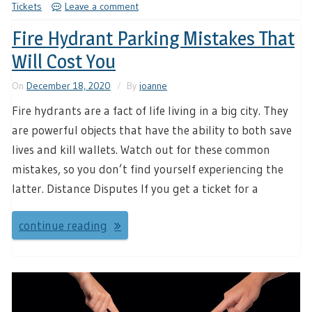
Tickets
Leave a comment
Fire Hydrant Parking Mistakes That
Will Cost You
On
December 18, 2020
By
joanne
Fire hydrants are a fact of life living in a big city. They
are powerful objects that have the ability to both save
lives and kill wallets. Watch out for these common
mistakes, so you don’t find yourself experiencing the
latter. Distance Disputes If you get a ticket for a
continue reading