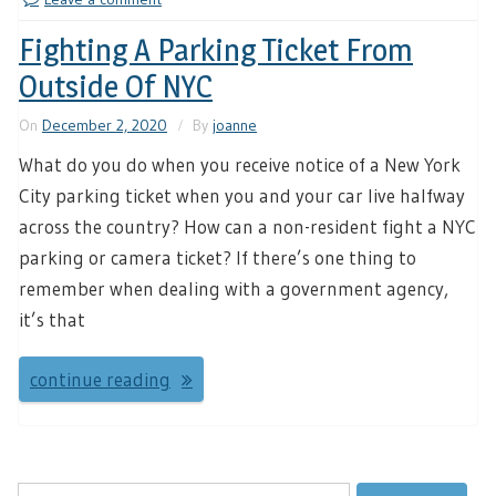
Fighting A Parking Ticket From
Outside Of NYC
On
December 2, 2020
By
joanne
What do you do when you receive notice of a New York
City parking ticket when you and your car live halfway
across the country? How can a non-resident fight a NYC
parking or camera ticket? If there’s one thing to
remember when dealing with a government agency,
it’s that
continue reading
Search