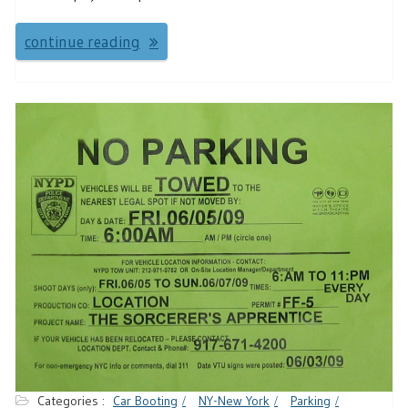
continue reading
Categories :
Car Booting
NY-New York
Parking