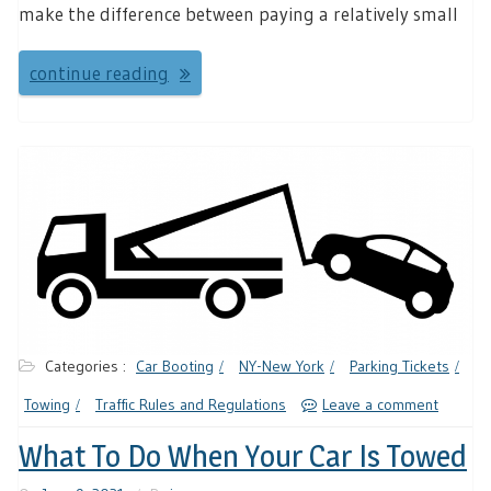
make the difference between paying a relatively small
continue reading
Categories :
Car Booting
NY-New York
Parking Tickets
Towing
Traffic Rules and Regulations
Leave a comment
What To Do When Your Car Is Towed