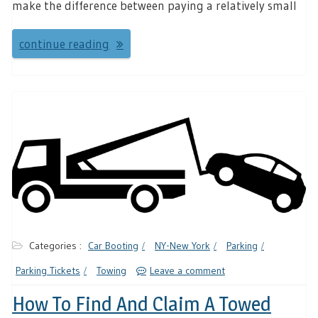
make the difference between paying a relatively small
continue reading
Categories :
Car Booting
NY-New York
Parking
Parking Tickets
Towing
Leave a comment
How To Find And Claim A Towed