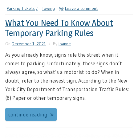
Parking Tickets
Towing
Leave a comment
What You Need To Know About
Temporary Parking Rules
On
December 1, 2021
By
joanne
As you already know, signs rule the street when it
comes to parking. Unfortunately, these signs don’t
always agree, so what’s a motorist to do? When in
doubt, refer to the newest sign. According to the New
York City Department of Transportation Traffic Rules:
(6) Paper or other temporary signs.
continue reading