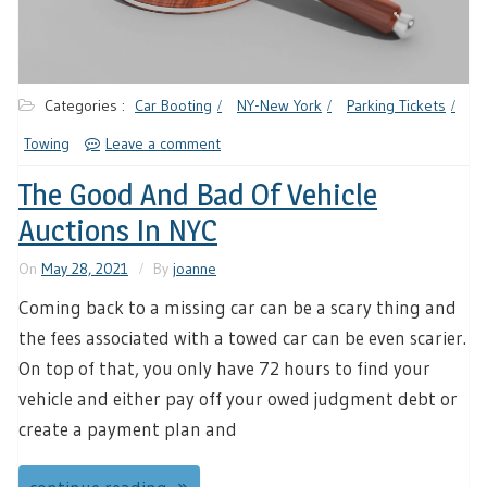
Categories :
Car Booting
NY-New York
Parking Tickets
Towing
Leave a comment
The Good And Bad Of Vehicle
Auctions In NYC
On
May 28, 2021
By
joanne
Coming back to a missing car can be a scary thing and
the fees associated with a towed car can be even scarier.
On top of that, you only have 72 hours to find your
vehicle and either pay off your owed judgment debt or
create a payment plan and