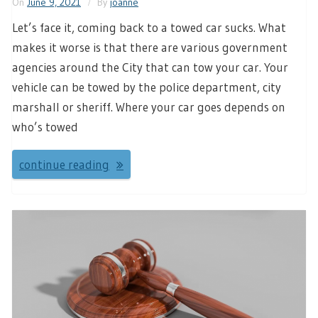
On
June 9, 2021
By
joanne
Let’s face it, coming back to a towed car sucks. What
makes it worse is that there are various government
agencies around the City that can tow your car. Your
vehicle can be towed by the police department, city
marshall or sheriff. Where your car goes depends on
who’s towed
continue reading