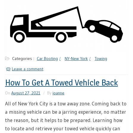
Categories :
Car Booting
NY-New York
Towing
Leave a comment
How To Get A Towed Vehicle Back
On
August 27, 2021
By
joanne
All of New York City is a tow away zone. Coming back to
a missing vehicle can be a jarring experience, no matter
the reason, but it helps to be prepared. Learning how
to locate and retrieve your towed vehicle quickly can