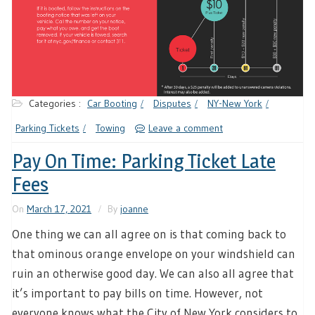
Categories :
Car Booting
Disputes
NY-New York
Parking Tickets
Towing
Leave a comment
Pay On Time: Parking Ticket Late
Fees
On
March 17, 2021
By
joanne
One thing we can all agree on is that coming back to
that ominous orange envelope on your windshield can
ruin an otherwise good day. We can also all agree that
it’s important to pay bills on time. However, not
everyone knows what the City of New York considers to