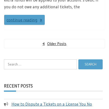
you do not owe any additional tickets, the
continue reading
Posts
Older Posts
navigation
Search
for:
RECENT POSTS
How to Dispute a Tickets on a License You No