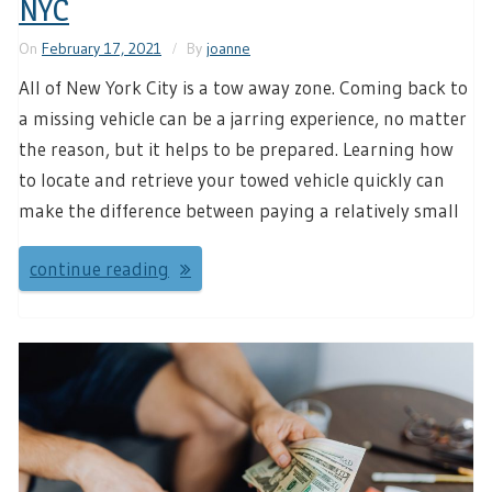
NYC
On
February 17, 2021
By
joanne
All of New York City is a tow away zone. Coming back to
a missing vehicle can be a jarring experience, no matter
the reason, but it helps to be prepared. Learning how
to locate and retrieve your towed vehicle quickly can
make the difference between paying a relatively small
continue reading