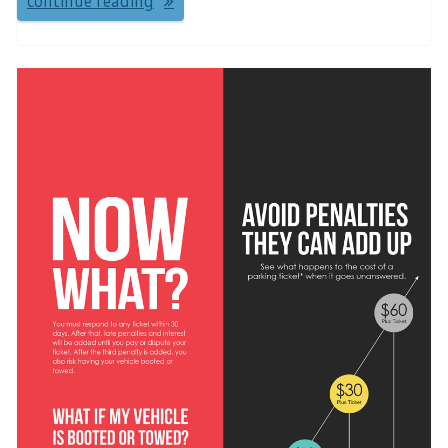
continue reading