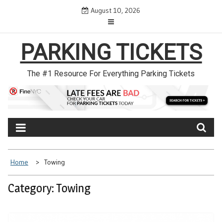
Skip
August 10, 2026
to
content
PARKING TICKETS
The #1 Resource For Everything Parking Tickets
Home
Towing
Category: Towing