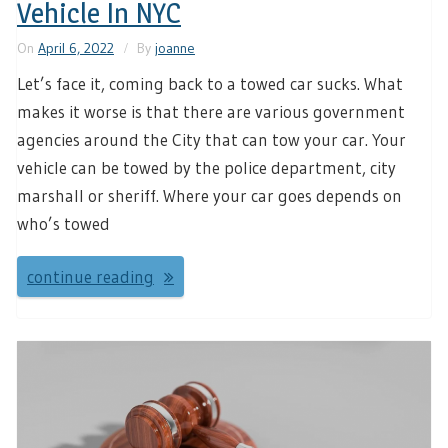
Vehicle In NYC
On
April 6, 2022
By
joanne
Let’s face it, coming back to a towed car sucks. What
makes it worse is that there are various government
agencies around the City that can tow your car. Your
vehicle can be towed by the police department, city
marshall or sheriff. Where your car goes depends on
who’s towed
continue reading