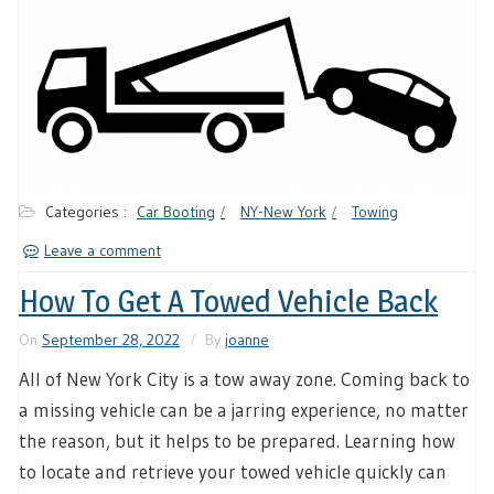
Categories :
Car Booting
NY-New York
Towing
Leave a comment
How To Get A Towed Vehicle Back
On
September 28, 2022
By
joanne
All of New York City is a tow away zone. Coming back to
a missing vehicle can be a jarring experience, no matter
the reason, but it helps to be prepared. Learning how
to locate and retrieve your towed vehicle quickly can