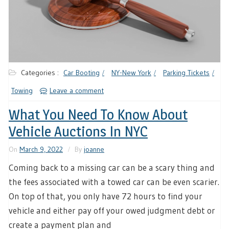
Categories :
Car Booting
NY-New York
Parking Tickets
Towing
Leave a comment
What You Need To Know About
Vehicle Auctions In NYC
On
March 9, 2022
By
joanne
Coming back to a missing car can be a scary thing and
the fees associated with a towed car can be even scarier.
On top of that, you only have 72 hours to find your
vehicle and either pay off your owed judgment debt or
create a payment plan and