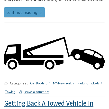
continue reading
Categories :
Car Booting
NY-New York
Parking Tickets
Towing
Leave a comment
Getting Back A Towed Vehicle In