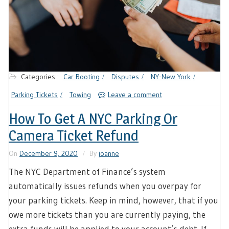
Categories :
Car Booting
Disputes
NY-New York
Parking Tickets
Towing
Leave a comment
How To Get A NYC Parking Or
Camera Ticket Refund
On
December 9, 2020
By
joanne
The NYC Department of Finance’s system
automatically issues refunds when you overpay for
your parking tickets. Keep in mind, however, that if you
owe more tickets than you are currently paying, the
extra funds will be applied to your account’s debt. If