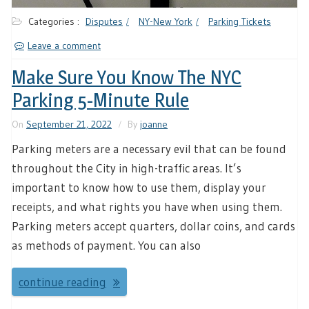
Categories :
Disputes
NY-New York
Parking Tickets
Leave a comment
Make Sure You Know The NYC
Parking 5-Minute Rule
On
September 21, 2022
By
joanne
Parking meters are a necessary evil that can be found
throughout the City in high-traffic areas. It’s
important to know how to use them, display your
receipts, and what rights you have when using them.
Parking meters accept quarters, dollar coins, and cards
as methods of payment. You can also
continue reading