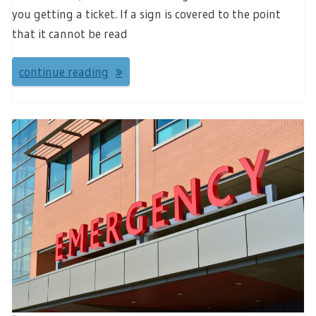
you getting a ticket. If a sign is covered to the point
that it cannot be read
continue reading