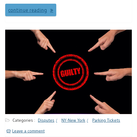
continue reading
Categories :
Disputes
NY-New York
Parking Tickets
Leave a comment