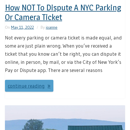
How NOT To Dispute A NYC Parking
Or Camera Ticket
On
May 11, 2022
By
joanne
Not every parking or camera ticket is made equal, and
some are just plain wrong. When you’ve received a
ticket that you know can’t be right, you can dispute it
online, in person, by mail, or via the City of New York’s
Pay or Dispute app. There are several reasons
continue reading