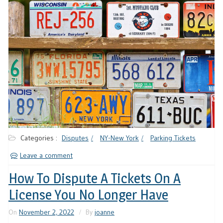
Categories :
Disputes
NY-New York
Parking Tickets
Leave a comment
How To Dispute A Tickets On A
License You No Longer Have
On
November 2, 2022
By
joanne