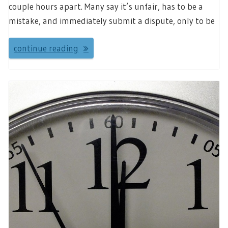
couple hours apart. Many say it’s unfair, has to be a
mistake, and immediately submit a dispute, only to be
continue reading