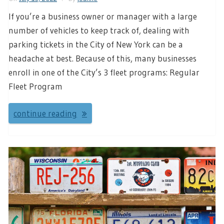
If you’re a business owner or manager with a large
number of vehicles to keep track of, dealing with
parking tickets in the City of New York can be a
headache at best. Because of this, many businesses
enroll in one of the City’s 3 fleet programs: Regular
Fleet Program
continue reading