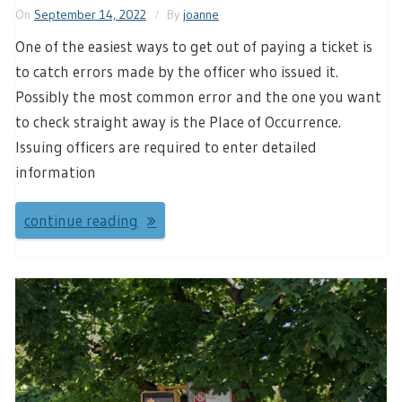
On
September 14, 2022
By
joanne
One of the easiest ways to get out of paying a ticket is
to catch errors made by the officer who issued it.
Possibly the most common error and the one you want
to check straight away is the Place of Occurrence.
Issuing officers are required to enter detailed
information
continue reading