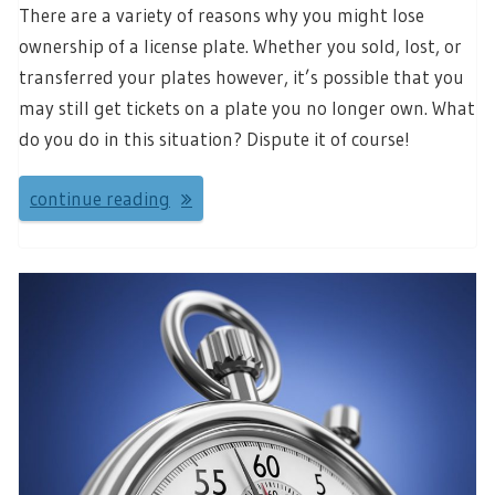
There are a variety of reasons why you might lose
ownership of a license plate. Whether you sold, lost, or
transferred your plates however, it’s possible that you
may still get tickets on a plate you no longer own. What
do you do in this situation? Dispute it of course!
continue reading