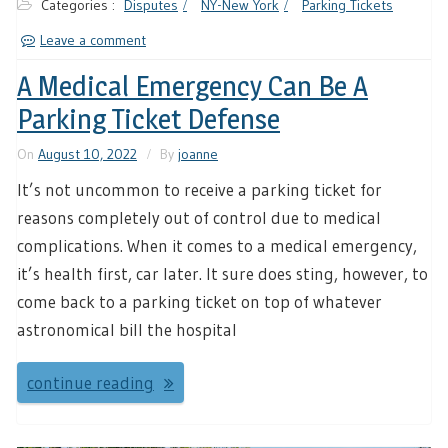
Categories :
Disputes
NY-New York
Parking Tickets
Leave a comment
A Medical Emergency Can Be A
Parking Ticket Defense
On
August 10, 2022
By
joanne
It’s not uncommon to receive a parking ticket for
reasons completely out of control due to medical
complications. When it comes to a medical emergency,
it’s health first, car later. It sure does sting, however, to
come back to a parking ticket on top of whatever
astronomical bill the hospital
continue reading