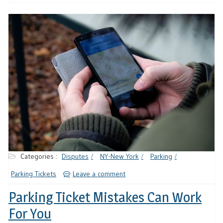
Categories :
Disputes
NY-New York
Parking
Parking Tickets
Leave a comment
Parking Ticket Mistakes Can Work
For You