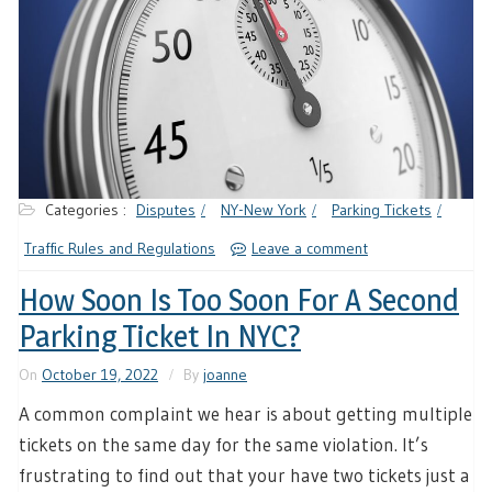
Categories :
Disputes
NY-New York
Parking Tickets
Traffic Rules and Regulations
Leave a comment
How Soon Is Too Soon For A Second
Parking Ticket In NYC?
On
October 19, 2022
By
joanne
A common complaint we hear is about getting multiple
tickets on the same day for the same violation. It’s
frustrating to find out that your have two tickets just a