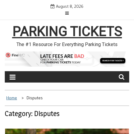
Skip
August 8, 2026
to
content
PARKING TICKETS
The #1 Resource For Everything Parking Tickets
Home
Disputes
Category: Disputes