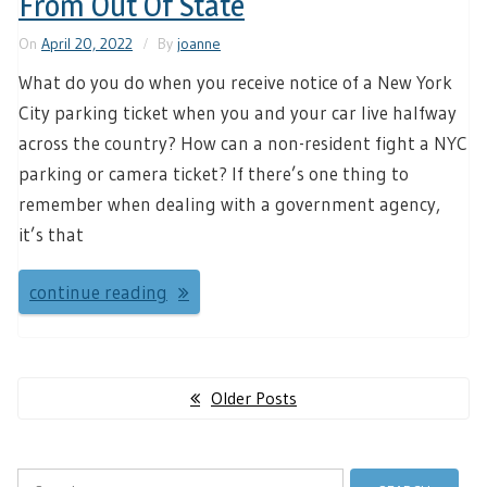
From Out Of State
On
April 20, 2022
By
joanne
What do you do when you receive notice of a New York
City parking ticket when you and your car live halfway
across the country? How can a non-resident fight a NYC
parking or camera ticket? If there’s one thing to
remember when dealing with a government agency,
it’s that
continue reading
Posts
Older Posts
navigation
Search