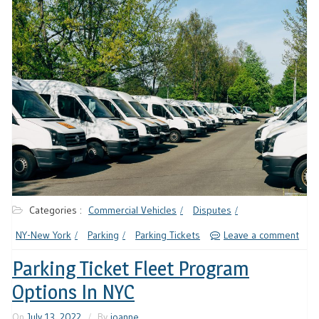
Categories :
Commercial Vehicles
Disputes
NY-New York
Parking
Parking Tickets
Leave a comment
Parking Ticket Fleet Program
Options In NYC
On
July 13, 2022
By
joanne