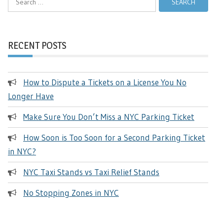
for:
RECENT POSTS
How to Dispute a Tickets on a License You No
Longer Have
Make Sure You Don’t Miss a NYC Parking Ticket
How Soon is Too Soon for a Second Parking Ticket
in NYC?
NYC Taxi Stands vs Taxi Relief Stands
No Stopping Zones in NYC