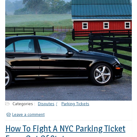
Categories :
Disputes
Parking Tickets
Leave a comment
How To Fight A NYC Parking Ticket