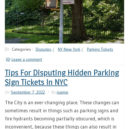
Categories :
Disputes
NY-New York
Parking Tickets
Leave a comment
Tips For Disputing Hidden Parking
Sign Tickets In NYC
On
September 7, 2022
By
joanne
The City is an ever-changing place. These changes can
sometimes result in things such as parking signs and
fire hydrants becoming partially obscured, which is
inconvenient, because these things can also result in