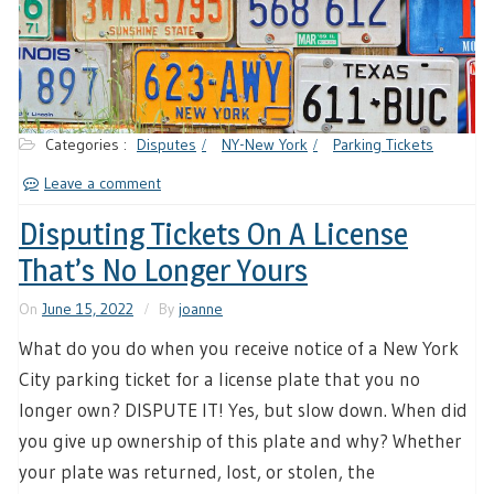
Categories :
Disputes
NY-New York
Parking Tickets
Leave a comment
Disputing Tickets On A License
That’s No Longer Yours
On
June 15, 2022
By
joanne
What do you do when you receive notice of a New York
City parking ticket for a license plate that you no
longer own? DISPUTE IT! Yes, but slow down. When did
you give up ownership of this plate and why? Whether
your plate was returned, lost, or stolen, the