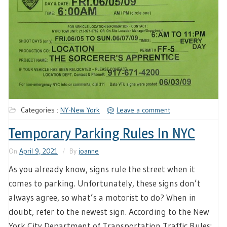
Categories :
NY-New York
Leave a comment
Temporary Parking Rules In NYC
On
April 9, 2021
By
joanne
As you already know, signs rule the street when it
comes to parking. Unfortunately, these signs don’t
always agree, so what’s a motorist to do? When in
doubt, refer to the newest sign. According to the New
York City Department of Transportation Traffic Rules: