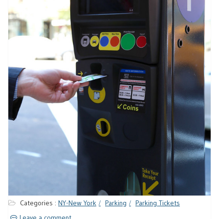
Categories :
NY-New York
Parking
Parking Tickets
Leave a comment