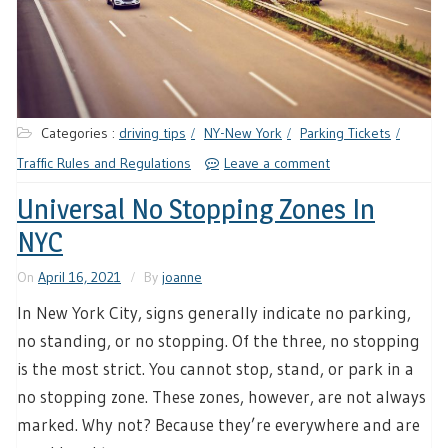
Categories :
driving tips
NY-New York
Parking Tickets
Traffic Rules and Regulations
Leave a comment
Universal No Stopping Zones In
NYC
On
April 16, 2021
By
joanne
In New York City, signs generally indicate no parking,
no standing, or no stopping. Of the three, no stopping
is the most strict. You cannot stop, stand, or park in a
no stopping zone. These zones, however, are not always
marked. Why not? Because they’re everywhere and are