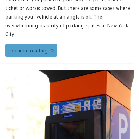
ticket or worse: towed. But there are some cases where
parking your vehicle at an angle is ok. The
overwhelming majority of parking spaces in New York
City
continue reading