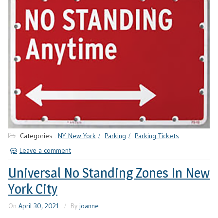
Categories :
NY-New York
Parking
Parking Tickets
Leave a comment
Universal No Standing Zones In New
York City
On
April 30, 2021
By
joanne