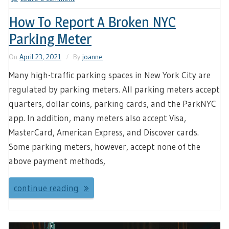
How To Report A Broken NYC
Parking Meter
On
April 23, 2021
By
joanne
Many high-traffic parking spaces in New York City are
regulated by parking meters. All parking meters accept
quarters, dollar coins, parking cards, and the ParkNYC
app. In addition, many meters also accept Visa,
MasterCard, American Express, and Discover cards.
Some parking meters, however, accept none of the
above payment methods,
continue reading