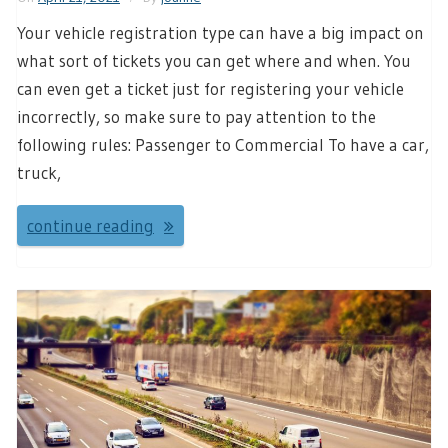
Your vehicle registration type can have a big impact on
what sort of tickets you can get where and when. You
can even get a ticket just for registering your vehicle
incorrectly, so make sure to pay attention to the
following rules: Passenger to Commercial To have a car,
truck,
continue reading