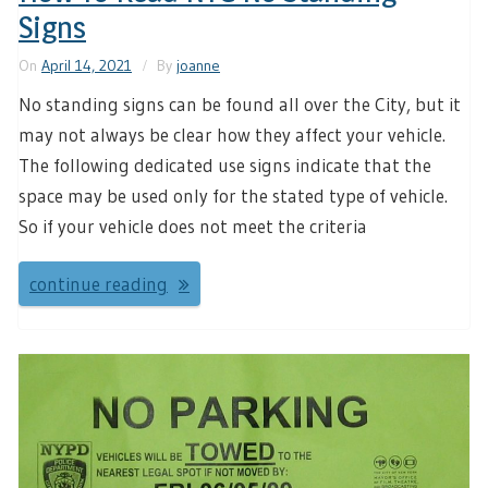
Signs
On
April 14, 2021
By
joanne
No standing signs can be found all over the City, but it
may not always be clear how they affect your vehicle.
The following dedicated use signs indicate that the
space may be used only for the stated type of vehicle.
So if your vehicle does not meet the criteria
continue reading