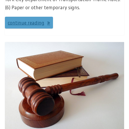
(6) Paper or other temporary signs.
continue reading