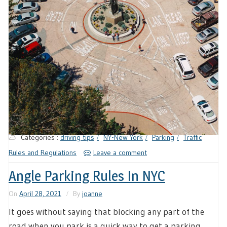
Categories :
driving tips
NY-New York
Parking
Traffic
Rules and Regulations
Leave a comment
Angle Parking Rules In NYC
On
April 28, 2021
By
joanne
It goes without saying that blocking any part of the
road when you park is a quick way to get a parking