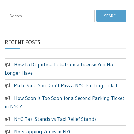
Search
for:
RECENT POSTS
How to Dispute a Tickets on a License You No
Longer Have
Make Sure You Don’t Miss a NYC Parking Ticket
How Soon is Too Soon for a Second Parking Ticket
in NYC?
NYC Taxi Stands vs Taxi Relief Stands
No Stopping Zones in NYC