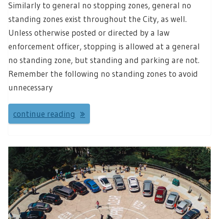
Similarly to general no stopping zones, general no
standing zones exist throughout the City, as well.
Unless otherwise posted or directed by a law
enforcement officer, stopping is allowed at a general
no standing zone, but standing and parking are not.
Remember the following no standing zones to avoid
unnecessary
continue reading