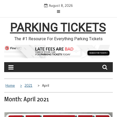
Skip
August 8, 2026
to
content
PARKING TICKETS
The #1 Resource For Everything Parking Tickets
Home
2021
April
Month: April 2021