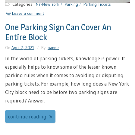
Categories :
NY-New York
Parking
Parking Tickets
Leave a comment
One Parking Sign Can Cover An
Entire Block
On
April 7, 2021
By
joanne
In the world of parking tickets, knowledge is power. It
especially helps to know some of the lesser known
parking rules when it comes to avoiding or disputing
parking tickets. For example, how long does a New York
City block need to be before two parking signs are
required? Answer:
continue reading