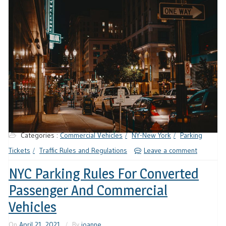
Categories :
Commercial Vehicles
NY-New York
Parking
Tickets
Traffic Rules and Regulations
Leave a comment
NYC Parking Rules For Converted
Passenger And Commercial
Vehicles
On
April 21, 2021
By
joanne