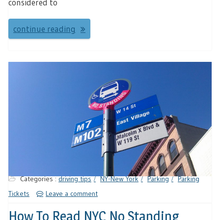
considered to
continue reading
Categories :
driving tips
NY-New York
Parking
Parking
Tickets
Leave a comment
How To Read NYC No Standing