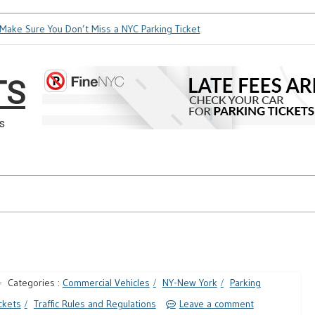
ke Sure You Don’t Miss a NYC Parking Ticket
How Soon is Too
TS
s
Categories :
Commercial Vehicles
NY-New York
Parking
ckets
Traffic Rules and Regulations
Leave a comment