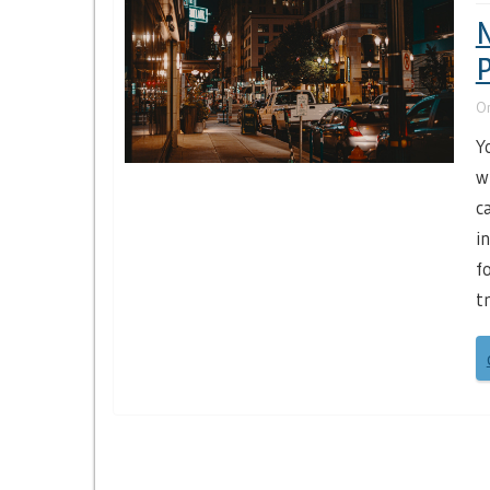
N
P
O
Y
w
c
i
f
t