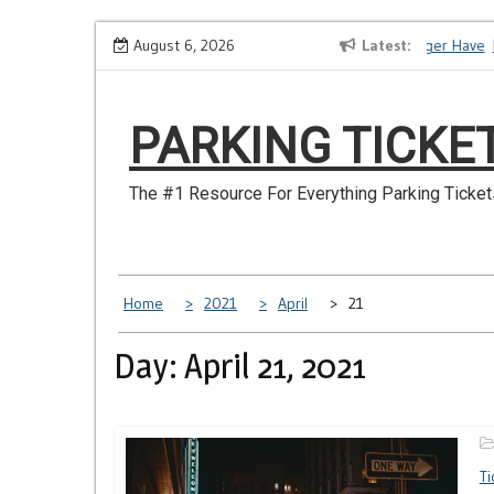
Skip
How to Dispute a Tickets on a License You No Longer Have
August 6, 2026
Latest
Ma
to
content
PARKING TICKE
The #1 Resource For Everything Parking Ticket
Home
2021
April
21
Day: April 21, 2021
Ti