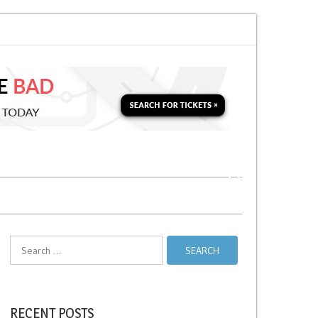
 Soon for a Second Parking Ticket in NYC?
NYC Taxi Stands vs Taxi Relie
Search
for:
RECENT POSTS