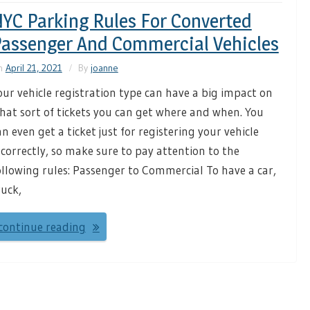
YC Parking Rules For Converted
assenger And Commercial Vehicles
n
April 21, 2021
By
joanne
our vehicle registration type can have a big impact on
hat sort of tickets you can get where and when. You
an even get a ticket just for registering your vehicle
ncorrectly, so make sure to pay attention to the
ollowing rules: Passenger to Commercial To have a car,
ruck,
continue reading