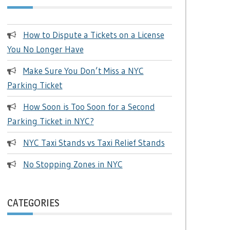
How to Dispute a Tickets on a License
You No Longer Have
Make Sure You Don’t Miss a NYC
Parking Ticket
How Soon is Too Soon for a Second
Parking Ticket in NYC?
NYC Taxi Stands vs Taxi Relief Stands
No Stopping Zones in NYC
CATEGORIES