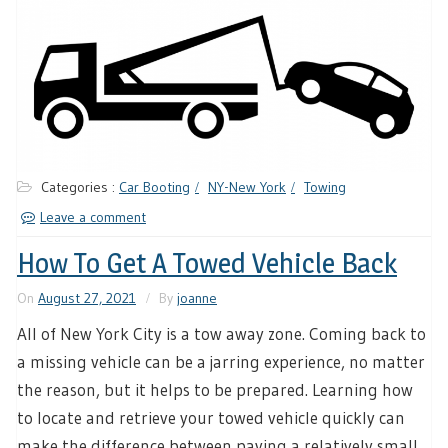
Categories :
Car Booting
NY-New York
Towing
Leave a comment
How To Get A Towed Vehicle Back
On
August 27, 2021
By
joanne
All of New York City is a tow away zone. Coming back to
a missing vehicle can be a jarring experience, no matter
the reason, but it helps to be prepared. Learning how
to locate and retrieve your towed vehicle quickly can
make the difference between paying a relatively small