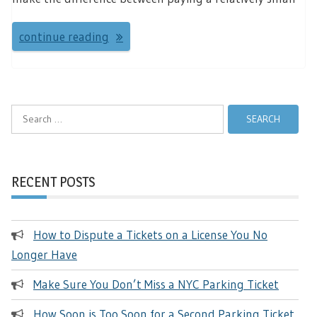
continue reading
Search
for:
RECENT POSTS
How to Dispute a Tickets on a License You No
Longer Have
Make Sure You Don’t Miss a NYC Parking Ticket
How Soon is Too Soon for a Second Parking Ticket