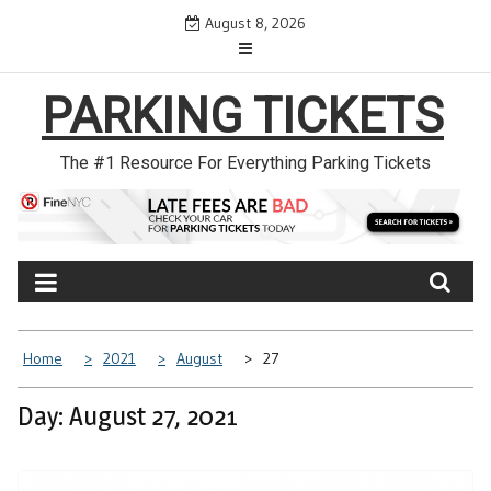
Skip
August 8, 2026
to
content
PARKING TICKETS
The #1 Resource For Everything Parking Tickets
Home
2021
August
27
Day: August 27, 2021