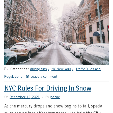
Categories :
driving tips
NY-New York
Traffic Rules and
Regulations
Leave a comment
NYC Rules For Driving In Snow
On
December 15, 2021
By
joanne
As the mercury drops and snow begins to fall, special
rules can go into effect temporarily to help the City