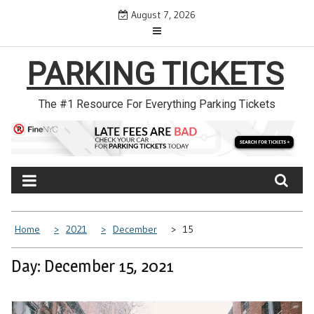
Skip
August 7, 2026
to
content
PARKING TICKETS
The #1 Resource For Everything Parking Tickets
Home
2021
December
15
Day: December 15, 2021