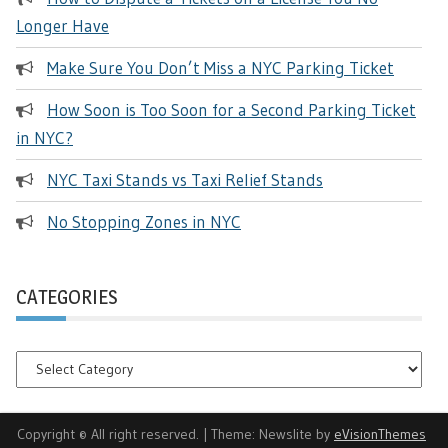
Longer Have
Make Sure You Don’t Miss a NYC Parking Ticket
How Soon is Too Soon for a Second Parking Ticket
in NYC?
NYC Taxi Stands vs Taxi Relief Stands
No Stopping Zones in NYC
CATEGORIES
Categories
Copyright © All right reserved.
|
Theme: Newslite by
eVisionThemes