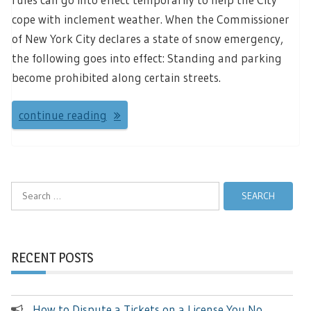
cope with inclement weather. When the Commissioner
of New York City declares a state of snow emergency,
the following goes into effect: Standing and parking
become prohibited along certain streets.
continue reading
Search
for:
RECENT POSTS
How to Dispute a Tickets on a License You No