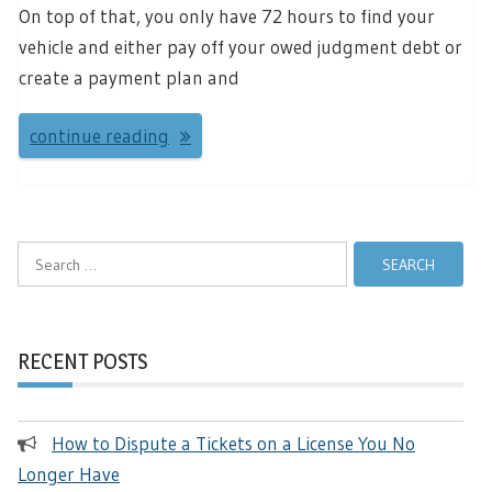
On top of that, you only have 72 hours to find your
vehicle and either pay off your owed judgment debt or
create a payment plan and
continue reading
Search
for:
RECENT POSTS
How to Dispute a Tickets on a License You No
Longer Have