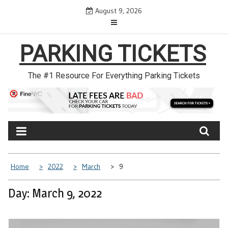
Skip
August 9, 2026
to
content
PARKING TICKETS
The #1 Resource For Everything Parking Tickets
Home
2022
March
9
Day: March 9, 2022