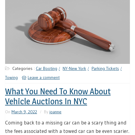
Categories :
Car Booting
NY-New York
Parking Tickets
Towing
Leave a comment
What You Need To Know About
Vehicle Auctions In NYC
On
March 9, 2022
By
joanne
Coming back to a missing car can be a scary thing and
the fees associated with a towed car can be even scarier.