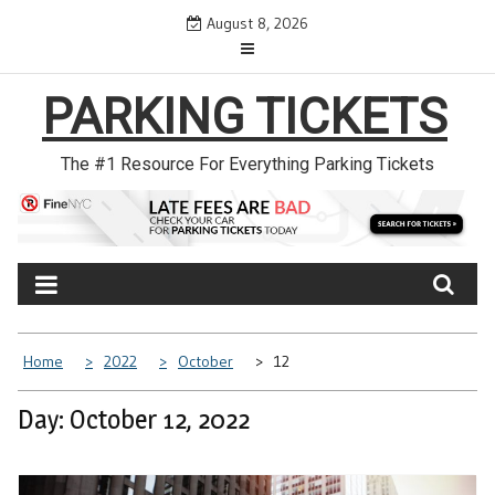
Skip
August 8, 2026
to
content
PARKING TICKETS
The #1 Resource For Everything Parking Tickets
Home
2022
October
12
Day: October 12, 2022