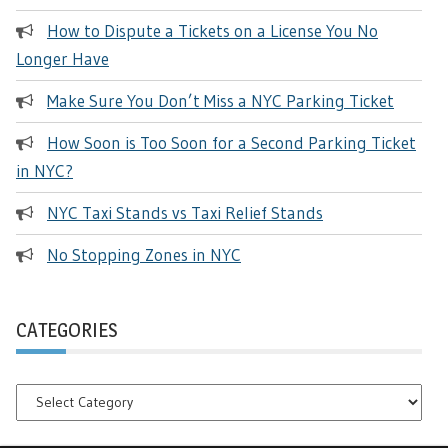
How to Dispute a Tickets on a License You No
Longer Have
Make Sure You Don’t Miss a NYC Parking Ticket
How Soon is Too Soon for a Second Parking Ticket
in NYC?
NYC Taxi Stands vs Taxi Relief Stands
No Stopping Zones in NYC
CATEGORIES
Categories