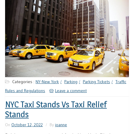
Categories :
NY-New York
Parking
Parking Tickets
Traffic
Rules and Regulations
Leave a comment
NYC Taxi Stands Vs Taxi Relief
Stands
On
October 12, 2022
By
joanne