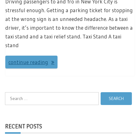
Driving passengers to and fro in New York City is
stressful enough. Getting a parking ticket for stopping
at the wrong sign is an unneeded headache. As a taxi
driver, it’s important to know the difference between a
taxi stand and a taxi relief stand. Taxi Stand A taxi
stand
continue reading
Search
for:
RECENT POSTS