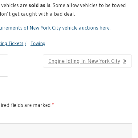
vehicles are
sold as is
. Some allow vehicles to be towed
don’t get caught with a bad deal.
irements of New York City vehicle auctions here.
ing Tickets
Towing
Next
Engine Idling In New York City
Post:
red fields are marked
*