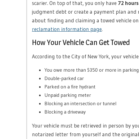
scarier. On top of that, you only have
72 hours
judgment debt or create a payment plan and re
about finding and claiming a towed vehicle o
reclamation information page
.
How Your Vehicle Can Get Towed
According to the City of New York, your vehicl
You owe more than $350 or more in parkin
Double-parked car
Parked on a fire hydrant
Unpaid parking meter
Blocking an intersection or tunnel
Blocking a driveway
Your vehicle must be retrieved in person by yo
notarized letter from yourself and the original 