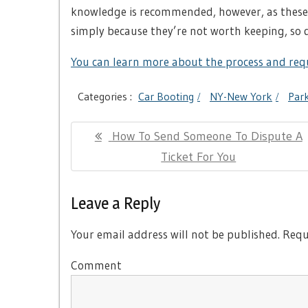
knowledge is recommended, however, as these 
simply because they’re not worth keeping, so 
You can learn more about the process and requ
Categories :
Car Booting
NY-New York
Park
Post
Previous
How To Send Someone To Dispute A
navigation
Post:
Ticket For You
Leave a Reply
Your email address will not be published.
Requi
Comment