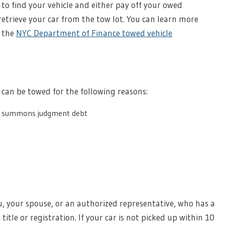
to find your vehicle and either pay off your owed
trieve your car from the tow lot. You can learn more
n the
NYC Department of Finance towed vehicle
e can be towed for the following reasons:
g summons judgment debt
u, your spouse, or an authorized representative, who has a
title or registration. If your car is not picked up within 10