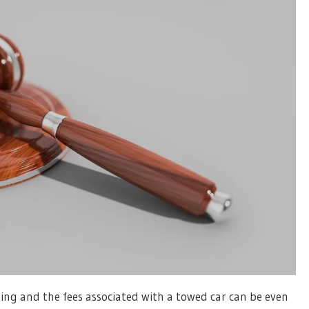
ing and the fees associated with a towed car can be even