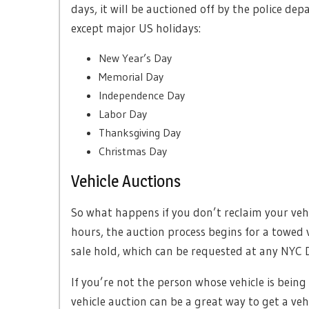
days, it will be auctioned off by the police de
except major US holidays:
New Year’s Day
Memorial Day
Independence Day
Labor Day
Thanksgiving Day
Christmas Day
Vehicle Auctions
So what happens if you don’t reclaim your vehi
hours, the auction process begins for a towed v
sale hold, which can be requested at any NYC 
If you’re not the person whose vehicle is being
vehicle auction can be a great way to get a ve