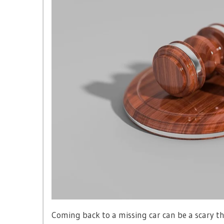
Coming back to a missing car can be a scary th