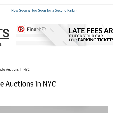
How Soon is Too Soon for a Second Parking Ticket in NYC?
NYC Taxi Sta
TS
s
cle Auctions In NYC
e Auctions in NYC