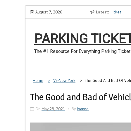
Skip
o Longer Have
Make Sure You Don’t Miss a NYC Parking Ticket
August 7, 2026
Latest
to
content
PARKING TICKE
The #1 Resource For Everything Parking Ticket
Home
NY-New York
The Good And Bad Of Vehi
The Good and Bad of Vehicl
On
May 28, 2021
By
joanne