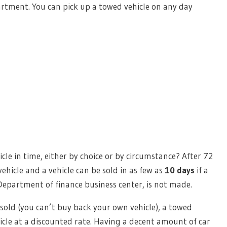
partment. You can pick up a towed vehicle on any day
cle in time, either by choice or by circumstance? After 72
ehicle and a vehicle can be sold in as few as
10 days
if a
Department of finance business center, is not made.
 sold (you can’t buy back your own vehicle), a towed
hicle at a discounted rate. Having a decent amount of car