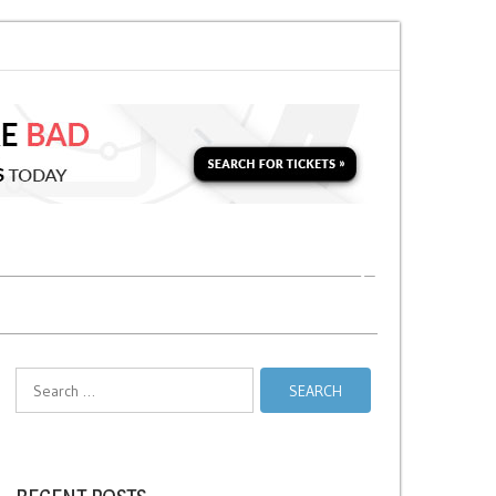
nds vs Taxi Relief Stands
No Stopping Zones in NYC
Search
for: