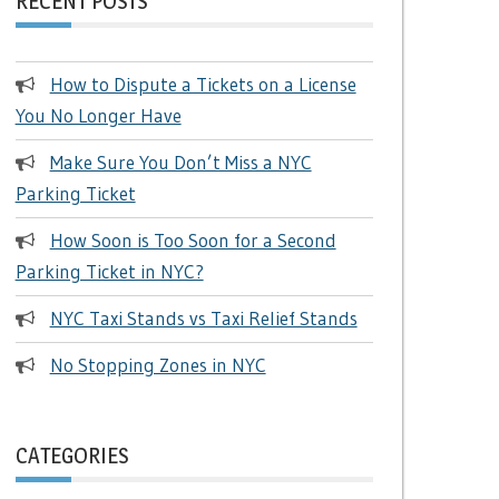
RECENT POSTS
How to Dispute a Tickets on a License
You No Longer Have
Make Sure You Don’t Miss a NYC
Parking Ticket
How Soon is Too Soon for a Second
Parking Ticket in NYC?
NYC Taxi Stands vs Taxi Relief Stands
No Stopping Zones in NYC
CATEGORIES