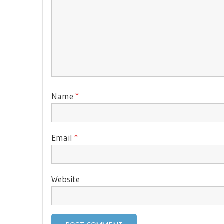
Name
*
Email
*
Website