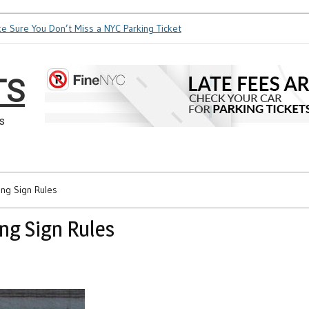
re You Don’t Miss a NYC Parking Ticket
How Soon is Too Soon
TS
s
ing Sign Rules
ng Sign Rules