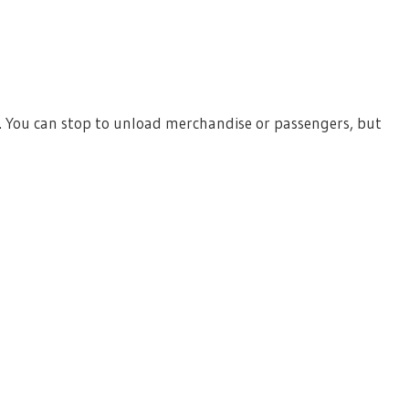
. You can stop to unload merchandise or passengers, but