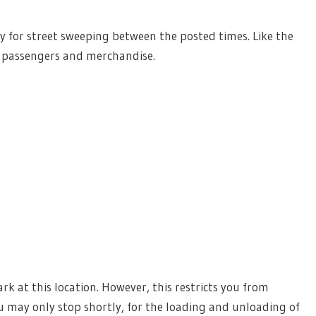
lly for street sweeping between the posted times. Like the
d passengers and merchandise.
k at this location. However, this restricts you from
 may only stop shortly, for the loading and unloading of