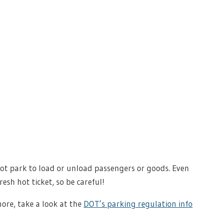
 not park to load or unload passengers or goods. Even
esh hot ticket, so be careful!
ore, take a look at the
DOT’s parking regulation info