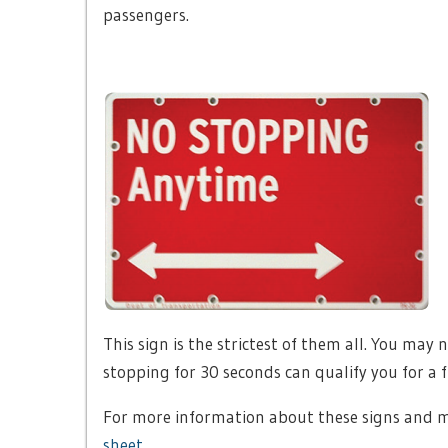
passengers.
This sign is the strictest of them all. You may
stopping for 30 seconds can qualify you for a fr
For more information about these signs and m
sheet
.