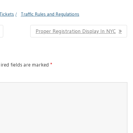
Tickets
Traffic Rules and Regulations
Next
Proper Registration Display In NYC
Post:
red fields are marked
*