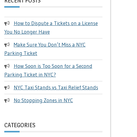
RECENT POSTS
How to Dispute a Tickets on a License
You No Longer Have
Make Sure You Don’t Miss a NYC
Parking Ticket
How Soon is Too Soon for a Second
Parking Ticket in NYC?
NYC Taxi Stands vs Taxi Relief Stands
No Stopping Zones in NYC
CATEGORIES