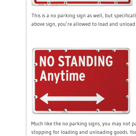
This is a no parking sign as well, but specifica
above sign, you’re allowed to load and unloa
Much like the no parking signs, you may not par
stopping for loading and unloading goods. You