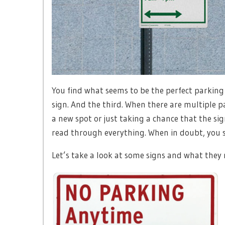
You find what seems to be the perfect parking
sign. And the third. When there are multiple p
a new spot or just taking a chance that the si
read through everything. When in doubt, you sh
Let’s take a look at some signs and what they