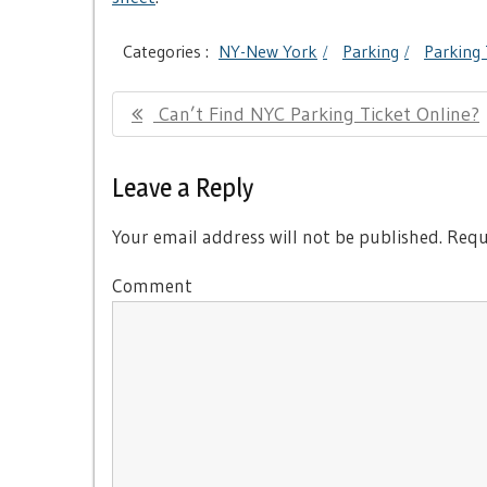
Categories :
NY-New York
Parking
Parking 
Post
Previous
Can’t Find NYC Parking Ticket Online?
navigation
Post:
Leave a Reply
Your email address will not be published.
Requi
Comment