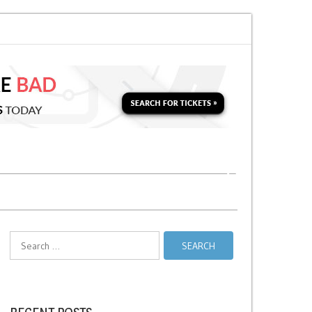
 for a Second Parking Ticket in NYC?
NYC Taxi Stands vs Taxi Relief Stan
Search
for: