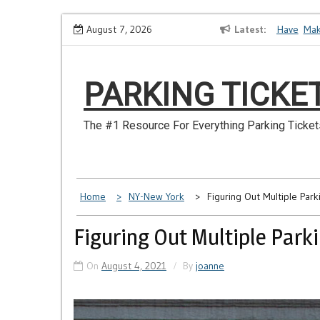
Skip
How to Dispute a Tickets on a License You No Longer Have
August 7, 2026
Latest
Make Su
to
content
PARKING TICKE
The #1 Resource For Everything Parking Ticket
Home
NY-New York
Figuring Out Multiple Park
Figuring Out Multiple Parki
On
August 4, 2021
By
joanne