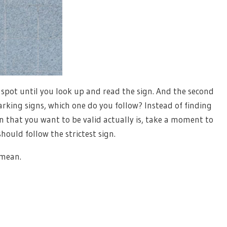
 spot until you look up and read the sign. And the second
arking signs, which one do you follow? Instead of finding
gn that you want to be valid actually is, take a moment to
ould follow the strictest sign.
 mean.