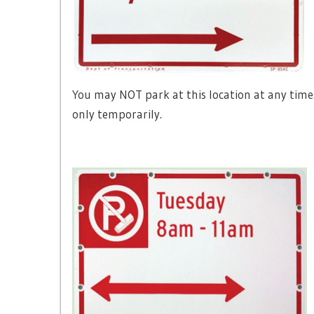
You may NOT park at this location at any time
only temporarily.