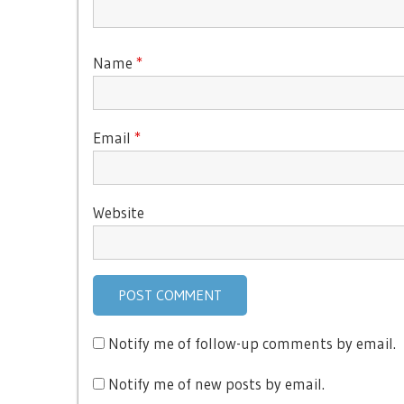
Name
*
Email
*
Website
Notify me of follow-up comments by email.
Notify me of new posts by email.