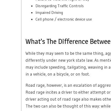
Disregarding Traffic Controls
Impaired Driving
Cell phone / electronic device use
What’s The Difference Betwee
While they may seem to be the same thing, agg
differently under new york state law. As menti
may include speeding, tailgating, weaving in a
in a vehicle, on a bicycle, or on foot.
Road rage, however, is an escalation of aggressi
Road rage incites a driver to either attempt o
driver acting out of road rage also makes othe
The two can also be thought of this way: while 