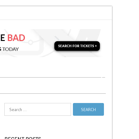
 for a Second Parking Ticket in NYC?
NYC Taxi Stands vs Taxi Relief Stan
Search
for: