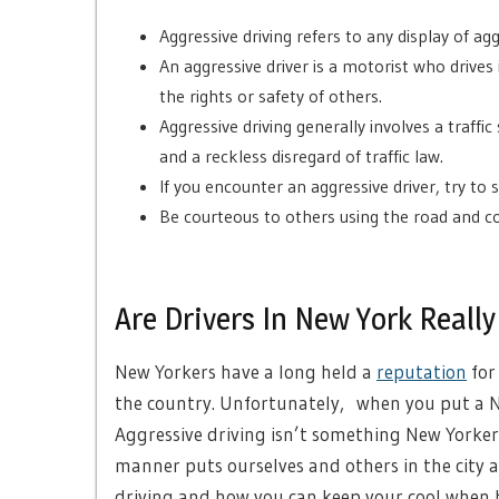
Aggressive driving refers to any display of agg
An aggressive driver is a motorist who drives
the rights or safety of others.
Aggressive driving generally involves a traffic
and a reckless disregard of traffic law.
If you encounter an aggressive driver, try to 
Be courteous to others using the road and co
Are Drivers In New York Really
New Yorkers have a long held a
reputation
for
the country. Unfortunately, when you put a Ne
Aggressive driving isn’t something New Yorkers
manner puts ourselves and others in the city a
driving and how you can keep your cool when 