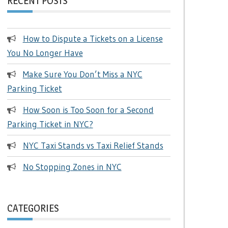
RECENT POSTS
How to Dispute a Tickets on a License
You No Longer Have
Make Sure You Don’t Miss a NYC
Parking Ticket
How Soon is Too Soon for a Second
Parking Ticket in NYC?
NYC Taxi Stands vs Taxi Relief Stands
No Stopping Zones in NYC
CATEGORIES