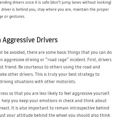
ding drivers once it is safe (don’t jump lanes without looking)
 driver is behind you, stay where you are, maintain the proper
e or gestures.
 Aggressive Drivers
ot be avoided, there are some basic things that you can do
n aggressive driving or “road rage” incident. First, drivers
t friend. Be courteous to others using the road and
oke other drivers. This is truly your best strategy to
driving situations with other motorists.
ss so that you are less likely to feel aggressive yourself.
n help you keep your emotions in check and think about
eact. It is also important to remain introspective behind
just your attitude behind the wheel you should also think