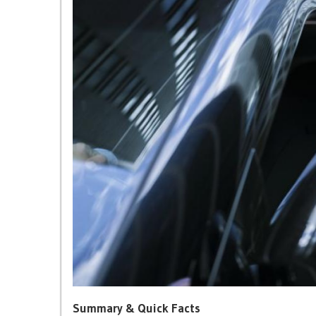
Summary & Quick Facts