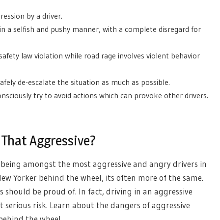
ression by a driver.
 in a selfish and pushy manner, with a complete disregard for
 safety law violation while road rage involves violent behavior
safely de-escalate the situation as much as possible.
nsciously try to avoid actions which can provoke other drivers.
 That Aggressive?
 being amongst the most aggressive and angry drivers in
w Yorker behind the wheel, its often more of the same.
 should be proud of. In fact, driving in an aggressive
t serious risk. Learn about the dangers of aggressive
behind the wheel.