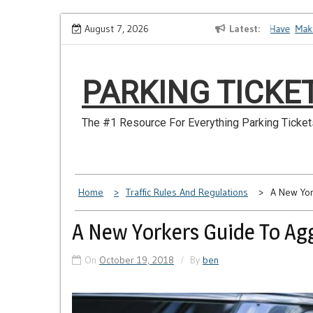
Skip
How to Dispute a Tickets on a License You No Longer Have
August 7, 2026
Latest
Make Su
to
content
PARKING TICKE
The #1 Resource For Everything Parking Ticket
Home
Traffic Rules And Regulations
A New Yor
A New Yorkers Guide To Agg
On
October 19, 2018
By
ben