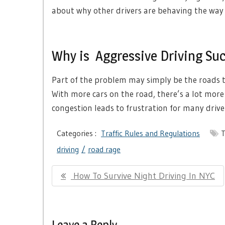
about why other drivers are behaving the way 
Why is Aggressive Driving Su
Part of the problem may simply be the roads 
With more cars on the road, there’s a lot more 
congestion leads to frustration for many drive
Categories :
Traffic Rules and Regulations
T
driving
road rage
Post
Previous
How To Survive Night Driving In NYC
navigation
Post:
Leave a Reply