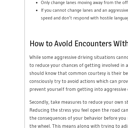
Only change lanes moving away from the offen
If you cannot change lanes and an aggressive
speed and don’t respond with hostile languag
How to Avoid Encounters With
While some aggressive driving situations cann
to reduce your chances of getting involved in a
should know that common courtesy is their bes
consciously try to avoid actions which can prov
prevent yourself from getting into aggressive 
Secondly, take measures to reduce your own stre
Reducing the stress you feel open the road ca
the consequences of your behavior before you r
the wheel. This means along with trying to ad