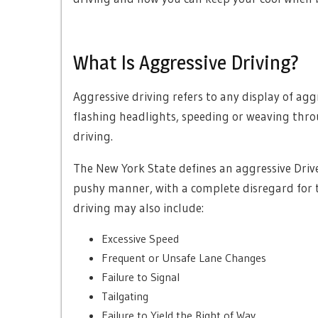
What Is Aggressive Driving?
Aggressive driving refers to any display of agg
flashing headlights, speeding or weaving thro
driving.
The New York State defines an aggressive Driver
pushy manner, with a complete disregard for th
driving may also include:
Excessive Speed
Frequent or Unsafe Lane Changes
Failure to Signal
Tailgating
Failure to Yield the Right of Way