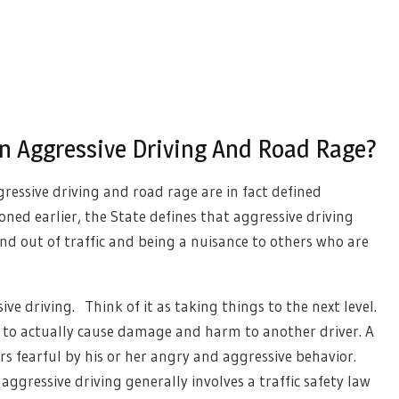
n Aggressive Driving And Road Rage?
ressive driving and road rage are in fact defined
oned earlier, the State defines that aggressive driving
nd out of traffic and being a nuisance to others who are
ve driving. Think of it as taking things to the next level.
r to actually cause damage and harm to another driver. A
rs fearful by his or her angry and aggressive behavior.
aggressive driving generally involves a traffic safety law