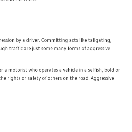
ression by a driver. Committing acts like tailgating,
ugh traffic are just some many forms of aggressive
 a motorist who operates a vehicle in a selfish, bold or
e rights or safety of others on the road. Aggressive