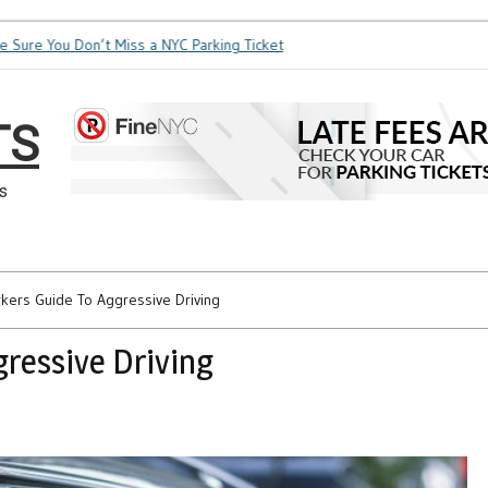
re You Don’t Miss a NYC Parking Ticket
How Soon is Too Soon
TS
s
kers Guide To Aggressive Driving
ressive Driving