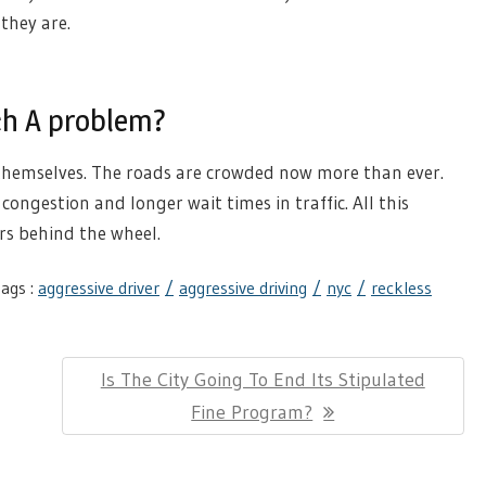
they are.
ch A problem?
themselves. The roads are crowded now more than ever.
congestion and longer wait times in traffic. All this
rs behind the wheel.
ags :
aggressive driver
aggressive driving
nyc
reckless
Next
Is The City Going To End Its Stipulated
Post:
Fine Program?