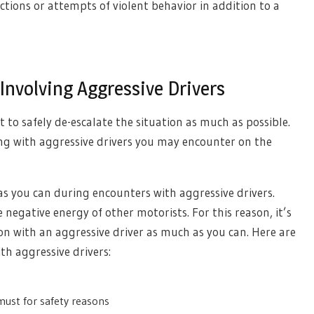
actions or attempts of violent behavior in addition to a
Involving Aggressive Drivers
 to safely de-escalate the situation as much as possible.
ing with aggressive drivers you may encounter on the
as you can during encounters with aggressive drivers.
 negative energy of other motorists. For this reason, it’s
ion with an aggressive driver as much as you can. Here are
th aggressive drivers:
must for safety reasons