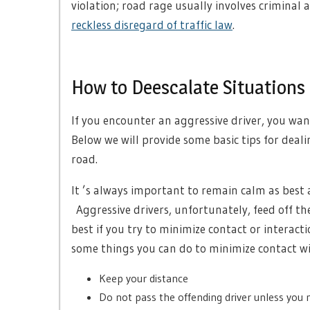
violation; road rage usually involves criminal 
reckless disregard of traffic law
.
How to Deescalate Situations 
If you encounter an aggressive driver, you want
Below we will provide some basic tips for deal
road.
It ’s always important to remain calm as best 
Aggressive drivers, unfortunately, feed off the
best if you try to minimize contact or interact
some things you can do to minimize contact wi
Keep your distance
Do not pass the offending driver unless you 