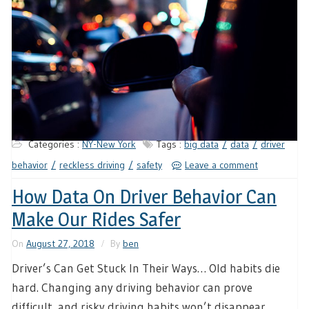
Categories :
NY-New York
Tags :
big data
data
driver
behavior
reckless driving
safety
Leave a comment
How Data On Driver Behavior Can
Make Our Rides Safer
On
August 27, 2018
By
ben
Driver’s Can Get Stuck In Their Ways… Old habits die
hard. Changing any driving behavior can prove
difficult, and risky driving habits won’t disappear