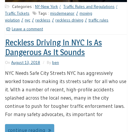
Categories :
NY-New York
Traffic Rules and Regulations
Traffic Tickets
Tags :
misdemeanor
moving
violation
nyc
reckless
reckless driving
traffic rules
Leave a comment
Reckless Driving In NYC Is As
Dangerous As It Sounds
On
August 13, 2018
By
ben
NYC Needs Safe City Streets NYC has aggressively
worked towards making its streets safer for all who use
it. WIth a number of recent, high-profile accidents
splashed across the local news, many in the city
continue to push for tougher traffic enforcement laws.
For many safety advocates, its important for
continue reading