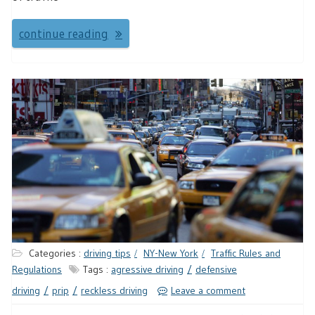
continue reading
Categories :
driving tips
NY-New York
Traffic Rules and
Regulations
Tags :
agressive driving
defensive
driving
prip
reckless driving
Leave a comment