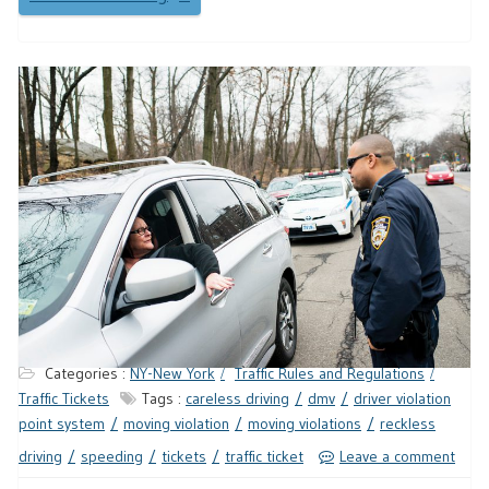
Categories :
NY-New York
Traffic Rules and Regulations
Traffic Tickets
Tags :
careless driving
dmv
driver violation
point system
moving violation
moving violations
reckless
driving
speeding
tickets
traffic ticket
Leave a comment