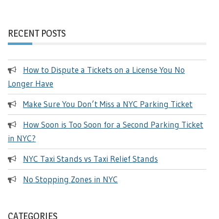
RECENT POSTS
How to Dispute a Tickets on a License You No
Longer Have
Make Sure You Don’t Miss a NYC Parking Ticket
How Soon is Too Soon for a Second Parking Ticket
in NYC?
NYC Taxi Stands vs Taxi Relief Stands
No Stopping Zones in NYC
CATEGORIES