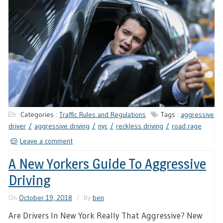
Categories :
Traffic Rules and Regulations
Tags :
aggressive
driver
aggressive driving
nyc
reckless driving
road rage
Leave a comment
A New Yorkers Guide To Aggressive
Driving
On
October 19, 2018
By
ben
Are Drivers In New York Really That Aggressive? New