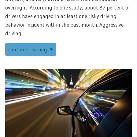
overnight. According to one study, about 87 percent of
drivers have engaged in at least one risky driving
behavior incident within the past month. Aggressive
driving
continue reading