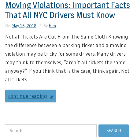
Moving Violations: Important Facts
That All NYC Drivers Must Know
On
May 16, 2018
By
ben
Not all Tickets Are Cut From The Same Cloth Knowing
the difference between a parking ticket and a moving
violation may be tricky for some drivers. Many drivers
may think to themselves, “aren’t all tickets the same
anyway?” If you think that is the case, think again. Not
all tickets
continue reading
Search
for: