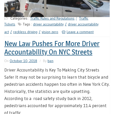
Categories :
Traffic Rules and Regulations
Traffic
Tickets
Tags :
driver accountability
driver accountability
act
reckless driving
vision zero
Leave a comment
New Law Pushes For More Driver
Accountability On NYC Streets
On
October 10, 2018
By
ben
Driver Accountability Is Key To MakIng City Streets
Safer It may not be surprising to learn that bicycle and
pedestrian accidents happen too often in New York City.
Historically, the statistics are quite upsetting.
According to a road safety study back in 2012,
pedestrians accounted for approximately 11.4 percent
of traffic