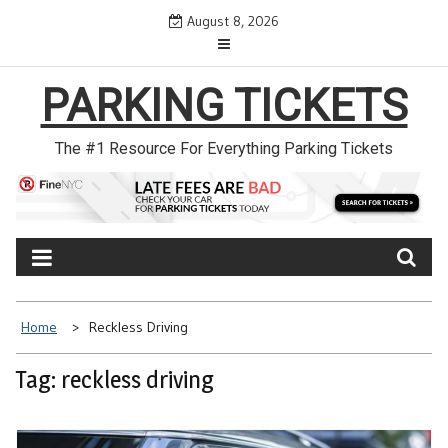
Skip
August 8, 2026
to
content
PARKING TICKETS
The #1 Resource For Everything Parking Tickets
Home
Reckless Driving
Tag: reckless driving