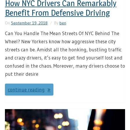
How NYC Drivers Can Remarkably
Benefit From Defensive Driving
On
September 19, 2018
By
ben
Can You Handle The Mean Streets Of NYC Behind The
Wheel? New Yorkers know how aggressive these city
streets can be. Amidst all the honking, bustling traffic
and crazy drivers, it’s easy to get find yourself lost and
confused in the chaos. Moreover, many drivers choose to
put their desire
continue reading