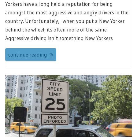
Yorkers have a long held a reputation for being
amongst the most aggressive and angry drivers in the
country. Unfortunately, when you put a New Yorker
behind the wheel, its often more of the same.
Aggressive driving isn’t something New Yorkers
continue reading