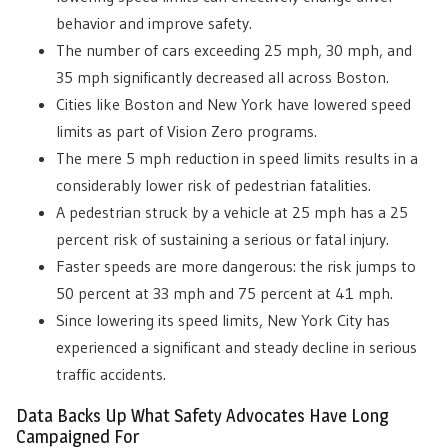
behavior and improve safety.
The number of cars exceeding 25 mph, 30 mph, and
35 mph significantly decreased all across Boston.
Cities like Boston and New York have lowered speed
limits a
s part of Vision Zero programs.
The mere 5 mph reduction in speed limits results in a
considerably lower risk of pedestrian fatalities.
A pedestrian struck by a vehicle at 25 mph has a 25
percent risk of sustaining a serious or fatal injury.
Faster speeds are more dangerous: the risk jumps to
50 percent at 33 mph and 75 percent at 41 mph.
Since lowering its speed limits, New York City has
experienced a significant and steady decline in serious
traffic accidents.
Data Backs Up What Safety Advocates Have Long
Campaigned For