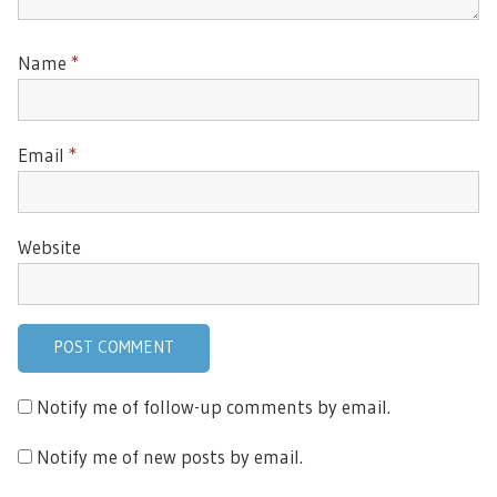
Name
*
Email
*
Website
Notify me of follow-up comments by email.
Notify me of new posts by email.