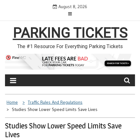
Skip
August 8, 2026
to
content
PARKING TICKETS
The #1 Resource For Everything Parking Tickets
Home
Traffic Rules And Regulations
Studies Show Lower Speed Limits Save Lives
Studies Show Lower Speed Limits Save
Lives