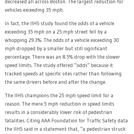
decreased all across Boston. The largest reduction for
vehicles exceeding 35 mph.
In fact, the IIHS study found the odds of a vehicle
exceeding 35 mph on a 25 mph street fell by a
whopping 29.3%. The odds of a vehicle exceeding 30
mph dropped by a smaller but still significant
percentage. There was an 8.5% drop with the slower
speed limits. T
he study offered “odds” because it
tracked speeds at specific sites rather than following
the same drivers before and after the change.
The IIHS champions the 25 mph speed limit for a
reason. The mere 5 mph reduction in speed limits
results in a considerably lower risk of pedestrian
fatalities. Citing AAA Foundation for Traffic Safety data
the IIHS said in a statement that, “a pedestrian struck