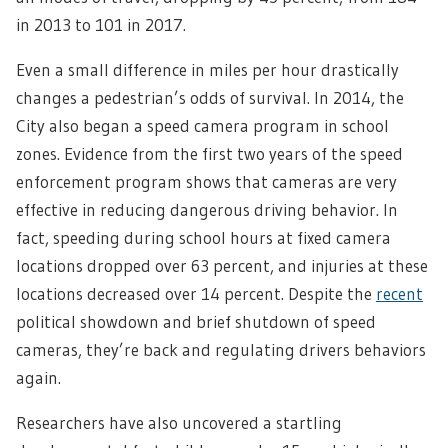
in 2013 to 101 in 2017.
Even a small difference in miles per hour drastically
changes a pedestrian’s odds of survival. In 2014, the
City also began a speed camera program in school
zones. Evidence from the first two years of the speed
enforcement program shows that cameras are very
effective in reducing dangerous driving behavior. In
fact, speeding during school hours at fixed camera
locations dropped over 63 percent, and injuries at these
locations decreased over 14 percent. Despite the
recent
political showdown and brief shutdown of speed
cameras, they’re back and regulating drivers behaviors
again.
Researchers have also uncovered a startling