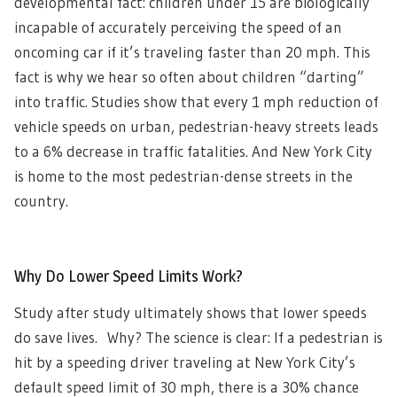
developmental fact: children under 15 are biologically
incapable of accurately perceiving the speed of an
oncoming car if it’s traveling faster than 20 mph. This
fact is why we hear so often about children “darting”
into traffic. Studies show that every 1 mph reduction of
vehicle speeds on urban, pedestrian-heavy streets leads
to a 6% decrease in traffic fatalities. And New York City
is home to the most pedestrian-dense streets in the
country.
Why Do Lower Speed Limits Work?
Study after study ultimately shows that lower speeds
do save lives. Why? The science is clear: If a pedestrian is
hit by a speeding driver traveling at New York City’s
default speed limit of 30 mph, there is a 30% chance