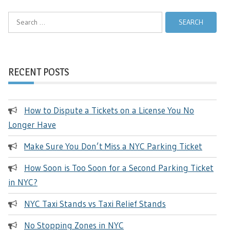
Search
for:
RECENT POSTS
How to Dispute a Tickets on a License You No
Longer Have
Make Sure You Don’t Miss a NYC Parking Ticket
How Soon is Too Soon for a Second Parking Ticket
in NYC?
NYC Taxi Stands vs Taxi Relief Stands
No Stopping Zones in NYC