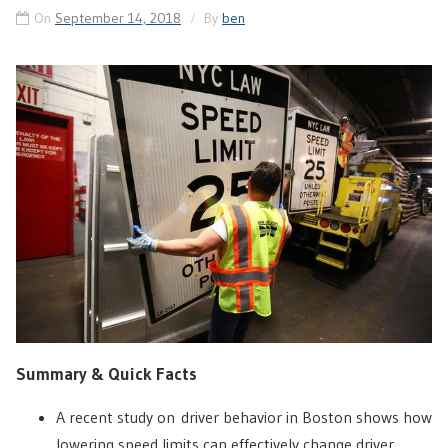
On
September 14, 2018
By
ben
Summary & Quick Facts
A recent study on driver behavior in Boston shows how
lowering speed limits can effectively change driver