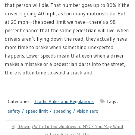
that person will die. That number goes up to 80% if the
driver is going 40 mph, as too many motorists do. But
at 20 mph—the speed limit we have—there’s a 98
percent chance that the same pedestrian will live. When
drivers aren’t flying down the road, they actually have
more time to brake when something unexpected
happens. Lower speeds mean that even when a driver
makes a mistake or a pedestrian darts into the street,
there is often time to avoid a crash and.
Categories :
Traffic Rules and Regulations
Tags :
safety
speed limit
speeding
vision zero
Post
Previous
Driving With Tinted Windows In NYC? You May Want
navigation
Post:
To Take A Look At This..