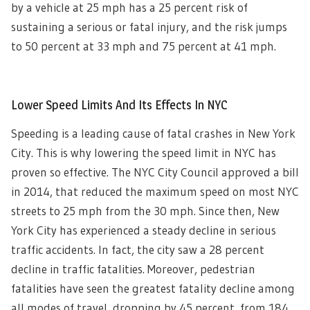
by a vehicle at 25 mph has a 25 percent risk of
sustaining a serious or fatal injury, and the risk jumps
to 50 percent at 33 mph and 75 percent at 41 mph.
Lower Speed Limits And Its Effects In NYC
Speeding is a leading cause of fatal crashes in New York
City. This is why lowering the speed limit in NYC has
proven so effective. The NYC City Council approved a bill
in 2014, that reduced the maximum speed on most NYC
streets to 25 mph from the 30 mph. Since then, New
York City has experienced a steady decline in serious
traffic accidents. In fact, the city saw a 28 percent
decline in traffic fatalities. Moreover, pedestrian
fatalities have seen the greatest fatality decline among
all modes of travel, dropping by 45 percent, from 184