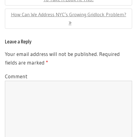
Next
How Can We Address NYC’s Growing Gridlock Problem?
Post:
Leave a Reply
Your email address will not be published.
Required
fields are marked
*
Comment