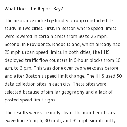
What Does The Report Say?
The insurance industry-funded group conducted its
study in two cities. First, in Boston where speed limits
were lowered in certain areas from 30 to 25 mph.
Second, in Providence, Rhode Island, which already had
25 mph urban speed limits. In both cities, the IIHS
deployed traffic flow counters in 5-hour blocks from 10
a.m. to 3 p.m. This was done over two weekdays before
and after Boston’s speed limit change. The IIHS used 50
data collection sites in each city. These sites were
selected because of similar geography and a lack of
posted speed limit signs.
The results were strikingly clear. The number of cars
exceeding 25 mph, 30 mph, and 35 mph significantly