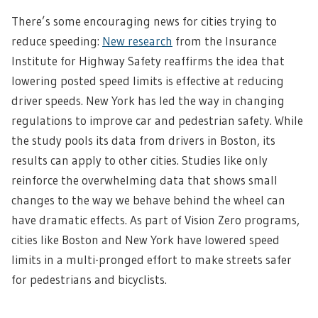
There’s some encouraging news for cities trying to
reduce speeding:
New research
from the Insurance
Institute for Highway Safety reaffirms the idea that
lowering posted speed limits is effective at reducing
driver speeds. New York has led the way in changing
regulations to improve car and pedestrian safety. While
the study pools its data from drivers in Boston, its
results can apply to other cities. Studies like only
reinforce the overwhelming data that shows small
changes to the way we behave behind the wheel can
have dramatic effects. As part of Vision Zero programs,
cities like Boston and New York have lowered speed
limits in a multi-pronged effort to make streets safer
for pedestrians and bicyclists.