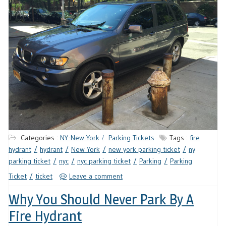
Categories :
NY-New York
Parking Tickets
Tags :
fire
hydrant
hydrant
New York
new york parking ticket
ny
parking ticket
nyc
nyc parking ticket
Parking
Parking
Ticket
ticket
Leave a comment
Why You Should Never Park By A
Fire Hydrant