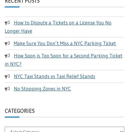
RECENT POSTS
How to Dispute a Tickets on a License You No
Longer Have
Make Sure You Don’t Miss a NYC Parking Ticket
How Soon is Too Soon for a Second Parking Ticket
in NYC?
NYC Taxi Stands vs Taxi Relief Stands
No Stopping Zones in NYC
CATEGORIES
Categories