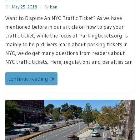
On
May 25, 2018
By
ben
Want to Dispute An NYC Traffic Ticket? As we have
mentioned before in our article on how to pay your
traffic ticket, while the focus of Parkingtickets.org is
mainly to help drivers learn about parking tickets in
NYC, we do get many questions from readers about
NYC traffic tickets. Here, regulations and penalties can
continue reading