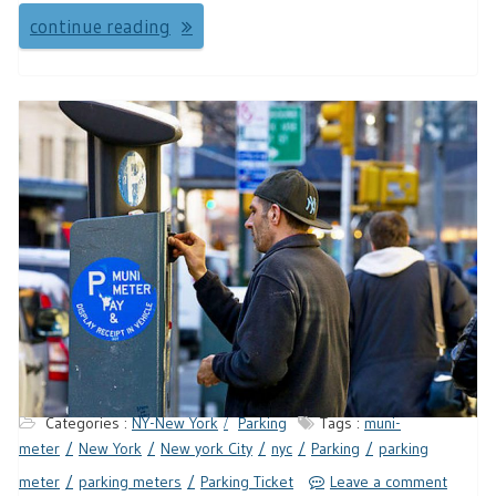
continue reading
Categories :
NY-New York
Parking
Tags :
muni-
meter
New York
New york City
nyc
Parking
parking
meter
parking meters
Parking Ticket
Leave a comment