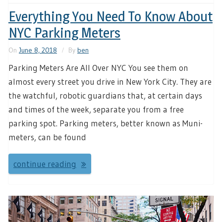
Everything You Need To Know About
NYC Parking Meters
On
June 8, 2018
By
ben
Parking Meters Are All Over NYC You see them on
almost every street you drive in New York City. They are
the watchful, robotic guardians that, at certain days
and times of the week, separate you from a free
parking spot. Parking meters, better known as Muni-
meters, can be found
continue reading