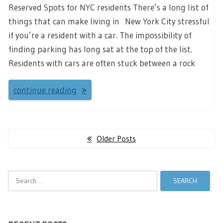
Reserved Spots for NYC residents There’s a long list of
things that can make living in New York City stressful
if you’re a resident with a car. The impossibility of
finding parking has long sat at the top of the list.
Residents with cars are often stuck between a rock
continue reading
Posts
Older Posts
navigation
Search
for: