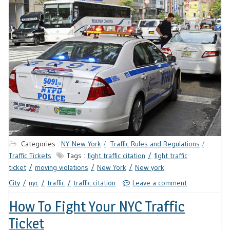
Categories :
NY-New York
Traffic Rules and Regulations
Traffic Tickets
Tags :
fight traffic citation
fight traffic
ticket
moving violations
New York
New york
City
nyc
traffic
traffic citation
Leave a comment
How To Fight Your NYC Traffic
Ticket