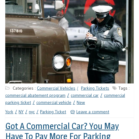
Categories :
Commercial Vehicles
Parking Tickets
Tags :
commercial abatement program
commercial car
commercial
parking ticket
commercial vehicle
New
York
NY
nyc
Parking Ticket
Leave a comment
Got A Commercial Car? You May
Have To Pay More For Parking