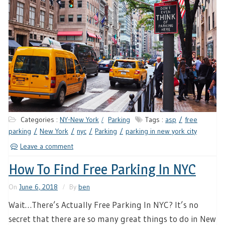
Categories :
NY-New York
Parking
Tags :
asp
free
parking
New York
nyc
Parking
parking in new york city
Leave a comment
How To Find Free Parking In NYC
On
June 6, 2018
By
ben
Wait…There’s Actually Free Parking In NYC? It’s no
secret that there are so many great things to do in New