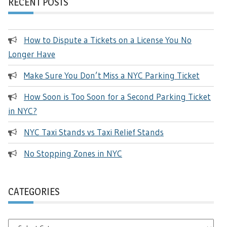
RECENT POSTS
How to Dispute a Tickets on a License You No
Longer Have
Make Sure You Don’t Miss a NYC Parking Ticket
How Soon is Too Soon for a Second Parking Ticket
in NYC?
NYC Taxi Stands vs Taxi Relief Stands
No Stopping Zones in NYC
CATEGORIES
Categories