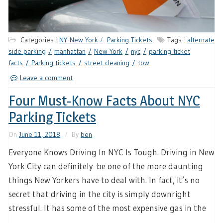
Categories :
NY-New York
Parking Tickets
Tags :
alternate
side parking
manhattan
New York
nyc
parking ticket
facts
Parking tickets
street cleaning
tow
Leave a comment
Four Must-Know Facts About NYC
Parking Tickets
On
June 11, 2018
By
ben
Everyone Knows Driving In NYC Is Tough. Driving in New
York City can definitely be one of the more daunting
things New Yorkers have to deal with. In fact, it’s no
secret that driving in the city is simply downright
stressful. It has some of the most expensive gas in the