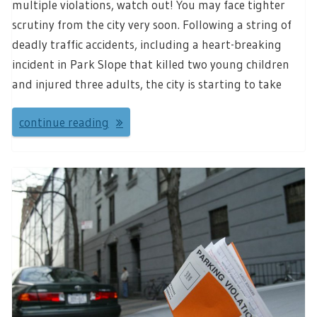
multiple violations, watch out! You may face tighter
scrutiny from the city very soon. Following a string of
deadly traffic accidents, including a heart-breaking
incident in Park Slope that killed two young children
and injured three adults, the city is starting to take
continue reading