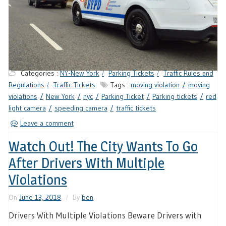
Categories :
NY-New York
Parking Tickets
Traffic Rules and
Regulations
Traffic Tickets
Tags :
moving violation
moving
violations
New York
nyc
Parking Ticket
Parking tickets
red
light camera
speeding camera
traffic tickets
Leave a comment
Watch Out! The City Wants To Go
After Drivers With Multiple
Violations
On
June 13, 2018
By
ben
Drivers With Multiple Violations Beware Drivers with