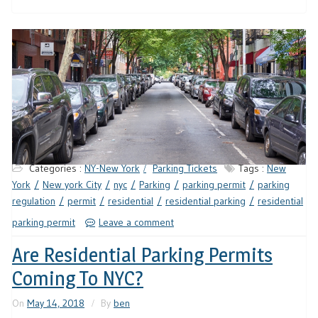
Categories :
NY-New York
Parking Tickets
Tags :
New
York
New york City
nyc
Parking
parking permit
parking
regulation
permit
residential
residential parking
residential
parking permit
Leave a comment
Are Residential Parking Permits
Coming To NYC?
On
May 14, 2018
By
ben