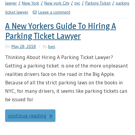
lawyer
New York
New york City
nyc
Parking Ticket
parking
ticket lawyer
Leave a comment
A New Yorkers Guide To Hiring A
Parking Ticket Lawyer
On
May 28, 2018
By
ben
Thinking About Hiring A Parking Ticket Lawyer?
Getting a parking ticket is one of the more unpleasant
realities drivers face on the road in the Big Apple.
Because of all the strict parking laws on the books in
NYC, for many drivers, it seems like parking tickets can
be issued for
continue reading