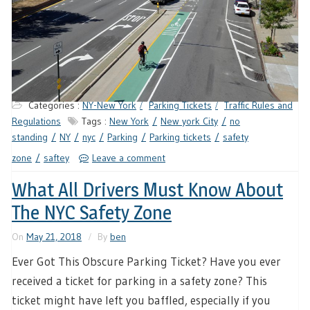
Categories :
NY-New York
Parking Tickets
Traffic Rules and
Regulations
Tags :
New York
New york City
no
standing
NY
nyc
Parking
Parking tickets
safety
zone
saftey
Leave a comment
What All Drivers Must Know About
The NYC Safety Zone
On
May 21, 2018
By
ben
Ever Got This Obscure Parking Ticket? Have you ever
received a ticket for parking in a safety zone? This
ticket might have left you baffled, especially if you