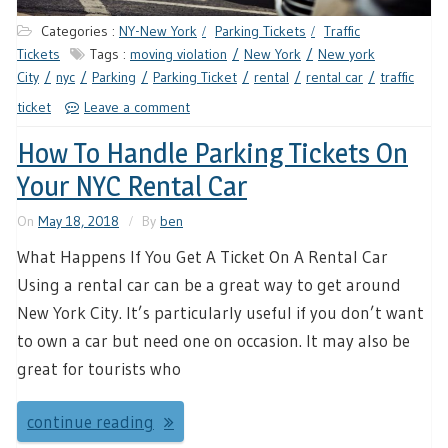
Categories :
NY-New York
Parking Tickets
Traffic
Tickets
Tags :
moving violation
New York
New york
City
nyc
Parking
Parking Ticket
rental
rental car
traffic
ticket
Leave a comment
How To Handle Parking Tickets On
Your NYC Rental Car
On
May 18, 2018
By
ben
What Happens If You Get A Ticket On A Rental Car
Using a rental car can be a great way to get around
New York City. It’s particularly useful if you don’t want
to own a car but need one on occasion. It may also be
great for tourists who
continue reading