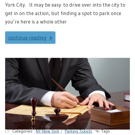
York City. It may be easy to drive over into the city to
get in on the action, but finding a spot to park once
you’re here is a whole other
continue reading
Categories :
NY-New York
Parking Tickets
Tags :