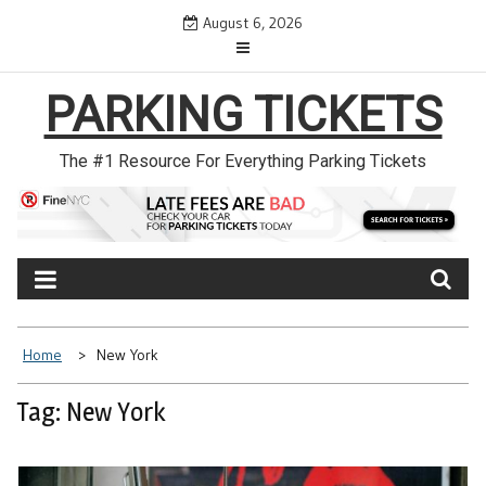
Skip
August 6, 2026
to
content
PARKING TICKETS
The #1 Resource For Everything Parking Tickets
Home
New York
Tag: New York