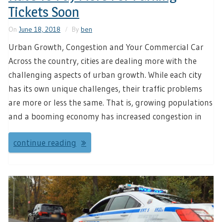
Tickets Soon
On
June 18, 2018
By
ben
Urban Growth, Congestion and Your Commercial Car
Across the country, cities are dealing more with the
challenging aspects of urban growth. While each city
has its own unique challenges, their traffic problems
are more or less the same. That is, growing populations
and a booming economy has increased congestion in
continue reading