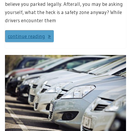
believe you parked legally. Afterall, you may be asking
yourself, what the heck is a safety zone anyway? While
drivers encounter them
continue reading