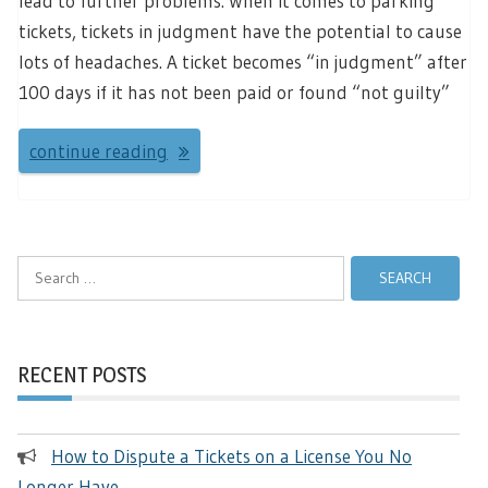
lead to further problems. When it comes to parking
tickets, tickets in judgment have the potential to cause
lots of headaches. A ticket becomes “in judgment” after
100 days if it has not been paid or found “not guilty”
continue reading
Search
for:
RECENT POSTS
How to Dispute a Tickets on a License You No
Longer Have