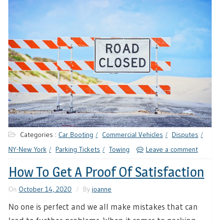
Categories :
Car Booting
Commercial Vehicles
Disputes
NY-New York
Parking Tickets
Towing
Leave a comment
How To Get A Proof Of Satisfaction
On
October 14, 2020
By
joanne
No one is perfect and we all make mistakes that can