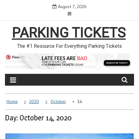
Skip
August 7, 2026
to
content
PARKING TICKETS
The #1 Resource For Everything Parking Tickets
Home
2020
October
14
Day: October 14, 2020