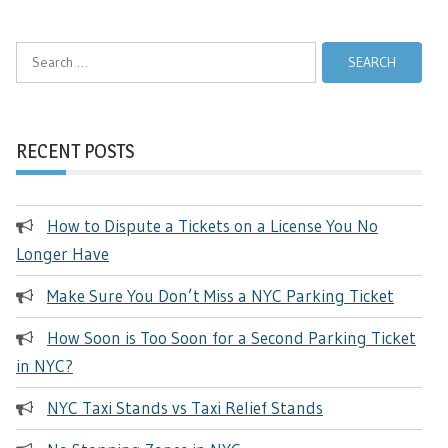
Search
for:
RECENT POSTS
How to Dispute a Tickets on a License You No
Longer Have
Make Sure You Don’t Miss a NYC Parking Ticket
How Soon is Too Soon for a Second Parking Ticket
in NYC?
NYC Taxi Stands vs Taxi Relief Stands