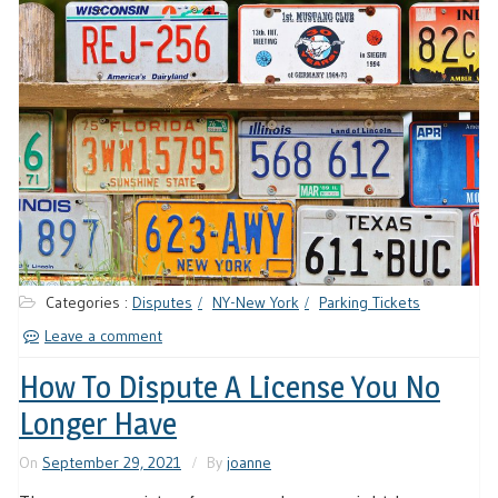
Categories :
Disputes
NY-New York
Parking Tickets
Leave a comment
How To Dispute A License You No
Longer Have
On
September 29, 2021
By
joanne