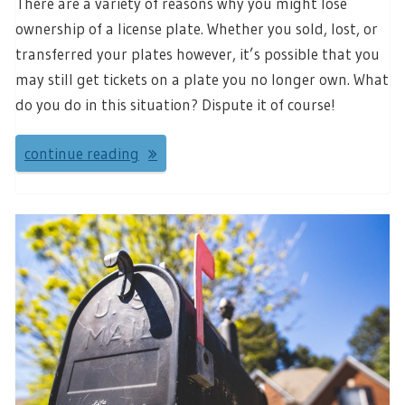
There are a variety of reasons why you might lose
ownership of a license plate. Whether you sold, lost, or
transferred your plates however, it’s possible that you
may still get tickets on a plate you no longer own. What
do you do in this situation? Dispute it of course!
continue reading