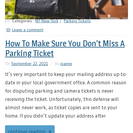
Categories :
NY-New York
Parking Tickets
Leave a comment
How To Make Sure You Don’t Miss A
Parking Ticket
On
September 22, 2021
By
joanne
It’s very important to keep your mailing address up-to-
date in your local government office. A common reason
for disputing parking and camera tickets is never
receiving the ticket. Unfortunately, this defense will
almost never work, as ticket copies are sent to your
home. If you didn’t update your address after
continue reading