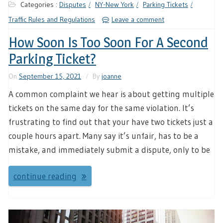
Categories :
Disputes
NY-New York
Parking Tickets
Traffic Rules and Regulations
Leave a comment
How Soon Is Too Soon For A Second
Parking Ticket?
On
September 15, 2021
By
joanne
A common complaint we hear is about getting multiple
tickets on the same day for the same violation. It’s
frustrating to find out that your have two tickets just a
couple hours apart. Many say it’s unfair, has to be a
mistake, and immediately submit a dispute, only to be
continue reading