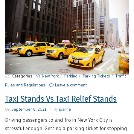
Categories :
NY-New York
Parking
Parking Tickets
Traffic
Rules and Regulations
Leave a comment
Taxi Stands Vs Taxi Relief Stands
On
September 8, 2021
By
joanne
Driving passengers to and fro in New York City is
stressful enough. Getting a parking ticket for stopping