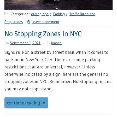
Categories :
driving tips
Parking
Traffic Rules and
Regulations
Leave a comment
No Stopping Zones In NYC
On
September 1, 2021
By
joanne
Signs rule on a street by street basis when it comes to
parking in New York City. There are some parking
restrictions that are universal, however. Unless
otherwise indicated by a sign, here are the general no
stopping zones in NYC. Remember, No Stopping means
you may not stop, stand,
continue reading