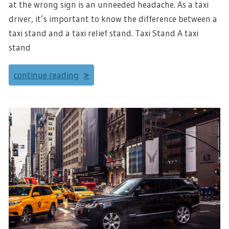
at the wrong sign is an unneeded headache. As a taxi
driver, it’s important to know the difference between a
taxi stand and a taxi relief stand. Taxi Stand A taxi
stand
continue reading