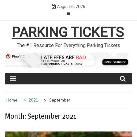
Skip
August 6, 2026
to
content
PARKING TICKETS
The #1 Resource For Everything Parking Tickets
Home
2021
September
Month: September 2021