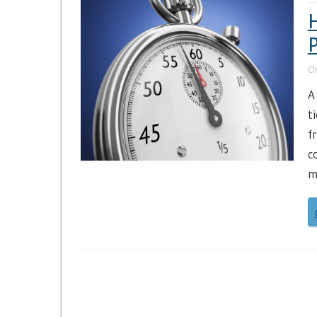
H
P
O
A
t
f
c
m