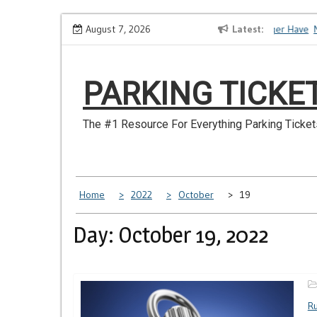
Skip
How to Dispute a Tickets on a License You No Longer Have
August 7, 2026
Latest
Ma
to
content
PARKING TICKE
The #1 Resource For Everything Parking Ticket
Home
2022
October
19
Day: October 19, 2022
Ru