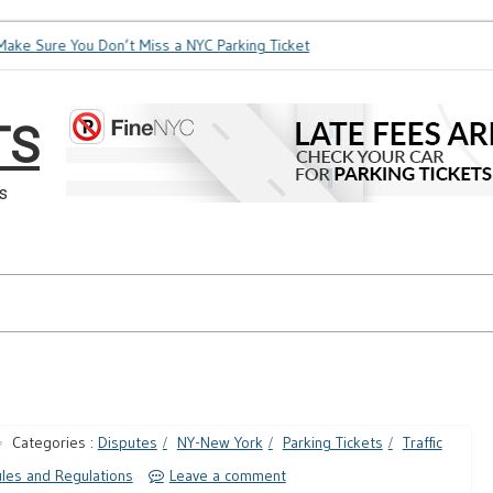
ke Sure You Don’t Miss a NYC Parking Ticket
How Soon is Too
TS
s
Categories :
Disputes
NY-New York
Parking Tickets
Traffic
les and Regulations
Leave a comment