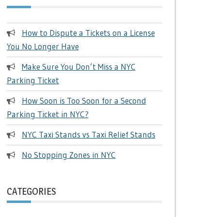
How to Dispute a Tickets on a License
You No Longer Have
Make Sure You Don’t Miss a NYC
Parking Ticket
How Soon is Too Soon for a Second
Parking Ticket in NYC?
NYC Taxi Stands vs Taxi Relief Stands
No Stopping Zones in NYC
CATEGORIES