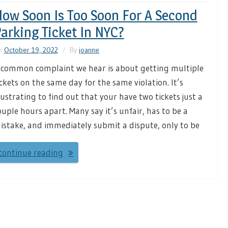
ow Soon Is Too Soon For A Second
arking Ticket In NYC?
n
October 19, 2022
By
joanne
 common complaint we hear is about getting multiple
ickets on the same day for the same violation. It’s
rustrating to find out that your have two tickets just a
ouple hours apart. Many say it’s unfair, has to be a
istake, and immediately submit a dispute, only to be
continue reading