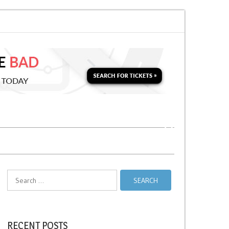
 Soon for a Second Parking Ticket in NYC?
NYC Taxi Stands vs Taxi Relie
Search
for:
RECENT POSTS