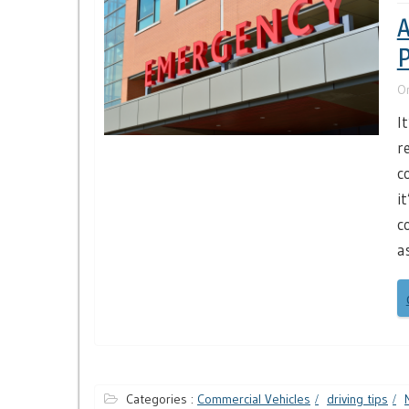
A
P
O
I
r
c
i
c
a
Categories :
Commercial Vehicles
driving tips