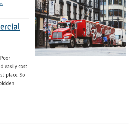
ns
ercial
 Poor
d easily cost
st place. So
rbidden