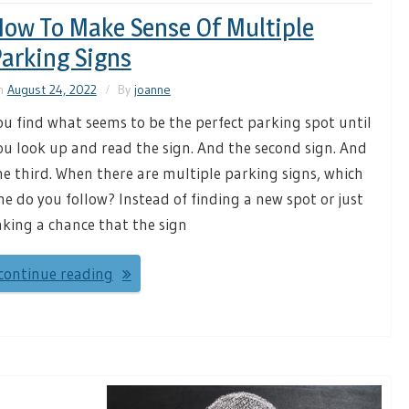
ow To Make Sense Of Multiple
arking Signs
n
August 24, 2022
By
joanne
ou find what seems to be the perfect parking spot until
ou look up and read the sign. And the second sign. And
he third. When there are multiple parking signs, which
ne do you follow? Instead of finding a new spot or just
aking a chance that the sign
continue reading