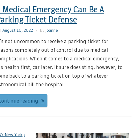
 Medical Emergency Can Be A
arking Ticket Defense
n
August 10, 2022
By
joanne
t’s not uncommon to receive a parking ticket for
easons completely out of control due to medical
omplications. When it comes to a medical emergency,
t’s health first, car later. It sure does sting, however, to
ome back to a parking ticket on top of whatever
stronomical bill the hospital
continue reading
NY-New York