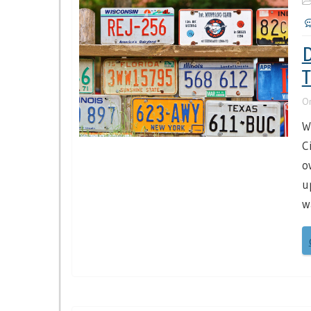
D
T
O
W
C
o
u
w