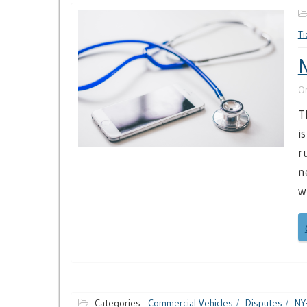
Ti
N
O
T
i
r
n
w
Categories :
Commercial Vehicles
Disputes
NY