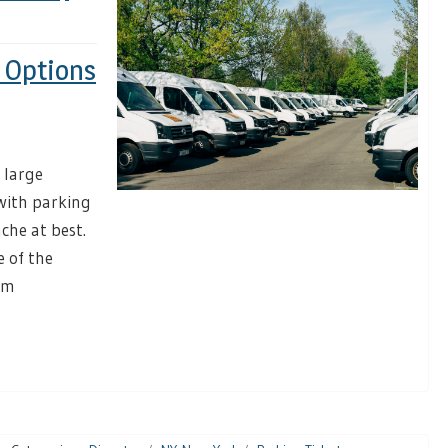
m Options
 large
 with parking
che at best.
e of the
am