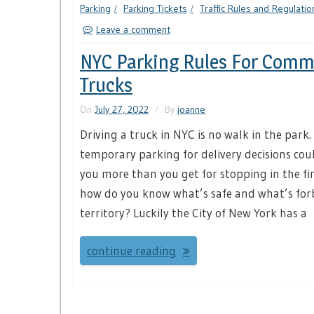
Parking
Parking Tickets
Traffic Rules and Regulatio
Leave a comment
NYC Parking Rules For Comm
Trucks
On
July 27, 2022
By
joanne
Driving a truck in NYC is no walk in the park.
temporary parking for delivery decisions coul
you more than you get for stopping in the fir
how do you know what’s safe and what’s fo
territory? Luckily the City of New York has a
continue reading