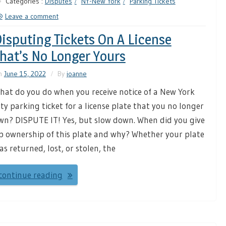
Categories :
Disputes
NY-New York
Parking Tickets
Leave a comment
isputing Tickets On A License
hat’s No Longer Yours
n
June 15, 2022
By
joanne
hat do you do when you receive notice of a New York
ity parking ticket for a license plate that you no longer
wn? DISPUTE IT! Yes, but slow down. When did you give
p ownership of this plate and why? Whether your plate
as returned, lost, or stolen, the
continue reading