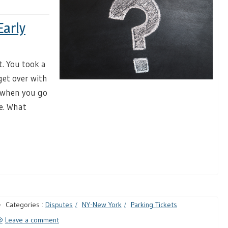
Early
t. You took a
get over with
y, when you go
re. What
Categories :
Disputes
NY-New York
Parking Tickets
Leave a comment