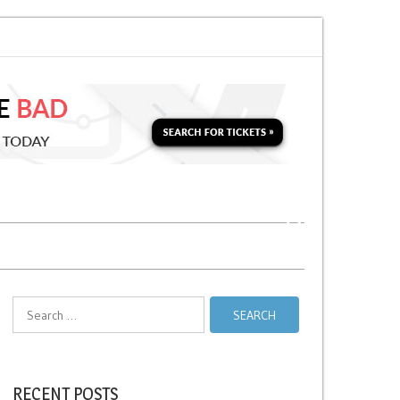
for a Second Parking Ticket in NYC?
NYC Taxi Stands vs Taxi Relief Stand
Search
for:
RECENT POSTS