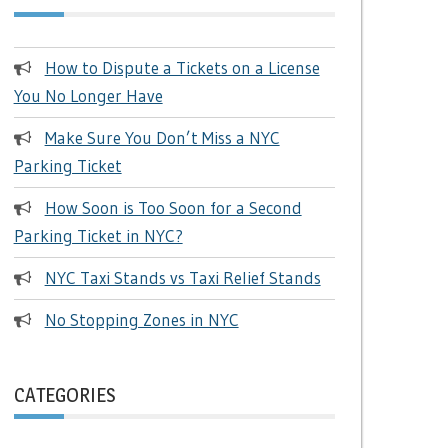
How to Dispute a Tickets on a License
You No Longer Have
Make Sure You Don’t Miss a NYC
Parking Ticket
How Soon is Too Soon for a Second
Parking Ticket in NYC?
NYC Taxi Stands vs Taxi Relief Stands
No Stopping Zones in NYC
CATEGORIES