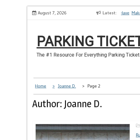
Skip
How to Dispute a Tickets on a License You No Longer Have
August 7, 2026
Latest
Make Sur
to
content
PARKING TICKE
The #1 Resource For Everything Parking Ticket
Home
Joanne D.
Page 2
Author:
Joanne D.
Ru