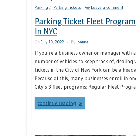
Parking
Parking Tickets
Leave a comment
Parking Ticket Fleet Progra
In NYC
On
July 13, 2022
By
joanne
If you’re a business owner or manager with a
number of vehicles to keep track of, dealing
tickets in the City of New York can be a heada
Because of this, many businesses enroll in on
City’s 3 fleet programs: Regular Fleet Progr
continue reading