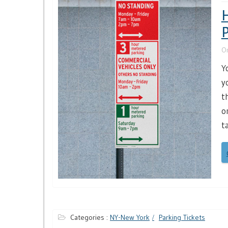
H
P
O
Y
y
t
o
t
Categories :
NY-New York
Parking Tickets