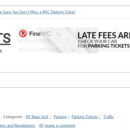
e You Don’t Miss a NYC Parking Ticket
How Soon is Too Soon 
TS
s
Categories :
NY-New York
Parking
Parking Tickets
Traffic
les and Regulations
Leave a comment