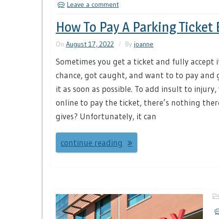
Leave a comment
How To Pay A Parking Ticket 
On
August 17, 2022
By
joanne
Sometimes you get a ticket and fully accept i
chance, got caught, and want to to pay and 
it as soon as possible. To add insult to injur
online to pay the ticket, there’s nothing the
gives? Unfortunately, it can
continue reading