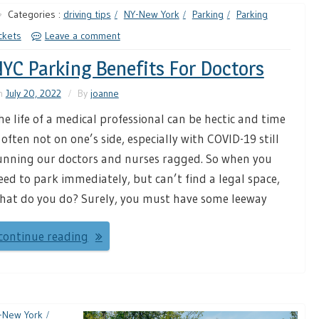
Categories :
driving tips
NY-New York
Parking
Parking
ckets
Leave a comment
YC Parking Benefits For Doctors
n
July 20, 2022
By
joanne
he life of a medical professional can be hectic and time
s often not on one’s side, especially with COVID-19 still
unning our doctors and nurses ragged. So when you
eed to park immediately, but can’t find a legal space,
hat do you do? Surely, you must have some leeway
continue reading
-New York