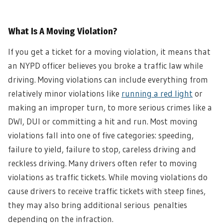
What Is A Moving Violation?
If you get a ticket for a moving violation, it means that
an NYPD officer believes you broke a traffic law while
driving. Moving violations can include everything from
relatively minor violations like
running
a red light
or
making an improper turn, to more serious crimes like a
DWI, DUI or committing a hit and run. Most moving
violations fall into one of five categories: speeding,
failure to yield, failure to stop, careless driving and
reckless driving. Many drivers often refer to moving
violations as traffic tickets. While moving violations do
cause drivers to receive traffic tickets with steep fines,
they may also bring additional serious penalties
depending on the infraction.