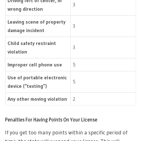
Driving left of center, in
3
wrong direction
Leaving scene of property
3
damage incident
Child safety restraint
3
violation
Improper cell phone use
5
Use of portable electronic
5
device (“texting”)
Any other moving violation
2
Penalties For Having Points On Your License
If you get too many points within a specific period of