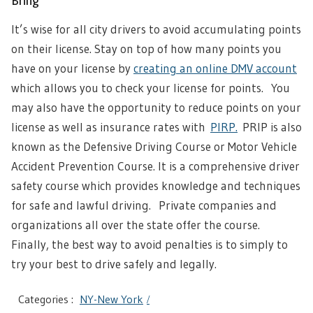
Bring
It’s wise for all city drivers to avoid accumulating points
on their license. Stay on top of how many points you
have on your license by
creating an online DMV account
which allows you to check your license for points. You
may also have the opportunity to reduce points on your
license as well as insurance rates with
PIRP.
PRIP is also
known as the Defensive Driving Course or Motor Vehicle
Accident Prevention Course. It is a comprehensive driver
safety course which provides knowledge and techniques
for safe and lawful driving. Private companies and
organizations all over the state offer the course.
Finally, the best way to avoid penalties is to simply to
try your best to drive safely and legally.
Categories :
NY-New York