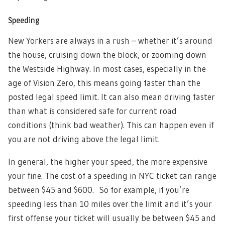
Speeding
New Yorkers are always in a rush – whether it’s around
the house, cruising down the block, or zooming down
the Westside Highway. In most cases, especially in the
age of Vision Zero, this means going faster than the
posted legal speed limit. It can also mean driving faster
than what is considered safe for current road
conditions (think bad weather). This can happen even if
you are not driving above the legal limit.
In general, the higher your speed, the more expensive
your fine. The cost of a speeding in NYC ticket can range
between $45 and $600. So for example, if you’re
speeding less than 10 miles over the limit and it’s your
first offense your ticket will usually be between $45 and