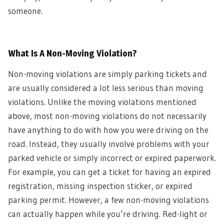
someone.
What Is A Non-Moving Violation?
Non-moving violations are simply parking tickets and
are usually considered a lot less serious than moving
violations. Unlike the moving violations mentioned
above, most non-moving violations do not necessarily
have anything to do with how you were driving on the
road. Instead, they usually involve problems with your
parked vehicle or simply incorrect or expired paperwork.
For example, you can get a ticket for having an expired
registration, missing inspection sticker, or expired
parking permit. However, a few non-moving violations
can actually happen while you’re driving. Red-light or