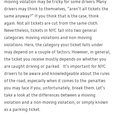
moving violation may be tricky for some drivers. Many
drivers may think to themselves, “aren’t all tickets the
same anyway?” If you think that is the case, think
again. Not all tickets are cut from the same cloth.
Nevertheless, tickets in NYC fall into two general
categories: moving violations and non-moving
violations. Here, the category your ticket falls under
may depend on a couple of factors. However, in general,
the ticket you receive mostly depends on whether you
are caught driving or parked. It’s important for NYC
drivers to be aware and knowledgeable about the rules
of the road, especially when it comes to the penalties
you may face if you, unfortunately, break them. Let’s
take a look at the differences between a moving
violation and a non-moving violation, or simply known
as a parking ticket.