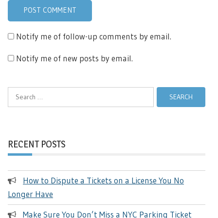
Notify me of follow-up comments by email.
Notify me of new posts by email.
Search
for:
RECENT POSTS
How to Dispute a Tickets on a License You No
Longer Have
Make Sure You Don’t Miss a NYC Parking Ticket