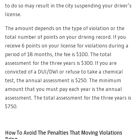
to do so may result in the city suspending your driver’s
license.
The amount depends on the type of violation or the
total number of points on your driving record. If you
receive 6 points on your license for violations during a
period of 18 months, the fee is $100. The total
assessment for the three years is $300. If you are
convicted of a DUI/DWI or refuse to take a chemical
test, the annual assessment is $250. The minimum
amount that you must pay each year is the annual
assessment. The total assessment for the three years is
$750.
How To Avoid The Penalties That Moving Violations