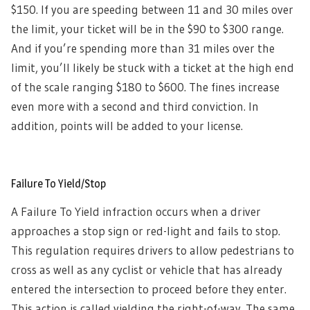
$150. If you are speeding between 11 and 30 miles over
the limit, your ticket will be in the $90 to $300 range.
And if you’re spending more than 31 miles over the
limit, you’ll likely be stuck with a ticket at the high end
of the scale ranging $180 to $600. The fines increase
even more with a second and third conviction. In
addition, points will be added to your license.
Failure To Yield/Stop
A Failure To Yield infraction occurs when a driver
approaches a stop sign or red-light and fails to stop.
This regulation requires drivers to allow pedestrians to
cross as well as any cyclist or vehicle that has already
entered the intersection to proceed before they enter.
This action is called yielding the right-of-way. The same