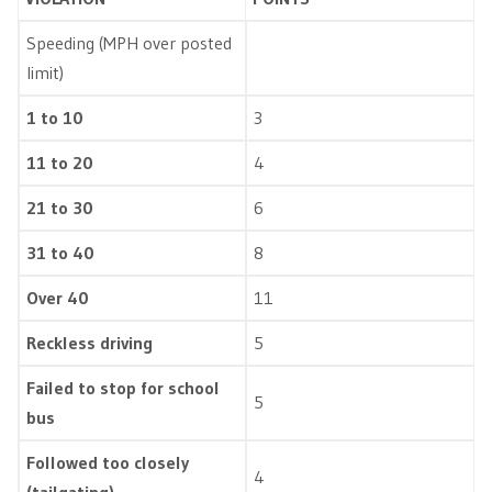
Speeding (MPH over posted
limit)
1 to 10
3
11 to 20
4
21 to 30
6
31 to 40
8
Over 40
11
Reckless driving
5
Failed to stop for school
5
bus
Followed too closely
4