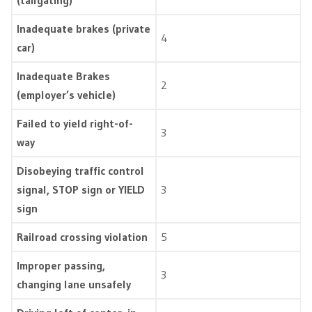
(tailgating)
Inadequate brakes (private
4
car)
Inadequate Brakes
2
(employer’s vehicle)
Failed to yield right-of-
3
way
Disobeying traffic control
signal, STOP sign or YIELD
3
sign
Railroad crossing violation
5
Improper passing,
3
changing lane unsafely