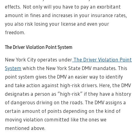
effects. Not only will you have to pay an exorbitant
amount in fines and increases in your insurance rates,
you also risk losing your license and even your
freedom.
The Driver Violation Point System
New York City operates under
The Driver Violation Point
System
which the New York State DMV mandates. This
point system gives the DMV an easier way to identify
and take action against high-risk drivers. Here, the DMV
designates a person as “high-risk” if they have a history
of dangerous driving on the roads. The DMV assigns a
certain amount of points depending on the kind of
moving violation committed like the ones we
mentioned above.