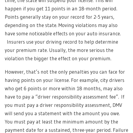
time, the state will suspend your license. This will
happen if you get 11 points in an 18-month period.
Points generally stay on your record for 2-5 years,
depending on the state. Moving violations may also
have some noticeable effects on your auto insurance.
Insurers use your driving record to help determine
your premium rate. Usually, the more serious the
violation the bigger the effect on your premium.
However, that’s not the only penalties you can face for
having points on your license. For example, city drivers
who get 6 points or more within 18 months, may also
have to pay a “driver responsibility assessment fee”.
If
you must pay a driver responsibility assessment, DMV
will send you a statement with the amount you owe.
You must pay at least the minimum amount by the
payment date for a sustained, three-year period. Failure