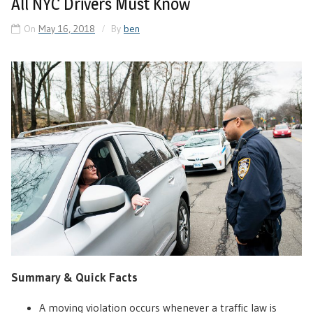
All NYC Drivers Must Know
On
May 16, 2018
By
ben
Summary & Quick Facts
A moving violation occurs whenever a traffic law is