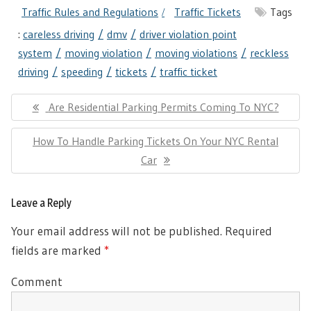
Traffic Rules and Regulations
Traffic Tickets
Tags
:
careless driving
dmv
driver violation point
system
moving violation
moving violations
reckless
driving
speeding
tickets
traffic ticket
Post
Previous
Are Residential Parking Permits Coming To NYC?
navigation
Post:
Next
How To Handle Parking Tickets On Your NYC Rental
Post:
Car
Leave a Reply
Your email address will not be published.
Required
fields are marked
*
Comment