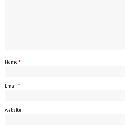
Name
*
Email
*
Website