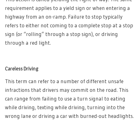
requirement applies to a yield sign or when entering a
highway from an on-ramp. Failure to stop typically
refers to either not coming to a complete stop at a stop
sign (or “rolling” through a stop sign), or driving
through a red light.
Careless Driving
This term can refer to a number of different unsafe
infractions that drivers may commit on the road. This
can range from failing to use a turn signal to eating
while driving, texting while driving, turning into the
wrong lane or driving a car with burned-out headlights.