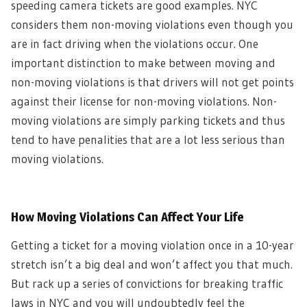
speeding camera tickets are good examples. NYC
considers them non-moving violations even though you
are in fact driving when the violations occur. One
important distinction to make between moving and
non-moving violations is that drivers will not get points
against their license for non-moving violations. Non-
moving violations are simply parking tickets and thus
tend to have penalities that are a lot less serious than
moving violations.
How Moving Violations Can Affect Your Life
Getting a ticket for a moving violation once in a 10-year
stretch isn’t a big deal and won’t affect you that much.
But rack up a series of convictions for breaking traffic
laws in NYC and you will undoubtedly feel the