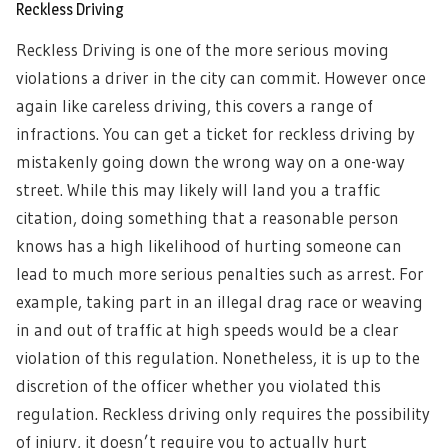
Reckless Driving
Reckless Driving is one of the more serious moving
violations a driver in the city can commit. However once
again like careless driving, this covers a range of
infractions. You can get a ticket for reckless driving by
mistakenly going down the wrong way on a one-way
street. While this may likely will land you a traffic
citation, doing something that a reasonable person
knows has a high likelihood of hurting someone can
lead to much more serious penalties such as arrest. For
example, taking part in an illegal drag race or weaving
in and out of traffic at high speeds would be a clear
violation of this regulation. Nonetheless, it is up to the
discretion of the officer whether you violated this
regulation. Reckless driving only requires the possibility
of injury, it doesn’t require you to actually hurt