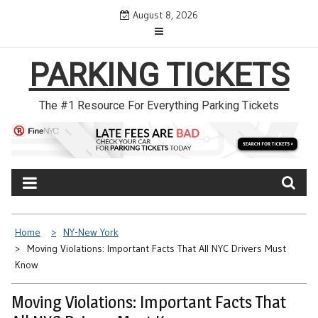
Skip
August 8, 2026
to
content
PARKING TICKETS
The #1 Resource For Everything Parking Tickets
Home
NY-New York
Moving Violations: Important Facts That All NYC Drivers Must
Know
Moving Violations: Important Facts That