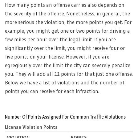
How many points an offense carries also depends on
the severity of the offense. Nonetheless, in general, the
more serious the violation, the more points you get. For
example, you might get one or two points for driving a
few miles per hour over the legal limit. If you are
significantly over the limit, you might receive four or
five points on your license. However, if you are
egregiously over the limit the city can severely penalize
you. They will add all 11 points for that just one offense.
Below we have a list of violations and the number of
points you can receive for each infraction.
Number Of Points Assigned For Common Traffic Violations
License Violation Points
VIOLATION
POINTS