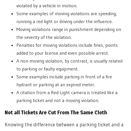
violated by a vehicle in motion.
Some examples of moving violations are speeding,
running a red light or driving under the influence.
Moving violations range in punishment depending on
the severity of the violation.
Penalties for moving violations include fines, points
added to your license and even possible arrest.
A non-moving violation, by contrast, is usually related
to parking or faulty equipment.
Some examples include parking in front of a fire
hydrant or parking at an expired meter.
A citation from a Red-Light camera is treated like a
parking ticket and not a moving violation.
Not all Tickets Are Cut From The Same Cloth
Knowing the difference between a parking ticket and a