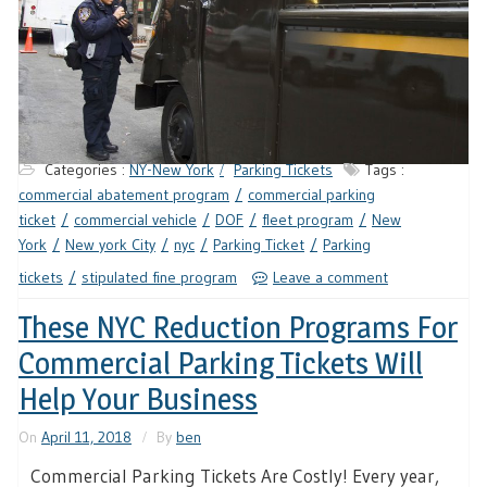
Categories :
NY-New York
Parking Tickets
Tags :
commercial abatement program
commercial parking
ticket
commercial vehicle
DOF
fleet program
New
York
New york City
nyc
Parking Ticket
Parking
tickets
stipulated fine program
Leave a comment
These NYC Reduction Programs For
Commercial Parking Tickets Will
Help Your Business
On
April 11, 2018
By
ben
Commercial Parking Tickets Are Costly! Every year,