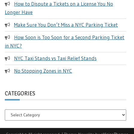
How to Dispute a Tickets on a License You No
Longer Have
Make Sure You Don’t Miss a NYC Parking Ticket
How Soon is Too Soon for a Second Parking Ticket
in NYC?
NYC Taxi Stands vs Taxi Relief Stands
No Stopping Zones in NYC
CATEGORIES
Categories