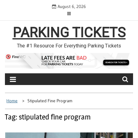
Skip
August 6, 2026
to
content
PARKING TICKETS
The #1 Resource For Everything Parking Tickets
Home
Stipulated Fine Program
Tag: stipulated fine program