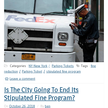
Categories :
NY-New York
Parking Tickets
Tags :
fine
reduction
Parking Ticket
stipulated fine program
Leave a comment
Is The City Going To End Its
Stipulated Fine Program?
On
October 26, 2018
By
ben