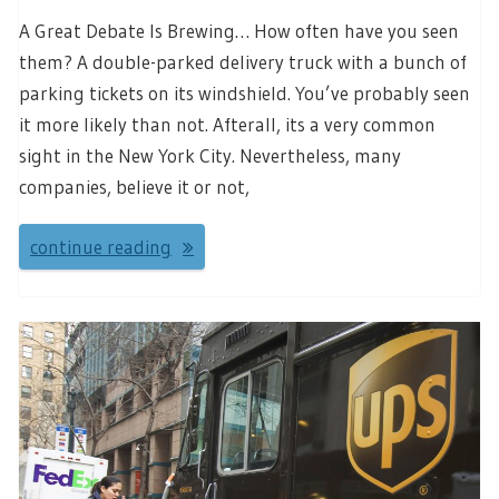
A Great Debate Is Brewing… How often have you seen
them? A double-parked delivery truck with a bunch of
parking tickets on its windshield. You’ve probably seen
it more likely than not. Afterall, its a very common
sight in the New York City. Nevertheless, many
companies, believe it or not,
continue reading