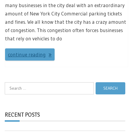
many businesses in the city deal with an extraordinary
amount of New York City Commercial parking tickets
and fines. We all know that the city has a crazy amount
of congestion. This congestion often forces businesses
that rely on vehicles to do
continue reading
Search
for:
RECENT POSTS