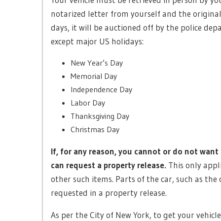
notarized letter from yourself and the original 
days, it will be auctioned off by the police de
except major US holidays:
New Year’s Day
Memorial Day
Independence Day
Labor Day
Thanksgiving Day
Christmas Day
If, for any reason, you cannot or do not want 
can request a property release.
This only appl
other such items. Parts of the car, such as the
requested in a property release.
As per the City of New York, to get your vehicl