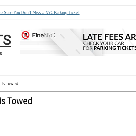
ure You Don’t Miss a NYC Parking Ticket
How Soon is Too Soo
TS
s
r Is Towed
is Towed