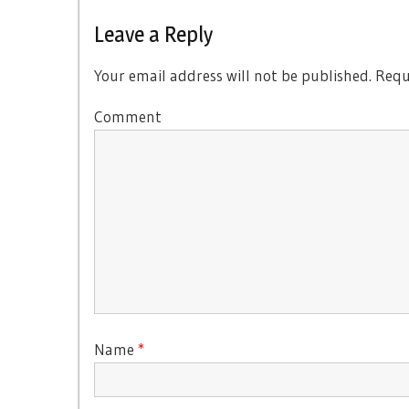
Post:
Leave a Reply
Your email address will not be published.
Requi
Comment
Name
*