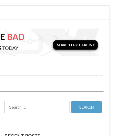
n for a Second Parking Ticket in NYC?
NYC Taxi Stands vs Taxi Relief Sta
Search
for: