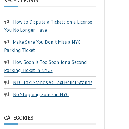
RECENT POSTS
How to Dispute a Tickets on a License
You No Longer Have
Make Sure You Don’t Miss a NYC
Parking Ticket
How Soon is Too Soon for a Second
Parking Ticket in NYC?
NYC Taxi Stands vs Taxi Relief Stands
No Stopping Zones in NYC
CATEGORIES