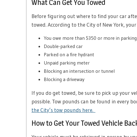
What Can Get You Towed
Before figuring out where to find your car afte
towed. According to the City of New York, your
You owe more than $350 or more in parkin
Double-parked car
Parked on a fire hydrant
Unpaid parking meter
Blocking an intersection or tunnel
Blocking a driveway
If you do get towed, be sure to pick up your v
possible. Tow pounds can be found in every bo
the City’s tow pounds here.
How to Get Your Towed Vehicle Bac
Your vehicle must be retrieved in person by yo