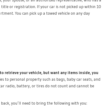
title or registration. If your car is not picked up within 10
partment. You can pick up a towed vehicle on any day
to retrieve your vehicle, but want any items inside, you
ies to personal property such as bags, baby car seats, and
 car radio, battery, or tires do not count and cannot be
e back, you’ll need to bring the following with you: