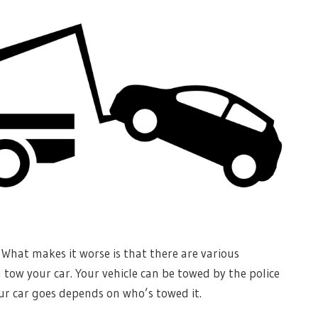
. What makes it worse is that there are various
tow your car. Your vehicle can be towed by the police
ur car goes depends on who’s towed it.