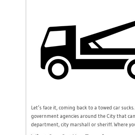
Let’s face it, coming back to a towed car sucks
government agencies around the City that can 
department, city marshall or sheriff. Where yo