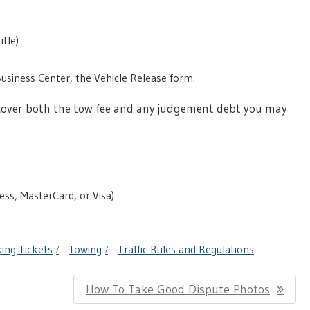
itle)
Business Center, the Vehicle Release form.
to cover both the tow fee and any judgement debt you may
ess, MasterCard, or Visa)
ing Tickets
Towing
Traffic Rules and Regulations
Next
How To Take Good Dispute Photos