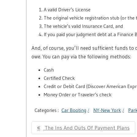
A valid Driver’s License
The original vehicle registration stub (or the t
The vehicle’s valid Insurance Card, and
If you paid your judgment debt at a Finance 
And, of course, you’ll need sufficient funds 
owe. You can pay via the following methods:
Cash
Certified Check
Credit or Debit Card (Discover American Expr
Money Order or Traveler’s check
Categories :
Car Booting
NY-New York
Park
Post
Previous
The Ins And Outs Of Payment Plans
navigation