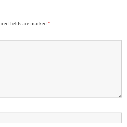
Post:
red fields are marked
*