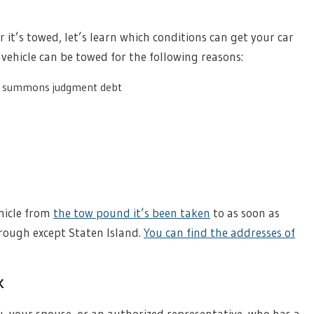
r it’s towed, let’s learn which conditions can get your car
 vehicle can be towed for the following reasons:
g summons judgment debt
ehicle from
the tow pound it’s been taken
to as soon as
rough except Staten Island.
You can find the addresses of
k
u, your spouse, or an authorized representative, who has a