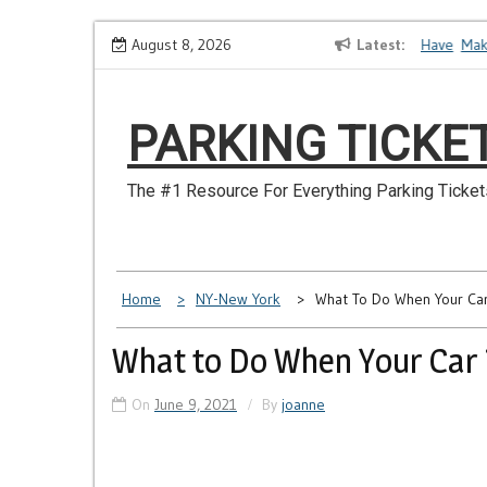
Skip
How to Dispute a Tickets on a License You No Longer Have
August 8, 2026
Latest
Make S
to
content
PARKING TICKE
The #1 Resource For Everything Parking Ticket
Home
NY-New York
What To Do When Your Ca
What to Do When Your Car 
On
June 9, 2021
By
joanne