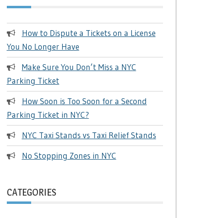
How to Dispute a Tickets on a License
You No Longer Have
Make Sure You Don’t Miss a NYC
Parking Ticket
How Soon is Too Soon for a Second
Parking Ticket in NYC?
NYC Taxi Stands vs Taxi Relief Stands
No Stopping Zones in NYC
CATEGORIES