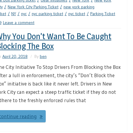
e box parking ticket
clear initiatives
New York
New york
ty
New York City Parking Ticket
new york parking
cket
NY
nyc
nyc parking ticket
nyc ticket
Parking Ticket
Leave a comment
hy You Don’t Want To Be Caught
locking The Box
n
April 20, 2018
By
ben
he City Initiative To Stop Drivers From Blocking the Box
fter a lull in enforcement, the city’s “Don’t Block the
ox” initiative is back like it never left. Drivers in New
ork City can expect a steep traffic ticket if they do not
dhere to the freshly enforced rules that
continue reading