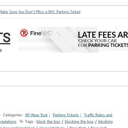
ke Sure You Don’t Miss a NYC Parking Ticket
How Soon is Too
TS
s
Categories :
NY-New York
Parking Tickets
Traffic Rules and
gulations
Tags :
block the box
blocking the box
blocking