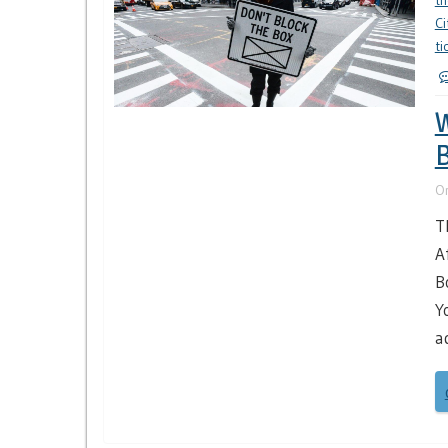
th
Ci
ti
W
B
O
T
A
B
Y
a