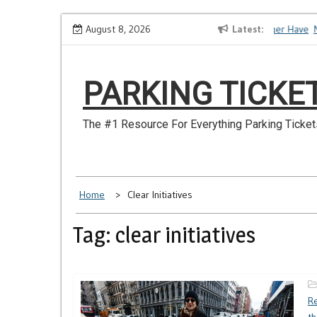
Skip
How to Dispute a Tickets on a License You No Longer Have
August 8, 2026
Latest
Ma
to
content
PARKING TICKE
The #1 Resource For Everything Parking Ticket
Home
Clear Initiatives
Tag: clear initiatives
Re