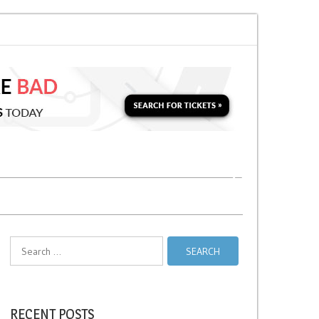
 Soon for a Second Parking Ticket in NYC?
NYC Taxi Stands vs Taxi Relie
Search
for:
RECENT POSTS