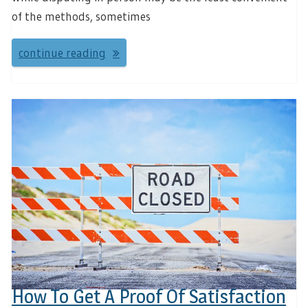
of the methods, sometimes
continue reading
How To Get A Proof Of Satisfaction