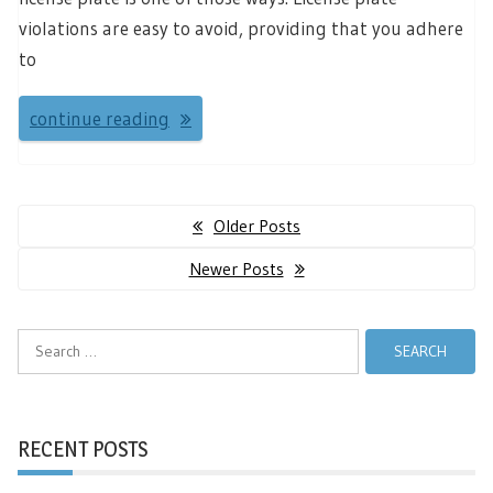
violations are easy to avoid, providing that you adhere
to
continue reading
Posts
Older Posts
navigation
Newer Posts
Search
for:
RECENT POSTS