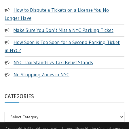
How to Dispute a Tickets on a License You No
Longer Have
Make Sure You Don’t Miss a NYC Parking Ticket
How Soon is Too Soon for a Second Parking Ticket
in NYC?
NYC Taxi Stands vs Taxi Relief Stands
No Stopping Zones in NYC
CATEGORIES
Categories
Copyright © All right reserved.
|
Theme: Newslite by
eVisionThemes