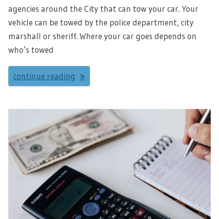
agencies around the City that can tow your car. Your
vehicle can be towed by the police department, city
marshall or sheriff. Where your car goes depends on
who’s towed
continue reading