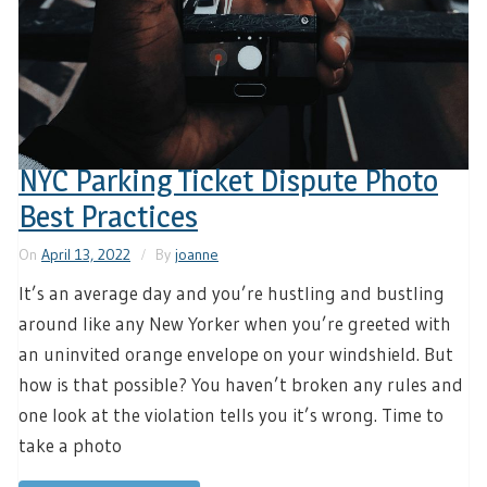
NYC Parking Ticket Dispute Photo
Best Practices
On
April 13, 2022
By
joanne
It’s an average day and you’re hustling and bustling
around like any New Yorker when you’re greeted with
an uninvited orange envelope on your windshield. But
how is that possible? You haven’t broken any rules and
one look at the violation tells you it’s wrong. Time to
take a photo