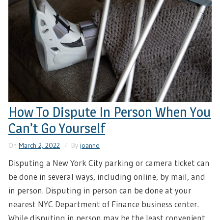
How To Dispute In Person When You
Can’t Go Yourself
On
March 2, 2022
By
joanne
Disputing a New York City parking or camera ticket can
be done in several ways, including online, by mail, and
in person. Disputing in person can be done at your
nearest NYC Department of Finance business center.
While disputing in person may be the least convenient