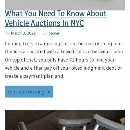
What You Need To Know About
Vehicle Auctions In NYC
On
March 9, 2022
By
joanne
Coming back to a missing car can be a scary thing and
the fees associated with a towed car can be even scarier.
On top of that, you only have 72 hours to find your
vehicle and either pay off your owed judgment debt or
create a payment plan and
continue reading