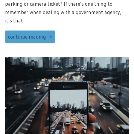
parking or camera ticket? If there’s one thing to
remember when dealing with a government agency,
it’s that
continue reading