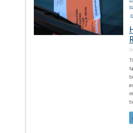
Ci
ti
H
R
O
T
f
t
e
m
t