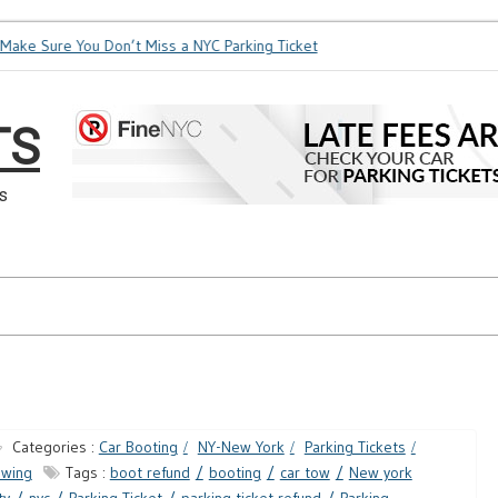
ake Sure You Don’t Miss a NYC Parking Ticket
How Soon is To
TS
s
Categories :
Car Booting
NY-New York
Parking Tickets
owing
Tags :
boot refund
booting
car tow
New york