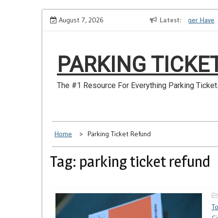
Skip
How to Dispute a Tickets on a License You No Longer Have
August 7, 2026
Latest
M
to
content
PARKING TICKE
The #1 Resource For Everything Parking Ticket
Home
Parking Ticket Refund
Tag: parking ticket refund
T