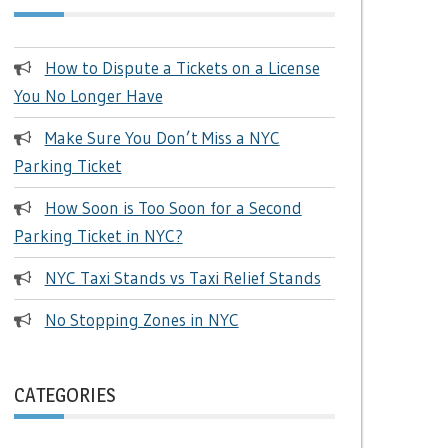
How to Dispute a Tickets on a License
You No Longer Have
Make Sure You Don’t Miss a NYC
Parking Ticket
How Soon is Too Soon for a Second
Parking Ticket in NYC?
NYC Taxi Stands vs Taxi Relief Stands
No Stopping Zones in NYC
CATEGORIES