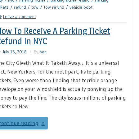
ty
nyc
Parking Ticket
parking ticket refund
Parking
ckets
refund
tow
tow refund
vehicle boot
Leave a comment
ow To Receive A Parking Ticket
efund In NYC
n
July 16, 2018
By
ben
he City Giveth What It Taketh Away… It’s a universal
act: New Yorkers, for the most part, hate parking
ickets. Even worse than finding that terrible orange
nvelope on your windshield is actually ponying up the
oney to pay the fine. The city issues millions of parking
ickets to New
continue reading