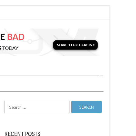
o Soon for a Second Parking Ticket in NYC?
NYC Taxi Stands vs Taxi Relie
Search
for:
RECENT POSTS