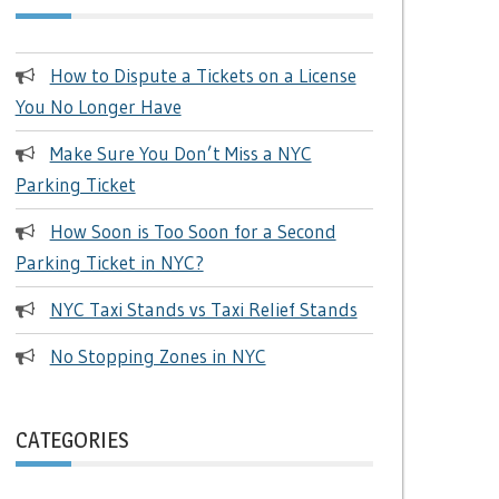
How to Dispute a Tickets on a License
You No Longer Have
Make Sure You Don’t Miss a NYC
Parking Ticket
How Soon is Too Soon for a Second
Parking Ticket in NYC?
NYC Taxi Stands vs Taxi Relief Stands
No Stopping Zones in NYC
CATEGORIES