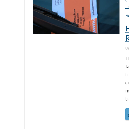
Ci
ti
H
R
O
T
f
t
e
m
t