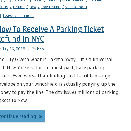
ty
nyc
Parking Ticket
parking ticket refund
Parking
ckets
refund
tow
tow refund
vehicle boot
Leave a comment
ow To Receive A Parking Ticket
efund In NYC
n
July 16, 2018
By
ben
he City Giveth What It Taketh Away… It’s a universal
act: New Yorkers, for the most part, hate parking
ickets. Even worse than finding that terrible orange
nvelope on your windshield is actually ponying up the
oney to pay the fine. The city issues millions of parking
ickets to New
continue reading