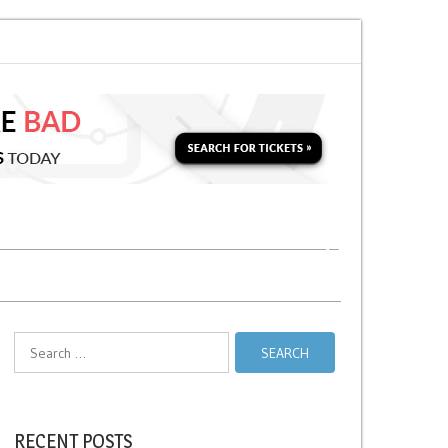
for a Second Parking Ticket in NYC?
NYC Taxi Stands vs Taxi Relief Stand
Search
for:
RECENT POSTS