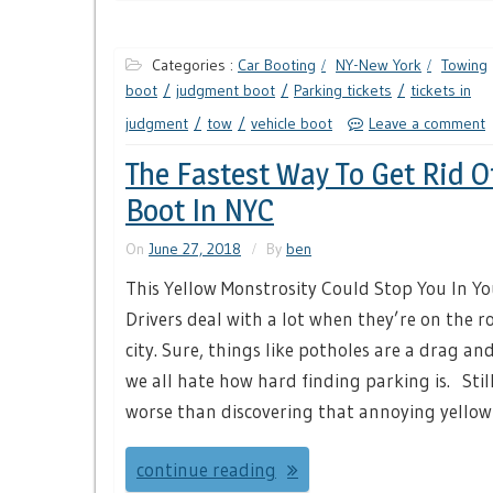
Categories :
Car Booting
NY-New York
Towing
boot
judgment boot
Parking tickets
tickets in
judgment
tow
vehicle boot
Leave a comment
The Fastest Way To Get Rid O
Boot In NYC
On
June 27, 2018
By
ben
This Yellow Monstrosity Could Stop You In Y
Drivers deal with a lot when they’re on the ro
city. Sure, things like potholes are a drag and
we all hate how hard finding parking is. Still
worse than discovering that annoying yellow
continue reading