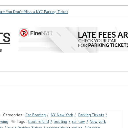
e You Don’t Miss a NYC Parking Ticket
How Soon is Too Soon 
TS
s
Categories :
Car Booting
NY-New York
Parking Tickets
owing
Tags :
boot refund
booting
car tow
New york