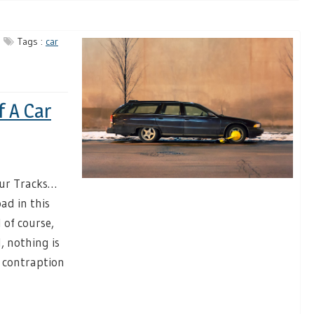
Tags :
car
f A Car
our Tracks…
ad in this
 of course,
, nothing is
 contraption