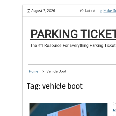
Skip
How to Dispute a Tickets on a License You No Longer Have
August 7, 2026
Latest
Make Sur
to
content
PARKING TICKE
The #1 Resource For Everything Parking Ticket
Home
Vehicle Boot
Tag: vehicle boot
T