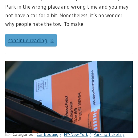
Park in the wrong place and wrong time and you may
not have a car for a bit. Nonetheless, it’s no wonder
why people hate the tow. To make
continue reading
Categories :
Car Booting
NY-New York
Parking Tickets