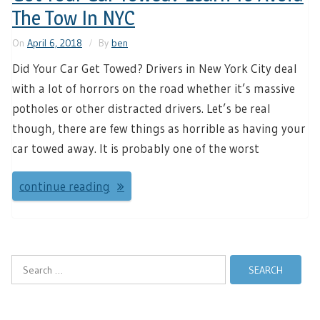
The Tow In NYC
On
April 6, 2018
By
ben
Did Your Car Get Towed? Drivers in New York City deal
with a lot of horrors on the road whether it’s massive
potholes or other distracted drivers. Let’s be real
though, there are few things as horrible as having your
car towed away. It is probably one of the worst
continue reading
Search
for: